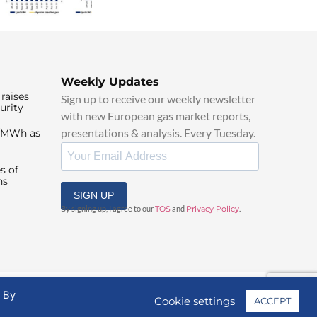
Weekly Updates
raises
Sign up to receive our weekly newsletter
urity
with new European gas market reports,
presentations & analysis. Every Tuesday.
0/MWh as
s of
ns
SIGN UP
By signing up, I agree to our
TOS
and
Privacy Policy
.
. By
Cookie settings
ACCEPT