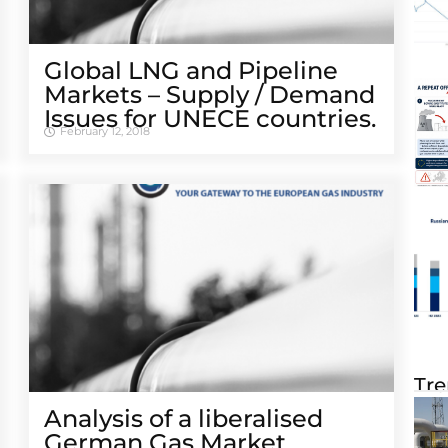
Global LNG and Pipeline
Markets – Supply / Demand
Issues for UNECE countries.
February 12, 2018
Tre
Analysis of a liberalised
German Gas Market