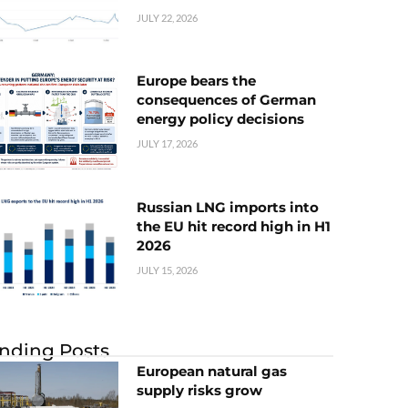
JULY 22, 2026
Europe bears the
consequences of German
energy policy decisions
JULY 17, 2026
Russian LNG imports into
the EU hit record high in H1
2026
JULY 15, 2026
nding Posts
European natural gas
supply risks grow