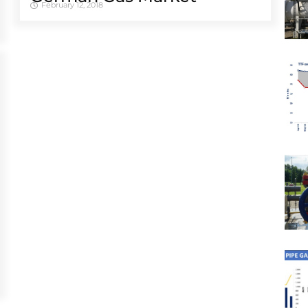
February 12, 2018