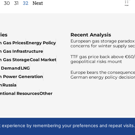
32
Next
30
31
ies
Recent Analysis
European gas storage paradox 
 Gas Prices
Energy Policy
concerns for winter supply sec
 Gas Infrastructure
TTF gas price back above €6
 Gas Storage
Coal Market
geopolitical risks mount
& Demand
LNG
Europe bears the consequence
n Power Generation
German energy policy decisio
n
Russia
tional Resources
Other
t experience by remembering your preferences and repeat visits