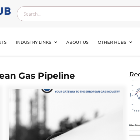
NTS
INDUSTRY LINKS
ABOUT US
OTHER HUBS
ean Gas Pipeline
Rec