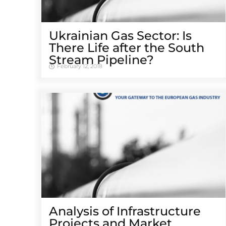
Ukrainian Gas Sector: Is
There Life after the South
Stream Pipeline?
February 12, 2018
Analysis of Infrastructure
Projects and Market