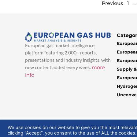
…
Previous
1
Categor
European
European gas market intelligence
European
platform featuring 2,000+ reports,
presentations and industry insights, with
European
new content added every week.
more
Supply 
info
Europea
Hydroge
Unconven
© 2025 EuropeanGasHub | All Rights Reserved
We use cookies on our website to give you the most relevan
clicking “Accept”, you consent to the use of ALL the cookies.