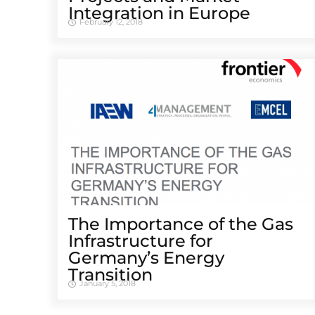
Integration in Europe
February 12, 2018
The Importance of the Gas
Infrastructure for
Germany’s Energy
Transition
January 5, 2018