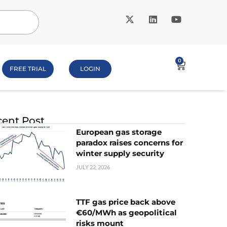
0
FREE TRIAL
LOGIN
ent Post
European gas storage
paradox raises concerns for
winter supply security
JULY 22, 2026
TTF gas price back above
€60/MWh as geopolitical
risks mount