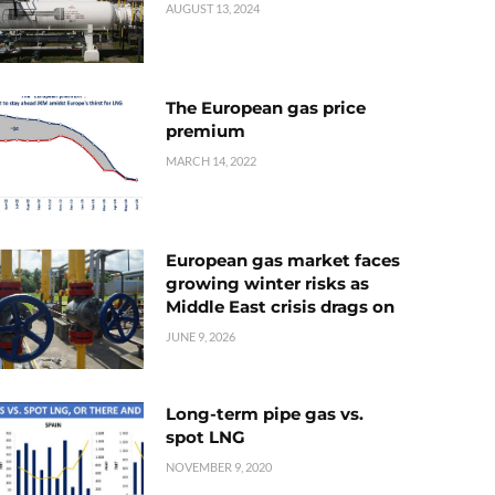
AUGUST 13, 2024
The European gas price
premium
MARCH 14, 2022
European gas market faces
growing winter risks as
Middle East crisis drags on
JUNE 9, 2026
Long-term pipe gas vs.
spot LNG
NOVEMBER 9, 2020