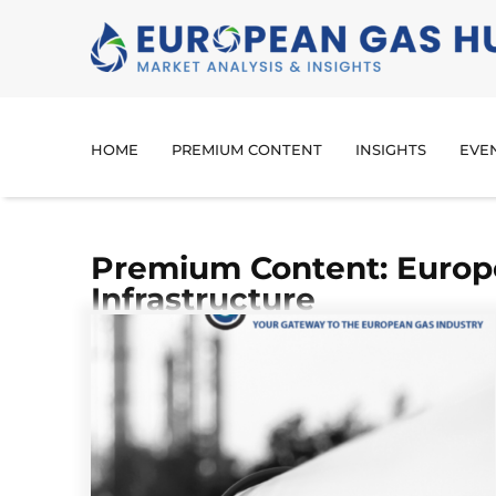
HOME
PREMIUM CONTENT
INSIGHTS
EVE
Premium Content: Europ
Infrastructure