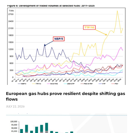
European gas hubs prove resilient despite shifting gas
flows
JULY 22, 2026