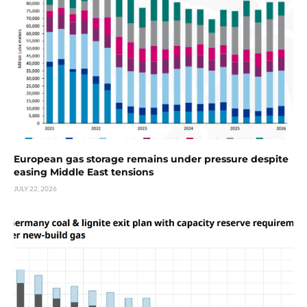
European gas storage remains under pressure despite
easing Middle East tensions
JULY 22, 2026