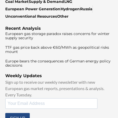
Coal Market
Supply & Demand
LNG
European Power Generation
Hydrogen
Russia
Unconventional Resources
Other
Recent Analysis
European gas storage paradox raises concerns for winter
supply security
TTF gas price back above €60/MWh as geopolitical risks
mount
Europe bears the consequences of German energy policy
decisions
Weekly Updates
Sign up to receive our weekly newsletter with new
European gas market reports, presentations & analysis.
Every Tuesday.