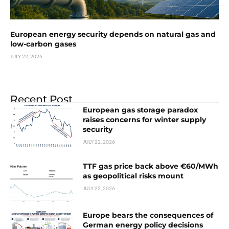
European energy security depends on natural gas and
low-carbon gases
JULY 22, 2026
Recent Post
European gas storage paradox
raises concerns for winter supply
security
JULY 22, 2026
TTF gas price back above €60/MWh
as geopolitical risks mount
JULY 22, 2026
Europe bears the consequences of
German energy policy decisions