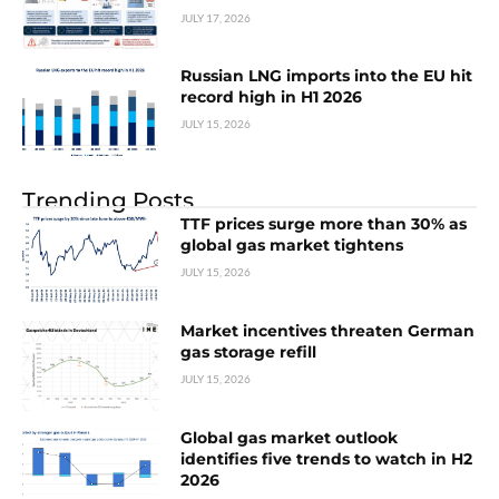
JULY 17, 2026
Russian LNG imports into the EU hit
record high in H1 2026
JULY 15, 2026
Trending Posts
TTF prices surge more than 30% as
global gas market tightens
JULY 15, 2026
Market incentives threaten German
gas storage refill
JULY 15, 2026
Global gas market outlook
identifies five trends to watch in H2
2026