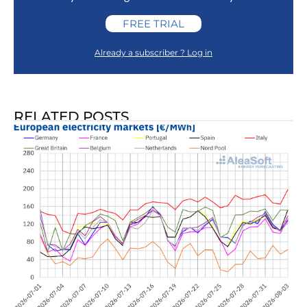
FREE TRIAL
Already a subscriber ? Log in
RELATED POSTS