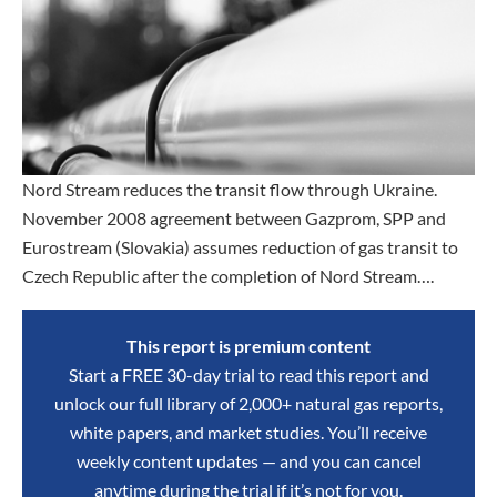
Nord Stream reduces the transit flow through Ukraine.
November 2008 agreement between Gazprom, SPP and
Eurostream (Slovakia) assumes reduction of gas transit to
Czech Republic after the completion of Nord Stream….
This report is premium content
Start a FREE 30-day trial to read this report and
unlock our full library of 2,000+ natural gas reports,
white papers, and market studies. You’ll receive
weekly content updates — and you can cancel
anytime during the trial if it’s not for you.