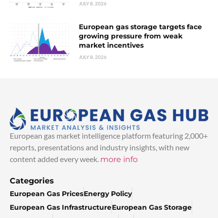
JULY 8, 2026
European gas storage targets face
growing pressure from weak
market incentives
JULY 8, 2026
European gas market intelligence platform featuring 2,000+
reports, presentations and industry insights, with new
content added every week.
more info
Categories
European Gas Prices
Energy Policy
European Gas Infrastructure
European Gas Storage