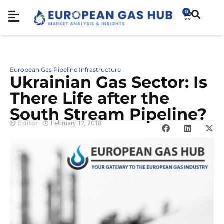
0
European Gas Pipeline Infrastructure
Ukrainian Gas Sector: Is
There Life after the
South Stream Pipeline?
Editor
February 12, 2018