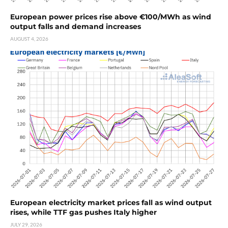
European power prices rise above €100/MWh as wind
output falls and demand increases
AUGUST 4, 2026
European electricity market prices fall as wind output
rises, while TTF gas pushes Italy higher
JULY 29, 2026