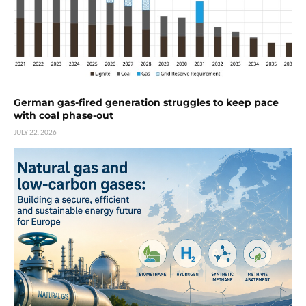
German gas-fired generation struggles to keep pace
with coal phase-out
JULY 22, 2026