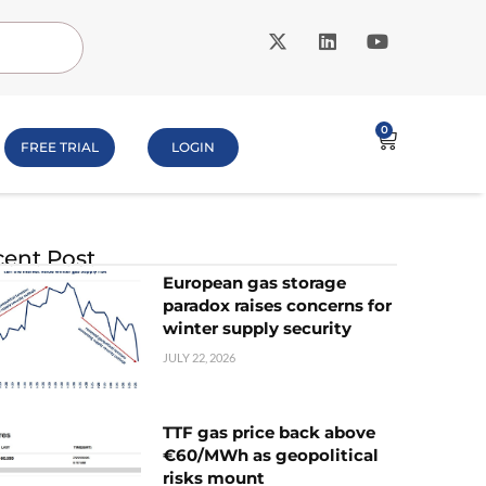
0
FREE TRIAL
LOGIN
ent Post
European gas storage
paradox raises concerns for
winter supply security
JULY 22, 2026
TTF gas price back above
€60/MWh as geopolitical
risks mount