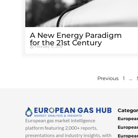
A New Energy Paradigm
for the 21st Century
February 12, 2018
…
Previous
1
Categor
European
European gas market intelligence
European
platform featuring 2,000+ reports,
presentations and industry insights, with
European