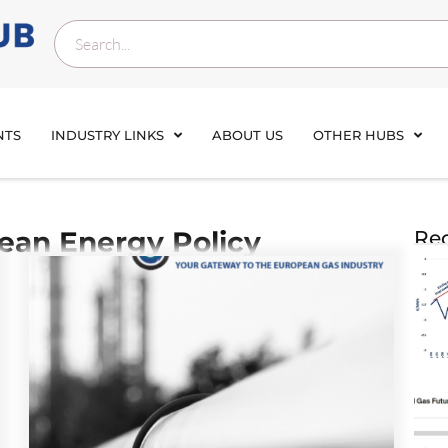
NTS
INDUSTRY LINKS
ABOUT US
OTHER HUBS
ean Energy Policy
Rec