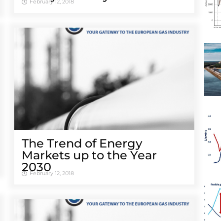
February 12, 2018
The Trend of Energy
Markets up to the Year
2030
February 12, 2018