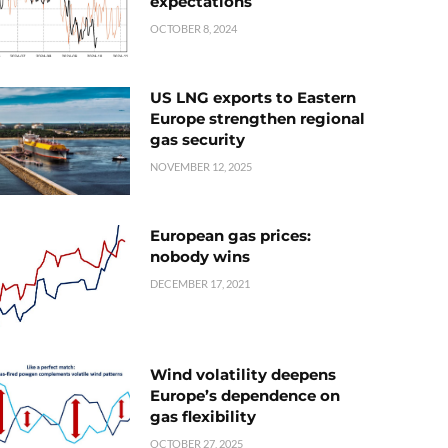
expectations
OCTOBER 8, 2024
US LNG exports to Eastern
Europe strengthen regional
gas security
NOVEMBER 12, 2025
European gas prices:
nobody wins
DECEMBER 17, 2021
Wind volatility deepens
Europe’s dependence on
gas flexibility
OCTOBER 27, 2025