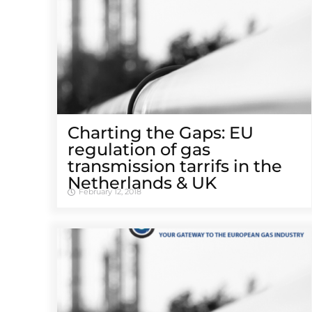
Charting the Gaps: EU
regulation of gas
transmission tarrifs in the
Netherlands & UK
February 12, 2018