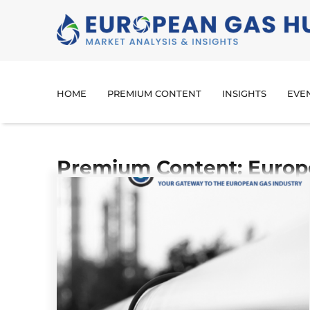
HOME
PREMIUM CONTENT
INSIGHTS
EVE
Premium Content: Europ