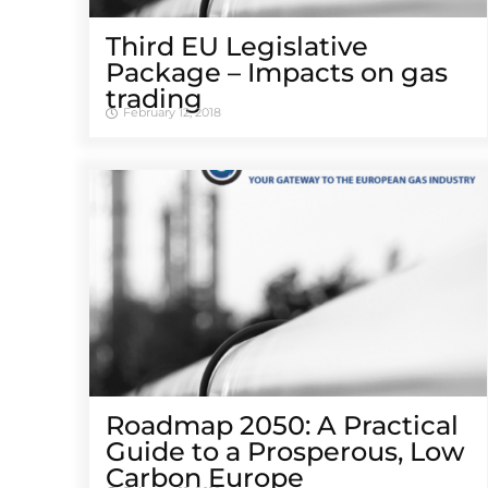
Third EU Legislative
Package – Impacts on gas
trading
February 12, 2018
Roadmap 2050: A Practical
Guide to a Prosperous, Low
Carbon Europe