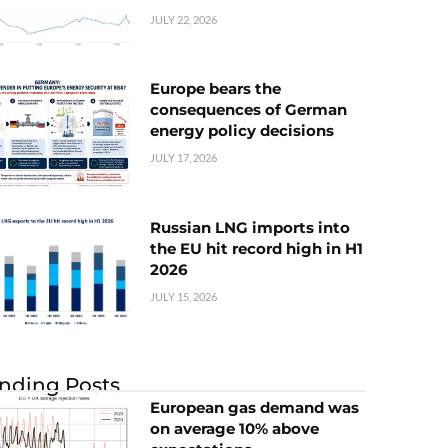
JULY 22, 2026
Europe bears the
consequences of German
energy policy decisions
JULY 17, 2026
Russian LNG imports into
the EU hit record high in H1
2026
JULY 15, 2026
nding Posts
European gas demand was
on average 10% above