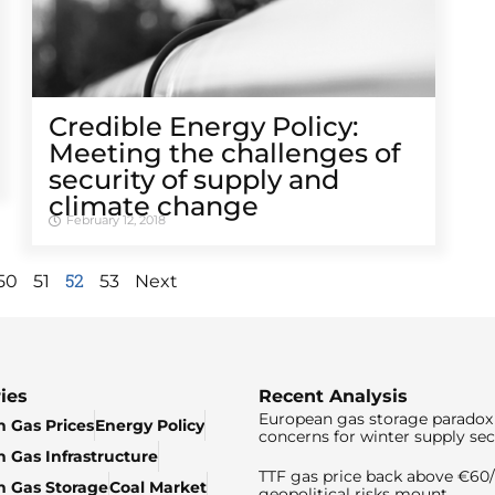
Credible Energy Policy:
Meeting the challenges of
security of supply and
climate change
February 12, 2018
52
50
51
53
Next
ies
Recent Analysis
European gas storage paradox 
 Gas Prices
Energy Policy
concerns for winter supply sec
 Gas Infrastructure
TTF gas price back above €6
 Gas Storage
Coal Market
geopolitical risks mount