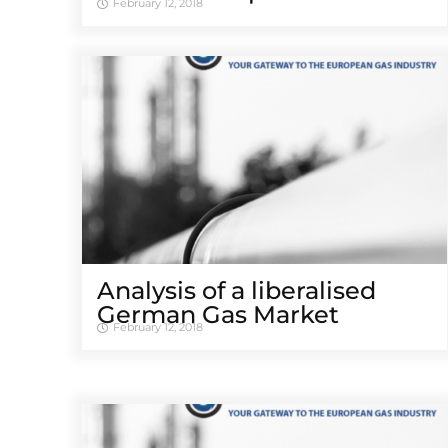
February 12, 2018
Analysis of a liberalised
German Gas Market
February 12, 2018