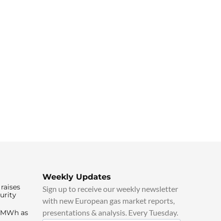
Weekly Updates
raises
Sign up to receive our weekly newsletter
urity
with new European gas market reports,
presentations & analysis. Every Tuesday.
0/MWh as