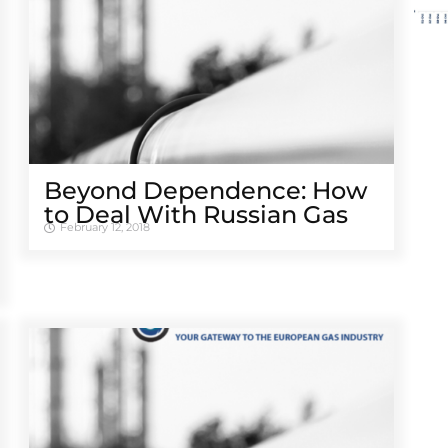
Beyond Dependence: How
to Deal With Russian Gas
February 12, 2018