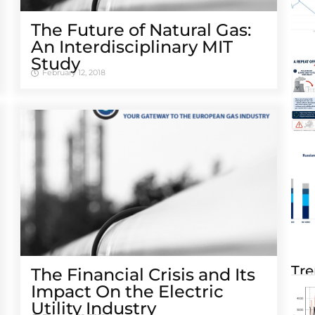
The Future of Natural Gas:
An Interdisciplinary MIT
Study
February 12, 2018
Tre
The Financial Crisis and Its
Impact On the Electric
Utility Industry