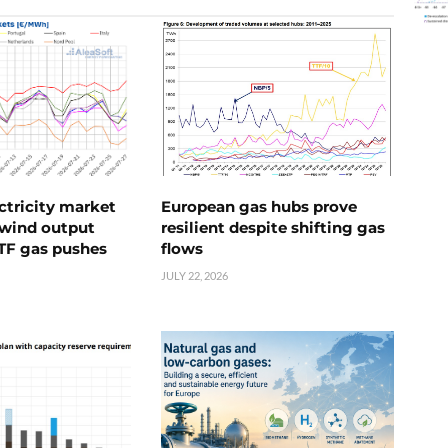
ctricity market
European gas hubs prove
s wind output
resilient despite shifting gas
TTF gas pushes
flows
JULY 22, 2026