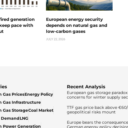
ired generation
European energy security
 keep pace with
depends on natural gas and
ut
low-carbon gases
JULY 22, 2026
ies
Recent Analysis
European gas storage paradox 
 Gas Prices
Energy Policy
concerns for winter supply sec
 Gas Infrastructure
TTF gas price back above €6
 Gas Storage
Coal Market
geopolitical risks mount
& Demand
LNG
Europe bears the consequence
n Power Generation
German energy policy decisio