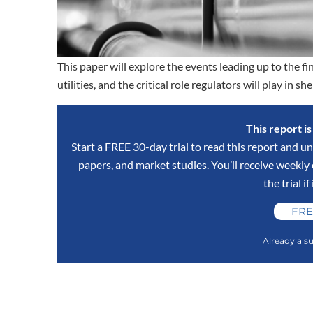
This paper will explore the events leading up to the fina
utilities, and the critical role regulators will play in 
This report i
Start a FREE 30-day trial to read this report and un
papers, and market studies. You’ll receive weekl
the trial if
FRE
Already a su