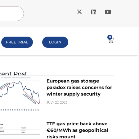
0
FREE TRIAL
LOGIN
ent Post
European gas storage
paradox raises concerns for
winter supply security
JULY 22, 2026
TTF gas price back above
€60/MWh as geopolitical
risks mount