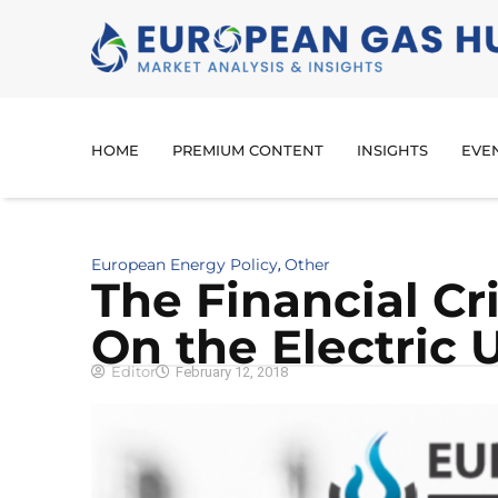
HOME
PREMIUM CONTENT
INSIGHTS
EVE
European Energy Policy
Other
,
The Financial Cr
On the Electric U
Editor
February 12, 2018