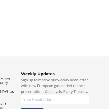
Weekly Updates
raises
Sign up to receive our weekly newsletter
urity
with new European gas market reports,
presentations & analysis. Every Tuesday.
0/MWh as
s of
ns