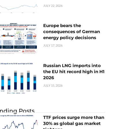
JULY 22, 2026
Europe bears the
consequences of German
energy policy decisions
JULY 17, 2026
Russian LNG imports into
the EU hit record high in H1
2026
JULY 15, 2026
nding Posts
TTF prices surge more than
30% as global gas market