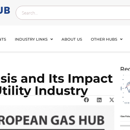
NTS
INDUSTRY LINKS
ABOUT US
OTHER HUBS
Rec
isis and Its Impact
tility Industry