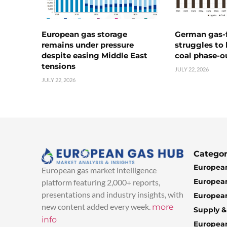
European gas storage
German gas-f
remains under pressure
struggles to
despite easing Middle East
coal phase-o
tensions
JULY 22, 2026
JULY 22, 2026
Categor
European
European gas market intelligence
European
platform featuring 2,000+ reports,
presentations and industry insights, with
European
new content added every week.
more
Supply 
info
Europea