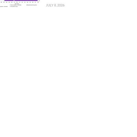
JULY 8, 2026