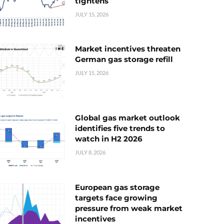
tightens
JULY 15, 2026
Market incentives threaten
German gas storage refill
JULY 15, 2026
Global gas market outlook
identifies five trends to
watch in H2 2026
JULY 8, 2026
European gas storage
targets face growing
pressure from weak market
incentives