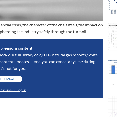
ncial crisis, the character of the crisis itself, the impact on
shepherding the industry safely through the turmoil.
s premium content
lock our full library of 2,000+ natural gas reports, white
y content updates — and you can cancel anytime during
 it’s not for you.
E TRIAL
bscriber ? Log in