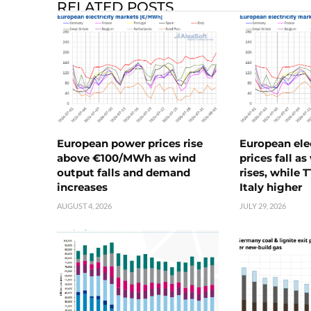
RELATED POSTS
European power prices rise
European ele
above €100/MWh as wind
prices fall a
output falls and demand
rises, while 
increases
Italy higher
AUGUST 4, 2026
JULY 29, 2026