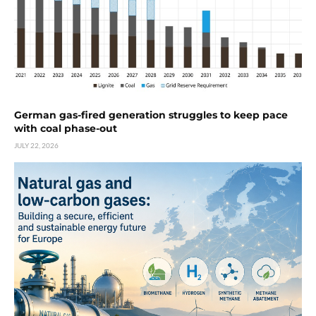
German gas-fired generation struggles to keep pace
with coal phase-out
JULY 22, 2026