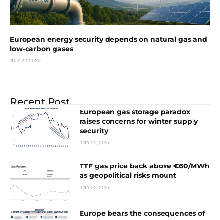
European energy security depends on natural gas and
low-carbon gases
JULY 22, 2026
Recent Post
European gas storage paradox
raises concerns for winter supply
security
JULY 22, 2026
TTF gas price back above €60/MWh
as geopolitical risks mount
JULY 22, 2026
Europe bears the consequences of