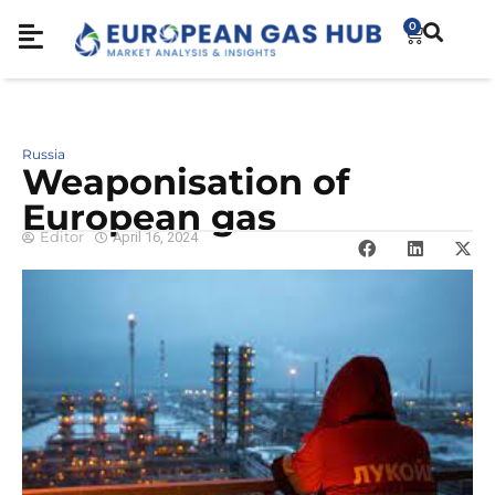
0
Russia
Weaponisation of
European gas
Editor
April 16, 2024