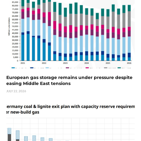
European gas storage remains under pressure despite
easing Middle East tensions
JULY 22, 2026