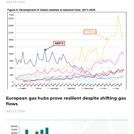
JULY 29, 2026
European gas hubs prove resilient despite shifting gas
flows
JULY 22, 2026