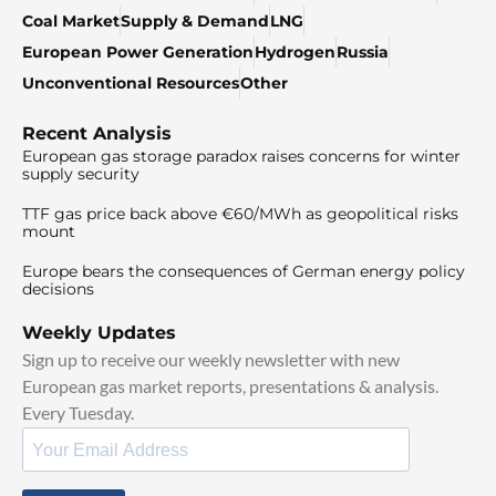
Coal Market
Supply & Demand
LNG
European Power Generation
Hydrogen
Russia
Unconventional Resources
Other
Recent Analysis
European gas storage paradox raises concerns for winter
supply security
TTF gas price back above €60/MWh as geopolitical risks
mount
Europe bears the consequences of German energy policy
decisions
Weekly Updates
Sign up to receive our weekly newsletter with new
European gas market reports, presentations & analysis.
Every Tuesday.