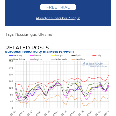
FREE TRIAL
Already a subscriber ? Log in
Russian gas
Ukraine
Tags:
,
RELATED POSTS