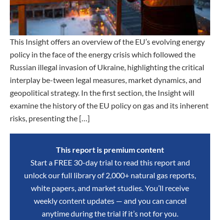
This Insight offers an overview of the EU’s evolving energy
policy in the face of the energy crisis which followed the
Russian illegal invasion of Ukraine, highlighting the critical
interplay be-tween legal measures, market dynamics, and
geopolitical strategy. In the first section, the Insight will
examine the history of the EU policy on gas and its inherent
risks, presenting the […]
This report is premium content
Start a FREE 30-day trial to read this report and
unlock our full library of 2,000+ natural gas reports,
white papers, and market studies. You’ll receive
weekly content updates — and you can cancel
anytime during the trial if it’s not for you.