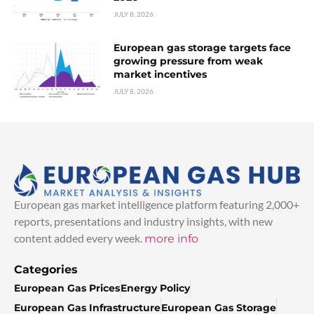
JULY 8, 2026
European gas storage targets face
growing pressure from weak
market incentives
JULY 8, 2026
European gas market intelligence platform featuring 2,000+
reports, presentations and industry insights, with new
content added every week.
more info
Categories
European Gas Prices
Energy Policy
European Gas Infrastructure
European Gas Storage