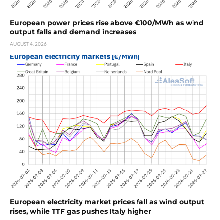
European power prices rise above €100/MWh as wind
output falls and demand increases
AUGUST 4, 2026
European electricity market prices fall as wind output
rises, while TTF gas pushes Italy higher