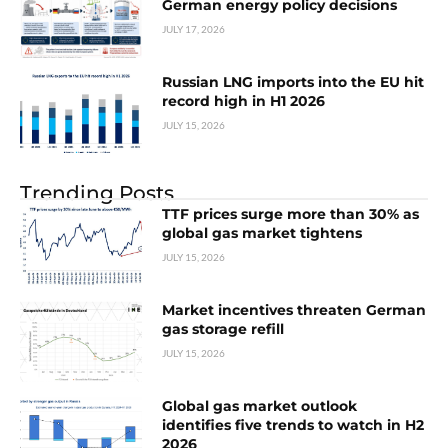
German energy policy decisions
JULY 17, 2026
Russian LNG imports into the EU hit
record high in H1 2026
JULY 15, 2026
Trending Posts
TTF prices surge more than 30% as
global gas market tightens
JULY 15, 2026
Market incentives threaten German
gas storage refill
JULY 15, 2026
Global gas market outlook
identifies five trends to watch in H2
2026