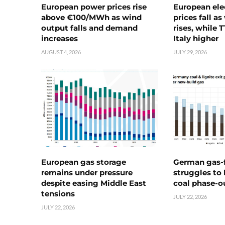
European power prices rise
European ele
above €100/MWh as wind
prices fall a
output falls and demand
rises, while 
increases
Italy higher
AUGUST 4, 2026
JULY 29, 2026
European gas storage
German gas-f
remains under pressure
struggles to
despite easing Middle East
coal phase-o
tensions
JULY 22, 2026
JULY 22, 2026