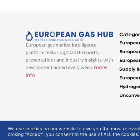
Categor
European
European gas market intelligence
European
platform featuring 2,000+ reports,
presentations and industry insights, with
European
new content added every week.
more
Supply 
info
Europea
Hydroge
Unconven
© 2025 EuropeanGasHub | All Rights Reserved
We use cookies on our website to give you the most relevan
clicking “Accept”, you consent to the use of ALL the cookies.