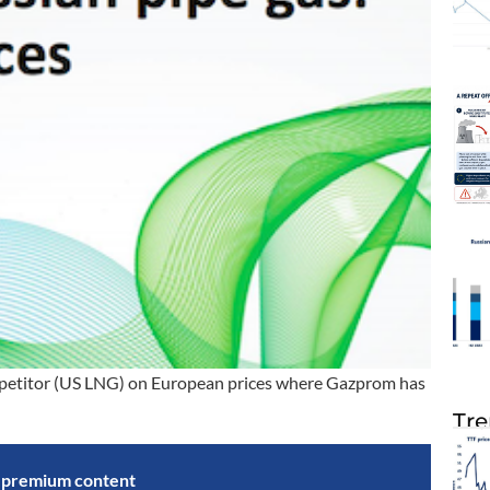
competitor (US LNG) on European prices where Gazprom has
Tre
s premium content