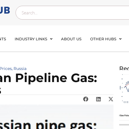
NTS
INDUSTRY LINKS
ABOUT US
OTHER HUBS
Rec
Prices
Russia
,
n Pipeline Gas:
s