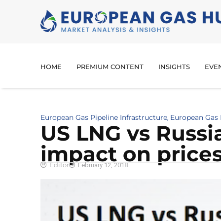
HOME
PREMIUM CONTENT
INSIGHTS
EVE
European Gas Pipeline Infrastructure
European Gas 
,
US LNG vs Russia
impact on price
Editor
February 12, 2018