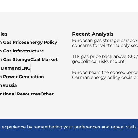
ies
Recent Analysis
European gas storage paradox 
 Gas Prices
Energy Policy
concerns for winter supply sec
 Gas Infrastructure
TTF gas price back above €6
 Gas Storage
Coal Market
geopolitical risks mount
& Demand
LNG
Europe bears the consequence
n Power Generation
German energy policy decisio
n
Russia
tional Resources
Other
t experience by remembering your preferences and repeat visits