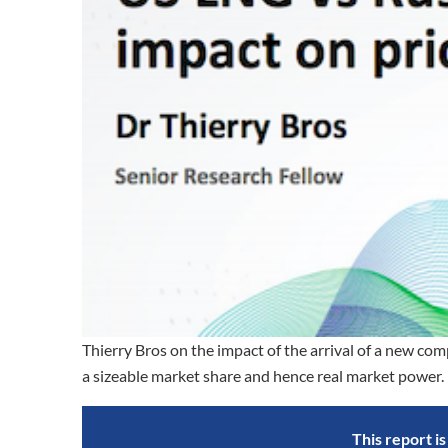
Thierry Bros on the impact of the arrival of a new 
a sizeable market share and hence real market power.
This report i