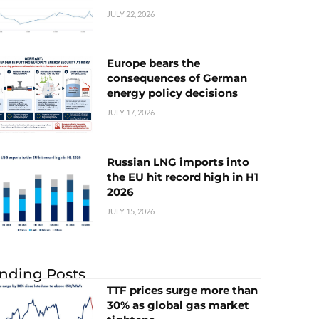
JULY 22, 2026
Europe bears the
consequences of German
energy policy decisions
JULY 17, 2026
Russian LNG imports into
the EU hit record high in H1
2026
JULY 15, 2026
nding Posts
TTF prices surge more than
30% as global gas market