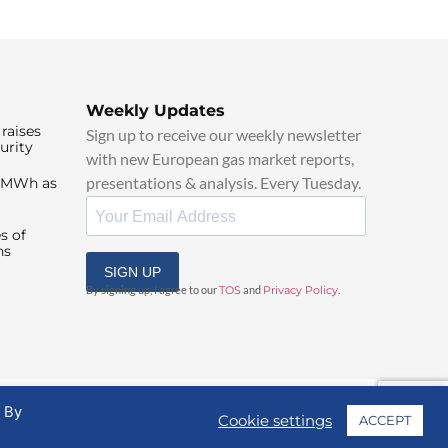
Weekly Updates
raises
Sign up to receive our weekly newsletter
urity
with new European gas market reports,
presentations & analysis. Every Tuesday.
0/MWh as
s of
ns
SIGN UP
By signing up, I agree to our
TOS
and
Privacy Policy
.
. By
Cookie settings
ACCEPT