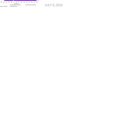
JULY 8, 2026