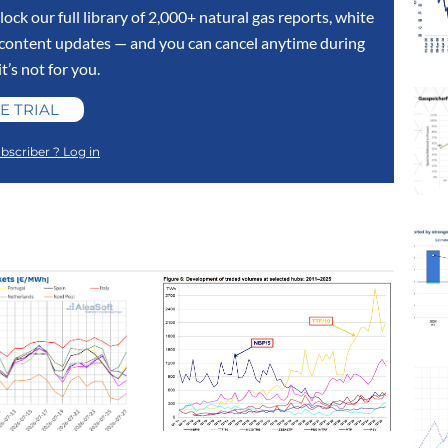
lock our full library of 2,000+ natural gas reports, white
y content updates — and you can cancel anytime during
 it’s not for you.
E TRIAL
bscriber ? Log in