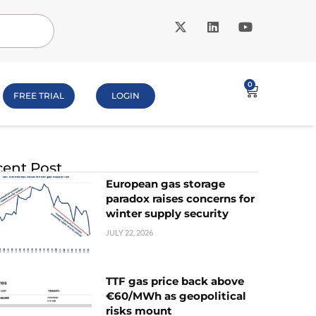
0
FREE TRIAL
LOGIN
ent Post
European gas storage
paradox raises concerns for
winter supply security
JULY 22, 2026
TTF gas price back above
€60/MWh as geopolitical
risks mount