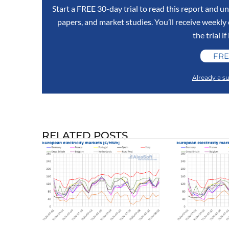
Start a FREE 30-day trial to read this report and un
papers, and market studies. You’ll receive weekl
the trial if
FRE
Already a su
RELATED POSTS