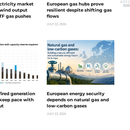
ctricity market
European gas hubs prove
s wind output
resilient despite shifting gas
TTF gas pushes
flows
JULY 22, 2026
ired generation
European energy security
 keep pace with
depends on natural gas and
ut
low-carbon gases
JULY 22, 2026