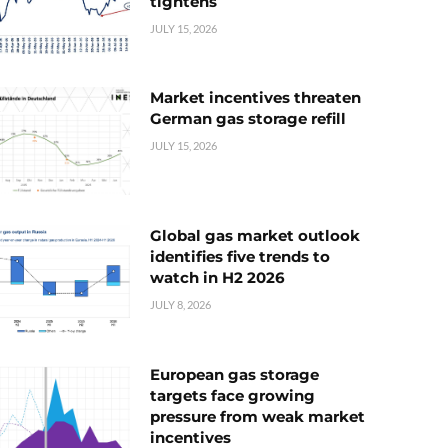
tightens
JULY 15, 2026
Market incentives threaten
German gas storage refill
JULY 15, 2026
Global gas market outlook
identifies five trends to
watch in H2 2026
JULY 8, 2026
European gas storage
targets face growing
pressure from weak market
incentives