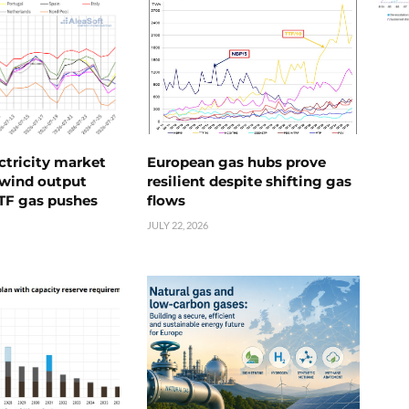
ctricity market
European gas hubs prove
s wind output
resilient despite shifting gas
TTF gas pushes
flows
JULY 22, 2026