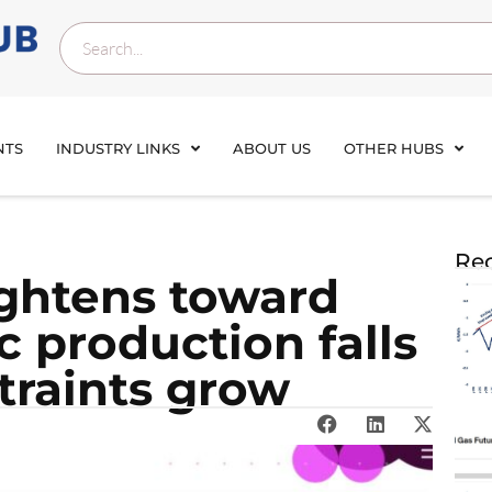
NTS
INDUSTRY LINKS
ABOUT US
OTHER HUBS
Rec
ightens toward
 production falls
traints grow