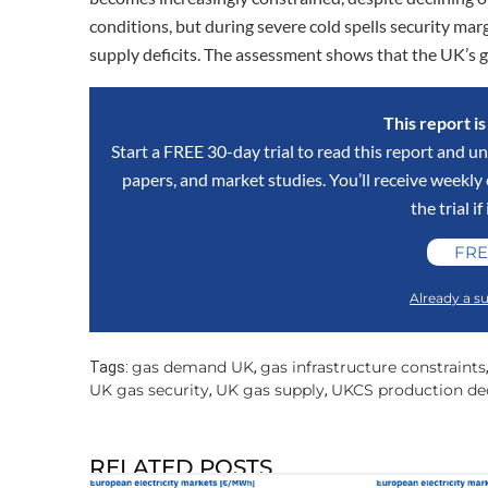
conditions, but during severe cold spells security mar
supply deficits. The assessment shows that the UK’s
This report i
Start a FREE 30-day trial to read this report and un
papers, and market studies. You’ll receive weekl
the trial if
FRE
Already a su
gas demand UK
gas infrastructure constraints
Tags:
,
UK gas security
UK gas supply
UKCS production de
,
,
RELATED POSTS