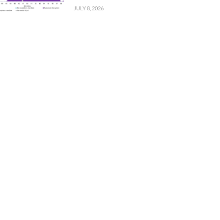
JULY 8, 2026