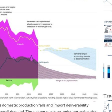
Tre
s domestic production falls and import deliverability
overall demand. The system can cope under normal winter