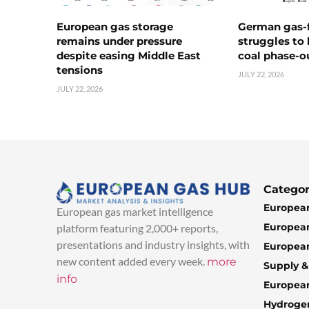
European gas storage
German gas-f
remains under pressure
struggles to
despite easing Middle East
coal phase-o
tensions
JULY 22, 2026
JULY 22, 2026
Categor
European
European gas market intelligence
European
platform featuring 2,000+ reports,
presentations and industry insights, with
European
new content added every week.
more
Supply 
info
Europea
Hydroge