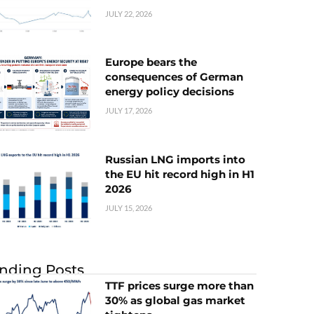
JULY 22, 2026
Europe bears the
consequences of German
energy policy decisions
JULY 17, 2026
Russian LNG imports into
the EU hit record high in H1
2026
JULY 15, 2026
nding Posts
TTF prices surge more than
30% as global gas market