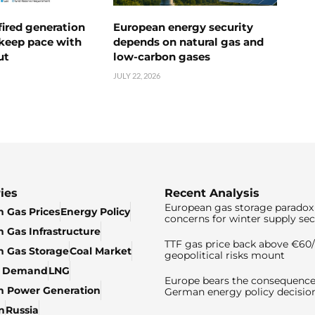
ired generation
European energy security
 keep pace with
depends on natural gas and
ut
low-carbon gases
JULY 22, 2026
ies
Recent Analysis
European gas storage paradox 
 Gas Prices
Energy Policy
concerns for winter supply sec
 Gas Infrastructure
TTF gas price back above €6
 Gas Storage
Coal Market
geopolitical risks mount
& Demand
LNG
Europe bears the consequence
n Power Generation
German energy policy decisio
n
Russia