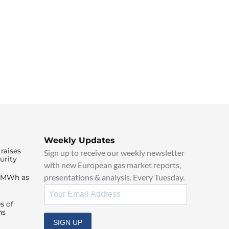
Weekly Updates
raises
Sign up to receive our weekly newsletter
urity
with new European gas market reports,
presentations & analysis. Every Tuesday.
0/MWh as
s of
ns
SIGN UP