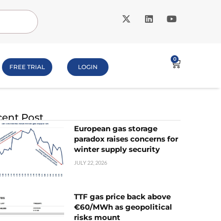
0
FREE TRIAL
LOGIN
ent Post
European gas storage
paradox raises concerns for
winter supply security
JULY 22, 2026
TTF gas price back above
€60/MWh as geopolitical
risks mount