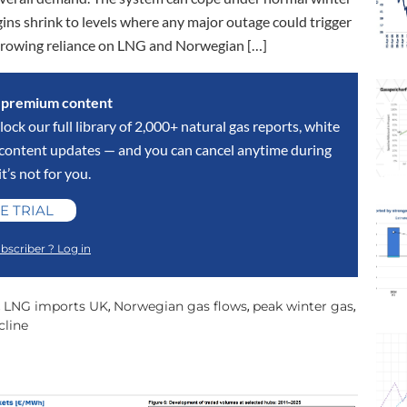
gins shrink to levels where any major outage could trigger
 growing reliance on LNG and Norwegian […]
s premium content
lock our full library of 2,000+ natural gas reports, white
y content updates — and you can cancel anytime during
 it’s not for you.
E TRIAL
bscriber ? Log in
LNG imports UK
Norwegian gas flows
peak winter gas
,
,
,
,
cline