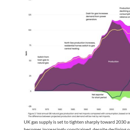
UK gas supply is set to tighten sharply toward 2030 a
becomes increasingly constrained, despite declining 