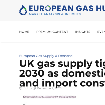
HOME
PREMIUM CONTENT
INSIGHTS
EVE
European Gas Supply & Demand
UK gas supply t
2030 as domestic
and import cons
Editor
December 2, 2025