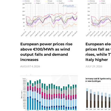
European power prices rise
European ele
above €100/MWh as wind
prices fall a
output falls and demand
rises, while 
increases
Italy higher
AUGUST 4, 2026
JULY 29, 2026