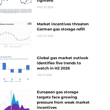
tightens
JULY 15, 2026
Market incentives threaten
German gas storage refill
JULY 15, 2026
Global gas market outlook
identifies five trends to
watch in H2 2026
JULY 8, 2026
European gas storage
targets face growing
pressure from weak market
incentives