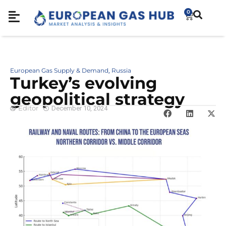
0
European Gas Supply & Demand
Russia
,
Turkey’s evolving
geopolitical strategy
Editor
December 10, 2024