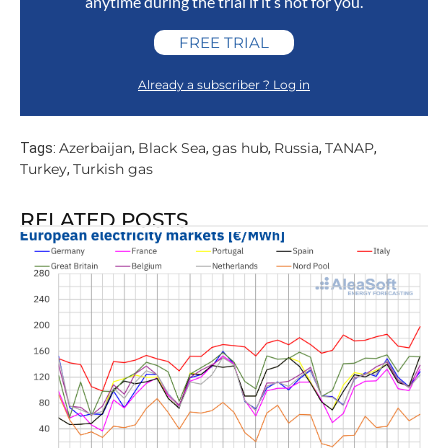
anytime during the trial if it’s not for you.
FREE TRIAL
Already a subscriber ? Log in
Azerbaijan
Black Sea
gas hub
Russia
TANAP
Tags:
,
,
,
,
,
Turkey
Turkish gas
,
RELATED POSTS