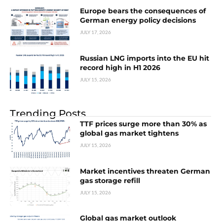
Europe bears the consequences of
German energy policy decisions
JULY 17, 2026
Russian LNG imports into the EU hit
record high in H1 2026
JULY 15, 2026
Trending Posts
TTF prices surge more than 30% as
global gas market tightens
JULY 15, 2026
Market incentives threaten German
gas storage refill
JULY 15, 2026
Global gas market outlook