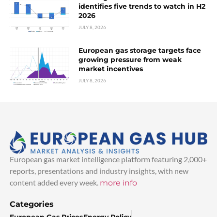
identifies five trends to watch in H2
2026
JULY 8, 2026
European gas storage targets face
growing pressure from weak
market incentives
JULY 8, 2026
European gas market intelligence platform featuring 2,000+
reports, presentations and industry insights, with new
content added every week.
more info
Categories
European Gas Prices
Energy Policy