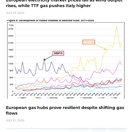
rises, while TTF gas pushes Italy higher
JULY 29, 2026
European gas hubs prove resilient despite shifting gas
flows
JULY 22, 2026