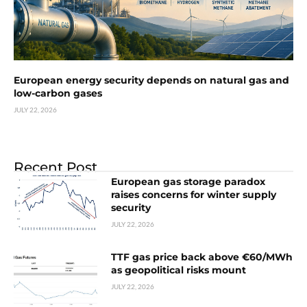
European energy security depends on natural gas and
low-carbon gases
JULY 22, 2026
Recent Post
European gas storage paradox
raises concerns for winter supply
security
JULY 22, 2026
TTF gas price back above €60/MWh
as geopolitical risks mount
JULY 22, 2026