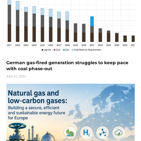
German gas-fired generation struggles to keep pace
with coal phase-out
JULY 22, 2026