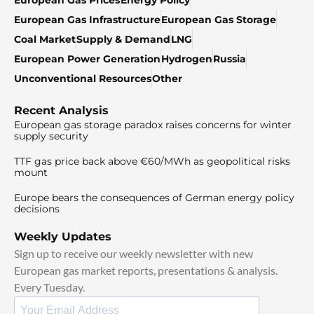
European Gas Infrastructure
European Gas Storage
Coal Market
Supply & Demand
LNG
European Power Generation
Hydrogen
Russia
Unconventional Resources
Other
Recent Analysis
European gas storage paradox raises concerns for winter
supply security
TTF gas price back above €60/MWh as geopolitical risks
mount
Europe bears the consequences of German energy policy
decisions
Weekly Updates
Sign up to receive our weekly newsletter with new
European gas market reports, presentations & analysis.
Every Tuesday.