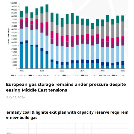
European gas storage remains under pressure despite
easing Middle East tensions
JULY 22, 2026