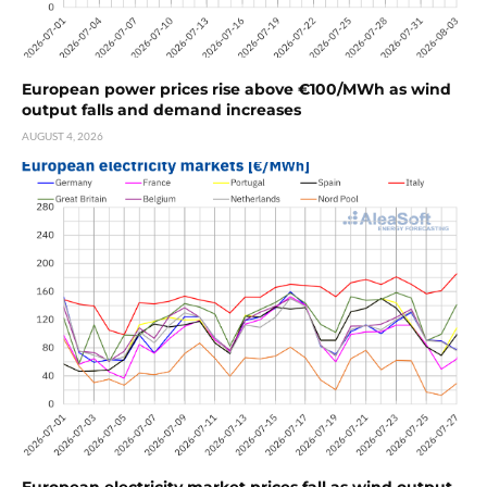
European power prices rise above €100/MWh as wind
output falls and demand increases
AUGUST 4, 2026
European electricity market prices fall as wind output