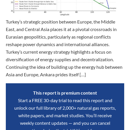
Turkey’s strategic position between Europe, the Middle
East, and Central Asia places it at a pivotal crossroads in
Eurasian geopolitics, particularly as regional conflicts
reshape power dynamics and international alliances.
Turkey’s current energy strategy highlights a focus on
diversification of energy supplies and decentralization.
Continuing the idea of building up the energy hub between
Asia and Europe, Ankara prides itself […]
This report is premium content
Start a FREE 30-day trial to read this report and
unlock our full library of 2,000+ natural gas reports,
white papers, and market studies. You’ll receive
weekly content updates — and you can cancel