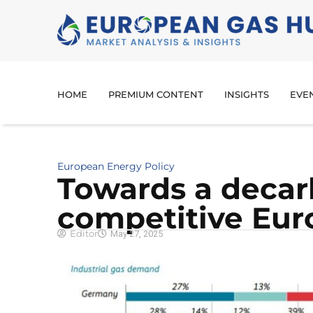
HOME
PREMIUM CONTENT
INSIGHTS
EVE
European Energy Policy
Towards a decar
competitive Eur
Editor
May 27, 2025