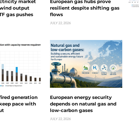
ctricity market
European gas hubs prove
s wind output
resilient despite shifting gas
TTF gas pushes
flows
JULY 22, 2026
ired generation
European energy security
 keep pace with
depends on natural gas and
ut
low-carbon gases
JULY 22, 2026