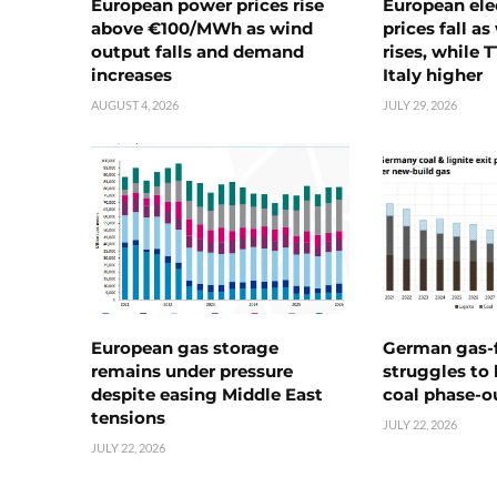
European power prices rise
European ele
above €100/MWh as wind
prices fall a
output falls and demand
rises, while 
increases
Italy higher
AUGUST 4, 2026
JULY 29, 2026
European gas storage
German gas-f
remains under pressure
struggles to
despite easing Middle East
coal phase-o
tensions
JULY 22, 2026
JULY 22, 2026