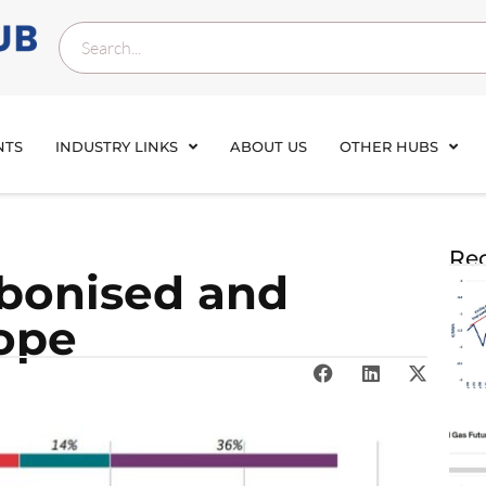
NTS
INDUSTRY LINKS
ABOUT US
OTHER HUBS
Rec
bonised and
ope