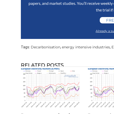
papers, and market studies. You’ll receive weekl
the trial if
FRE
Already a su
Decarbonisation
energy intensive industries
E
Tags:
,
,
RELATED POSTS