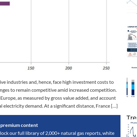
ve industries and, hence, face high investment costs to
enges to remain competitive amid increased competition.
n Europe, as measured by gross value added, and account
 electricity demand. At a significant distance, France […]
Tre
s premium content
lock our full library of 2,000+ natural gas reports, white