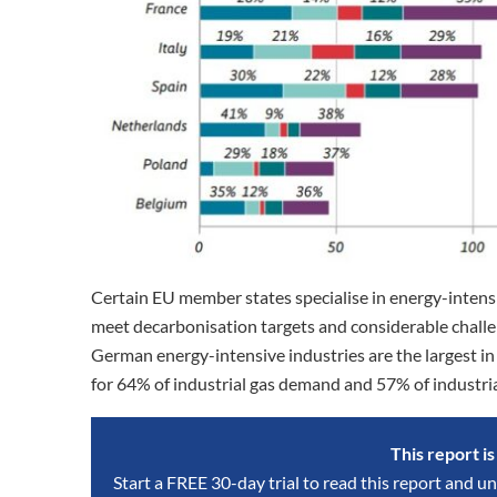
Certain EU member states specialise in energy-intensi
meet decarbonisation targets and considerable chall
German energy-intensive industries are the largest i
for 64% of industrial gas demand and 57% of industrial
This report i
Start a FREE 30-day trial to read this report and un