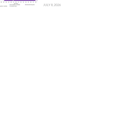
JULY 8, 2026