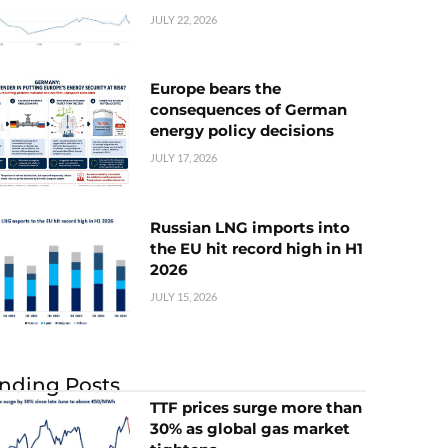
JULY 22, 2026
Europe bears the
consequences of German
energy policy decisions
JULY 17, 2026
Russian LNG imports into
the EU hit record high in H1
2026
JULY 15, 2026
nding Posts
TTF prices surge more than
30% as global gas market