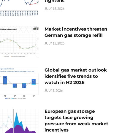
tightens
JULY 15, 2026
Market incentives threaten
German gas storage refill
JULY 15, 2026
Global gas market outlook
identifies five trends to
watch in H2 2026
JULY 8, 2026
European gas storage
targets face growing
pressure from weak market
incentives