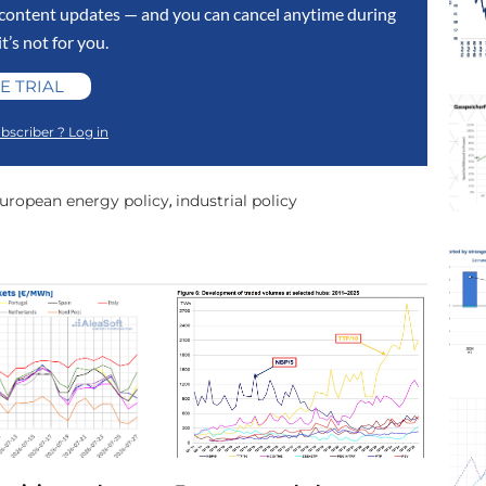
y content updates — and you can cancel anytime during
 it’s not for you.
E TRIAL
bscriber ? Log in
uropean energy policy
industrial policy
,