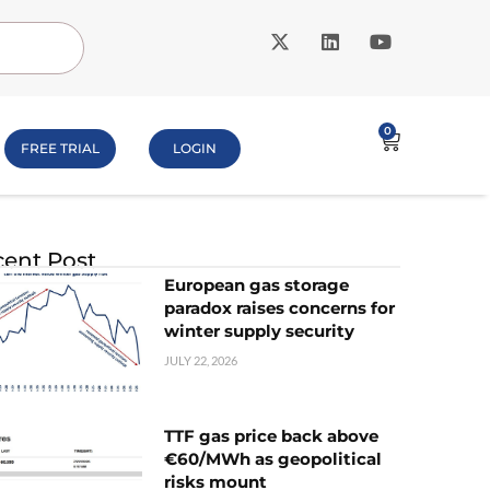
0
FREE TRIAL
LOGIN
ent Post
European gas storage
paradox raises concerns for
winter supply security
JULY 22, 2026
TTF gas price back above
€60/MWh as geopolitical
risks mount