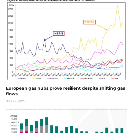
European gas hubs prove resilient despite shifting gas
flows
JULY 22, 2026