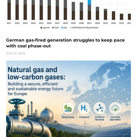
German gas-fired generation struggles to keep pace
with coal phase-out
JULY 22, 2026