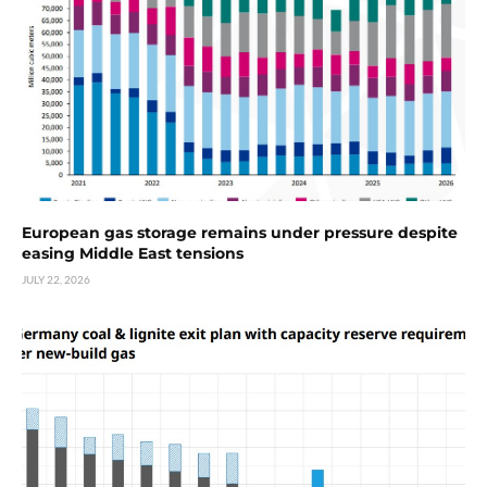
European gas storage remains under pressure despite
easing Middle East tensions
JULY 22, 2026