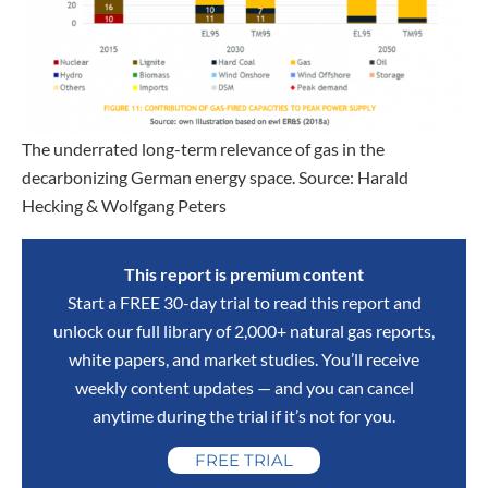
The underrated long-term relevance of gas in the
decarbonizing German energy space. Source: Harald
Hecking & Wolfgang Peters
This report is premium content
Start a FREE 30-day trial to read this report and
unlock our full library of 2,000+ natural gas reports,
white papers, and market studies. You’ll receive
weekly content updates — and you can cancel
anytime during the trial if it’s not for you.
FREE TRIAL