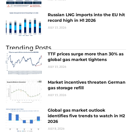
Russian LNG imports into the EU hit
record high in H1 2026
JULY 15, 2026
Trending Posts
TTF prices surge more than 30% as
global gas market tightens
JULY 15, 2026
Market incentives threaten German
gas storage refill
JULY 15, 2026
Global gas market outlook
identifies five trends to watch in H2
2026
JULY 8, 2026