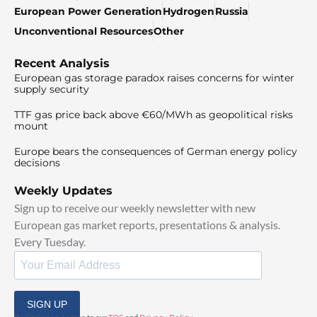
European Power Generation
Hydrogen
Russia
Unconventional Resources
Other
Recent Analysis
European gas storage paradox raises concerns for winter
supply security
TTF gas price back above €60/MWh as geopolitical risks
mount
Europe bears the consequences of German energy policy
decisions
Weekly Updates
Sign up to receive our weekly newsletter with new
European gas market reports, presentations & analysis.
Every Tuesday.
SIGN UP