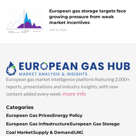
European gas storage targets face
growing pressure from weak
market incentives
JULY 8, 2026
European gas market intelligence platform featuring 2,000+
reports, presentations and industry insights, with new
content added every week.
more info
Categories
European Gas Prices
Energy Policy
European Gas Infrastructure
European Gas Storage
Coal Market
Supply & Demand
LNG