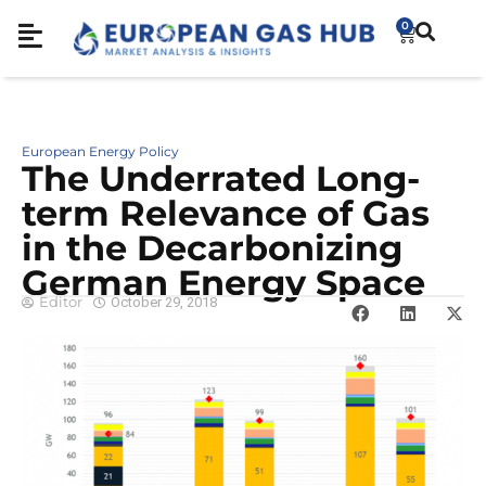
0
European Energy Policy
The Underrated Long-
term Relevance of Gas
in the Decarbonizing
German Energy Space
Editor
October 29, 2018