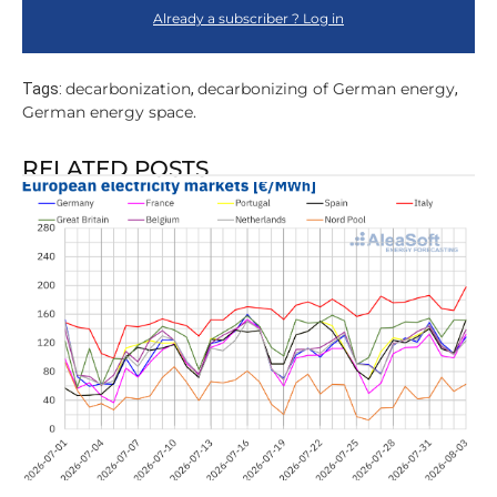
Already a subscriber ? Log in
decarbonization
decarbonizing of German energy
Tags:
,
,
German energy space.
RELATED POSTS