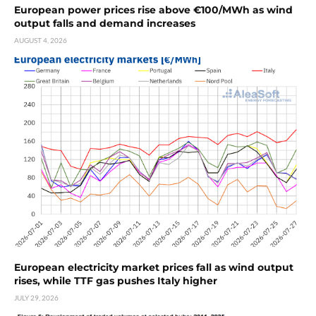
European power prices rise above €100/MWh as wind
output falls and demand increases
AUGUST 4, 2026
European electricity market prices fall as wind output
rises, while TTF gas pushes Italy higher
JULY 29, 2026