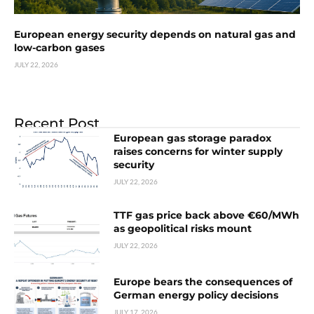
European energy security depends on natural gas and
low-carbon gases
JULY 22, 2026
Recent Post
European gas storage paradox
raises concerns for winter supply
security
JULY 22, 2026
TTF gas price back above €60/MWh
as geopolitical risks mount
JULY 22, 2026
Europe bears the consequences of
German energy policy decisions
JULY 17, 2026