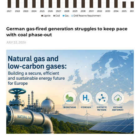
German gas-fired generation struggles to keep pace
with coal phase-out
JULY 22, 2026