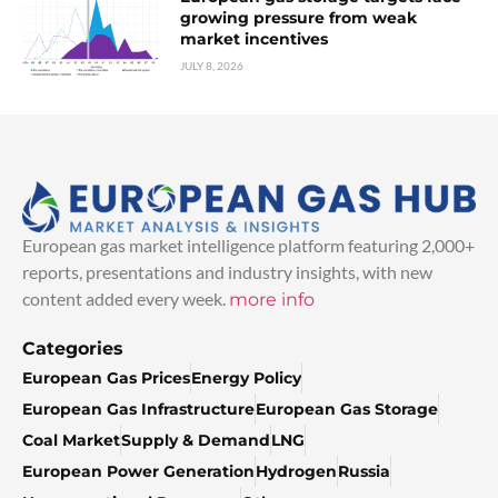
growing pressure from weak
market incentives
JULY 8, 2026
European gas market intelligence platform featuring 2,000+
reports, presentations and industry insights, with new
content added every week.
more info
Categories
European Gas Prices
Energy Policy
European Gas Infrastructure
European Gas Storage
Coal Market
Supply & Demand
LNG
European Power Generation
Hydrogen
Russia