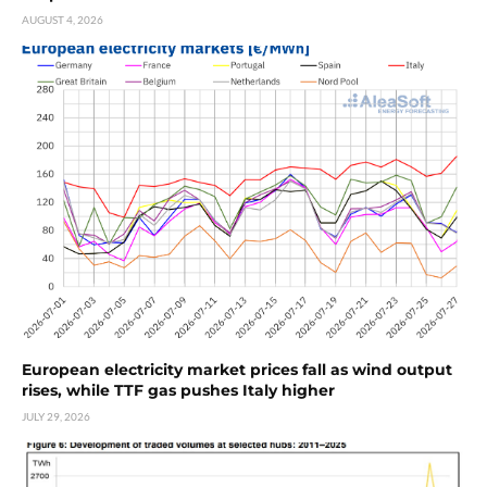
AUGUST 4, 2026
European electricity market prices fall as wind output
rises, while TTF gas pushes Italy higher
JULY 29, 2026