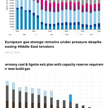
European gas storage remains under pressure despite
easing Middle East tensions
JULY 22, 2026