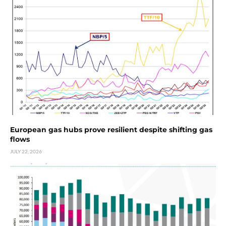
European gas hubs prove resilient despite shifting gas
flows
JULY 22, 2026