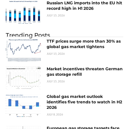
Russian LNG imports into the EU hit
record high in H1 2026
JULY 15, 2026
Trending Posts
TTF prices surge more than 30% as
global gas market tightens
JULY 15, 2026
Market incentives threaten German
gas storage refill
JULY 15, 2026
Global gas market outlook
identifies five trends to watch in H2
2026
JULY 8, 2026
European gas storage targets face