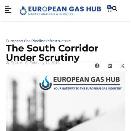
0
European Gas Pipeline Infrastructure
The South Corridor
Under Scrutiny
Editor
February 12, 2018