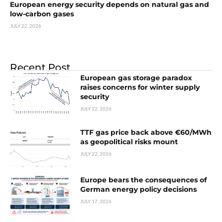
European energy security depends on natural gas and
low-carbon gases
JULY 22, 2026
Recent Post
European gas storage paradox
raises concerns for winter supply
security
JULY 22, 2026
TTF gas price back above €60/MWh
as geopolitical risks mount
JULY 22, 2026
Europe bears the consequences of
German energy policy decisions
JULY 17, 2026