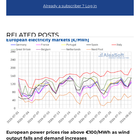
Already a subscriber ? Log in
RELATED POSTS
European power prices rise above €100/MWh as wind
output falls and demand increases