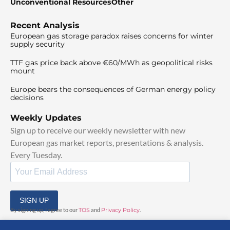
Unconventional Resources
Other
Recent Analysis
European gas storage paradox raises concerns for winter
supply security
TTF gas price back above €60/MWh as geopolitical risks
mount
Europe bears the consequences of German energy policy
decisions
Weekly Updates
Sign up to receive our weekly newsletter with new
European gas market reports, presentations & analysis.
Every Tuesday.
SIGN UP
By signing up, I agree to our
TOS
and
Privacy Policy
.