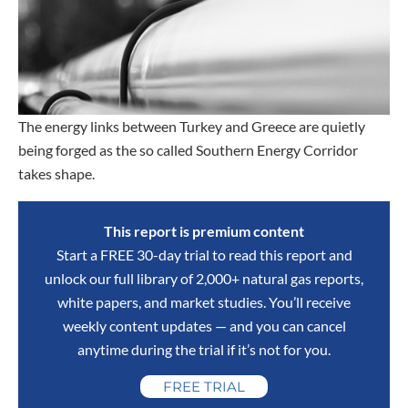
The energy links between Turkey and Greece are quietly
being forged as the so called Southern Energy Corridor
takes shape.
This report is premium content
Start a FREE 30-day trial to read this report and
unlock our full library of 2,000+ natural gas reports,
white papers, and market studies. You’ll receive
weekly content updates — and you can cancel
anytime during the trial if it’s not for you.
FREE TRIAL