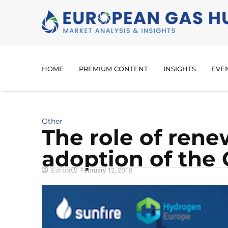
HOME
PREMIUM CONTENT
INSIGHTS
EVE
Other
The role of rene
adoption of the
Editor
February 12, 2018