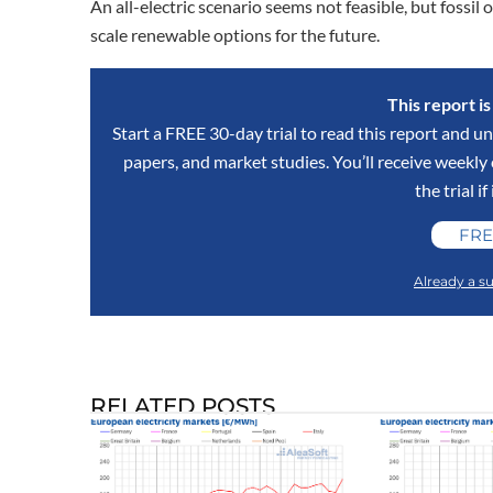
An all-electric scenario seems not feasible, but fossil 
scale renewable options for the future.
This report i
Start a FREE 30-day trial to read this report and un
papers, and market studies. You’ll receive weekl
the trial if
FRE
Already a su
RELATED POSTS