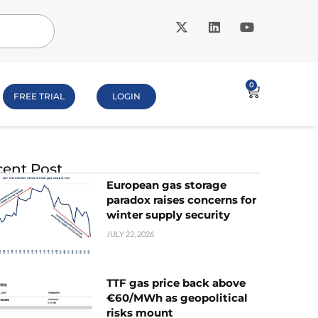
0
FREE TRIAL
LOGIN
ent Post
European gas storage
paradox raises concerns for
winter supply security
JULY 22, 2026
TTF gas price back above
€60/MWh as geopolitical
risks mount