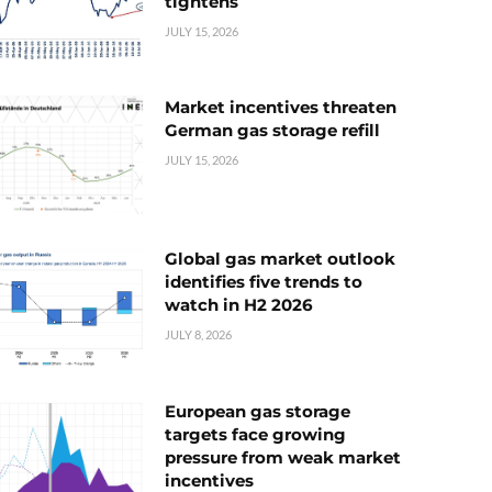
tightens
JULY 15, 2026
Market incentives threaten
German gas storage refill
JULY 15, 2026
Global gas market outlook
identifies five trends to
watch in H2 2026
JULY 8, 2026
European gas storage
targets face growing
pressure from weak market
incentives