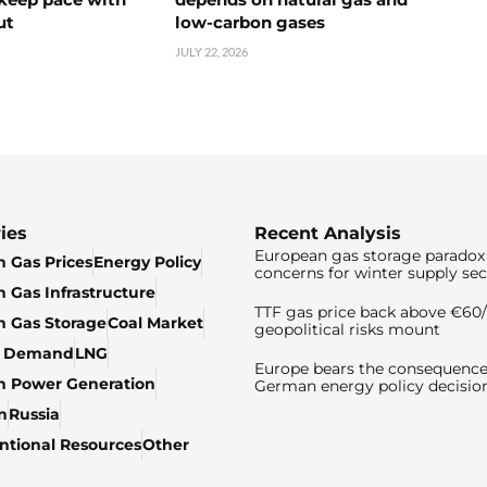
ut
low-carbon gases
JULY 22, 2026
ies
Recent Analysis
European gas storage paradox 
 Gas Prices
Energy Policy
concerns for winter supply sec
 Gas Infrastructure
TTF gas price back above €6
 Gas Storage
Coal Market
geopolitical risks mount
& Demand
LNG
Europe bears the consequence
n Power Generation
German energy policy decisio
n
Russia
tional Resources
Other