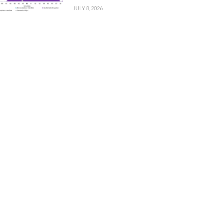
JULY 8, 2026