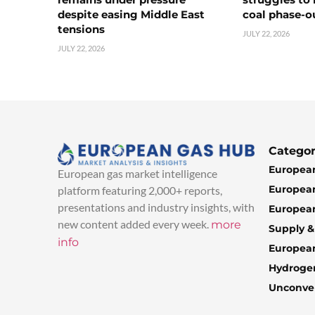
despite easing Middle East
coal phase-o
tensions
JULY 22, 2026
JULY 22, 2026
Categor
European
European gas market intelligence
European
platform featuring 2,000+ reports,
presentations and industry insights, with
European
new content added every week.
more
Supply 
info
Europea
Hydroge
Unconven