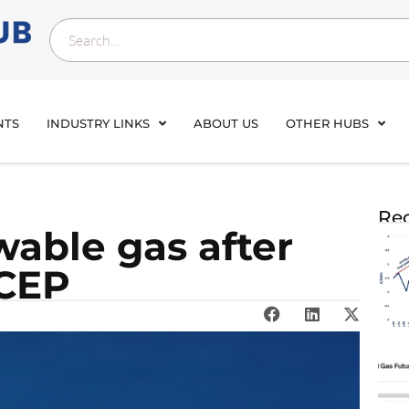
NTS
INDUSTRY LINKS
ABOUT US
OTHER HUBS
Rec
wable gas after
 CEP