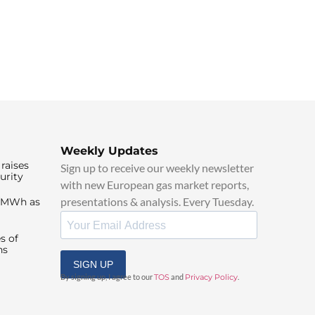
Weekly Updates
raises
Sign up to receive our weekly newsletter
urity
with new European gas market reports,
presentations & analysis. Every Tuesday.
0/MWh as
s of
ns
SIGN UP
By signing up, I agree to our
TOS
and
Privacy Policy
.