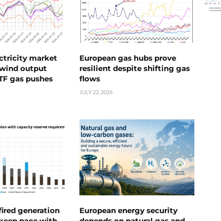
ctricity market
European gas hubs prove
s wind output
resilient despite shifting gas
TTF gas pushes
flows
JULY 22, 2026
ired generation
European energy security
 keep pace with
depends on natural gas and