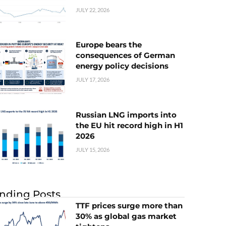
JULY 22, 2026
Europe bears the
consequences of German
energy policy decisions
JULY 17, 2026
Russian LNG imports into
the EU hit record high in H1
2026
JULY 15, 2026
nding Posts
TTF prices surge more than
30% as global gas market