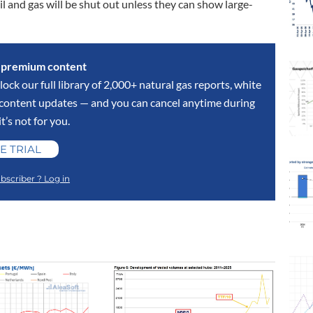
oil and gas will be shut out unless they can show large-
s premium content
lock our full library of 2,000+ natural gas reports, white
y content updates — and you can cancel anytime during
 it’s not for you.
E TRIAL
bscriber ? Log in