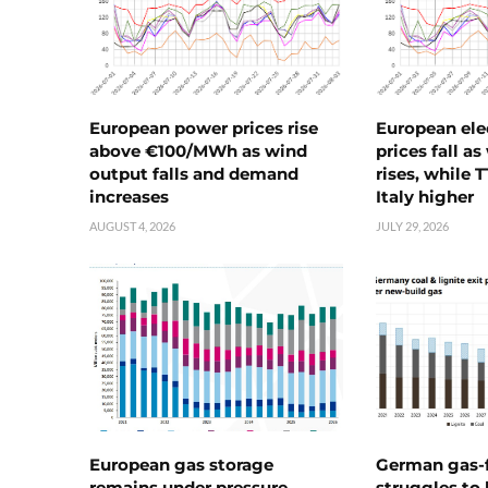
European power prices rise
European ele
above €100/MWh as wind
prices fall a
output falls and demand
rises, while 
increases
Italy higher
AUGUST 4, 2026
JULY 29, 2026
European gas storage
German gas-f
remains under pressure
struggles to