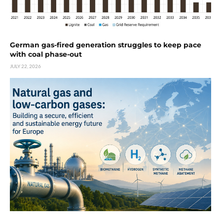
German gas-fired generation struggles to keep pace
with coal phase-out
JULY 22, 2026