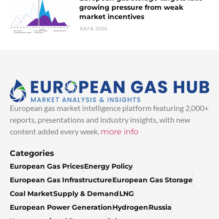
growing pressure from weak
market incentives
JULY 8, 2026
European gas market intelligence platform featuring 2,000+
reports, presentations and industry insights, with new
content added every week.
more info
Categories
European Gas Prices
Energy Policy
European Gas Infrastructure
European Gas Storage
Coal Market
Supply & Demand
LNG
European Power Generation
Hydrogen
Russia