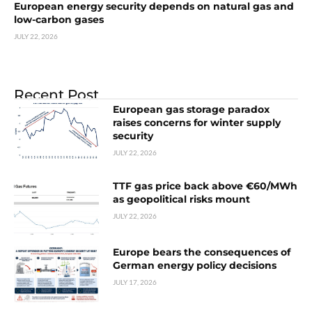
European energy security depends on natural gas and
low-carbon gases
JULY 22, 2026
Recent Post
European gas storage paradox
raises concerns for winter supply
security
JULY 22, 2026
TTF gas price back above €60/MWh
as geopolitical risks mount
JULY 22, 2026
Europe bears the consequences of
German energy policy decisions
JULY 17, 2026