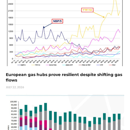
European gas hubs prove resilient despite shifting gas
flows
JULY 22, 2026