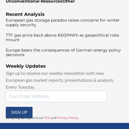
Unconventional Resources
Other
Recent Analysis
European gas storage paradox raises concerns for winter
supply security
TTF gas price back above €60/MWh as geopolitical risks
mount
Europe bears the consequences of German energy policy
decisions
Weekly Updates
Sign up to receive our weekly newsletter with new
European gas market reports, presentations & analysis.
Every Tuesday.
SIGN UP
By signing up, I agree to our
TOS
and
Privacy Policy
.