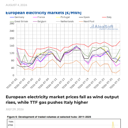
AUGUST 4, 2026
European electricity market prices fall as wind output
rises, while TTF gas pushes Italy higher
JULY 29, 2026