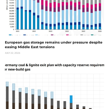
European gas storage remains under pressure despite
easing Middle East tensions
JULY 22, 2026