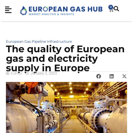
0
European Gas Pipeline Infrastructure
The quality of European
gas and electricity
supply in Europe
Editor
January 3, 2023