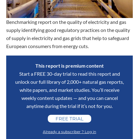
Benchmarking report on the quality of electricity and gas
supply identifying good regulatory practices on the quality
of supply in electricity and gas grids that help to safeguard
European consumers from energy cuts.
This report is premium content
Start a FREE 30-day trial to read this report and
unlock our full library of 2,000+ natural gas reports,
white papers, and market studies. You’ll receive
weekly content updates — and you can cancel
anytime during the trial if it’s not for you.
FREE TRIAL
Already a subscriber ? Log in