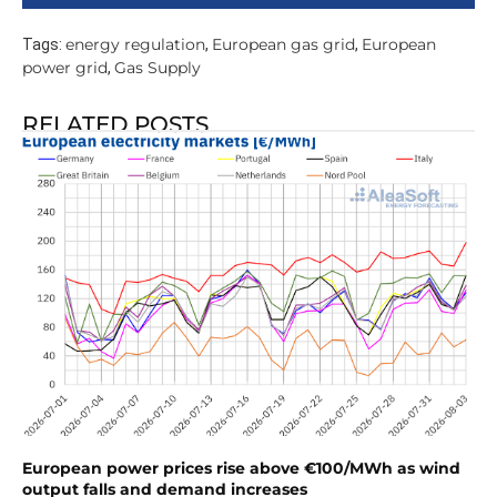
energy regulation
European gas grid
European
Tags:
,
,
power grid
Gas Supply
,
RELATED POSTS
European power prices rise above €100/MWh as wind
output falls and demand increases