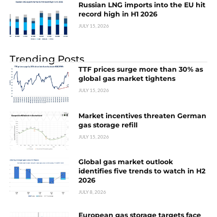
Russian LNG imports into the EU hit
record high in H1 2026
JULY 15, 2026
Trending Posts
TTF prices surge more than 30% as
global gas market tightens
JULY 15, 2026
Market incentives threaten German
gas storage refill
JULY 15, 2026
Global gas market outlook
identifies five trends to watch in H2
2026
JULY 8, 2026
European gas storage targets face