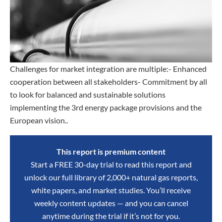
Challenges for market integration are multiple:- Enhanced
cooperation between all stakeholders- Commitment by all
to look for balanced and sustainable solutions
implementing the 3rd energy package provisions and the
European vision..
This report is premium content
Start a FREE 30-day trial to read this report and
unlock our full library of 2,000+ natural gas reports,
white papers, and market studies. You’ll receive
weekly content updates — and you can cancel
anytime during the trial if it’s not for you.