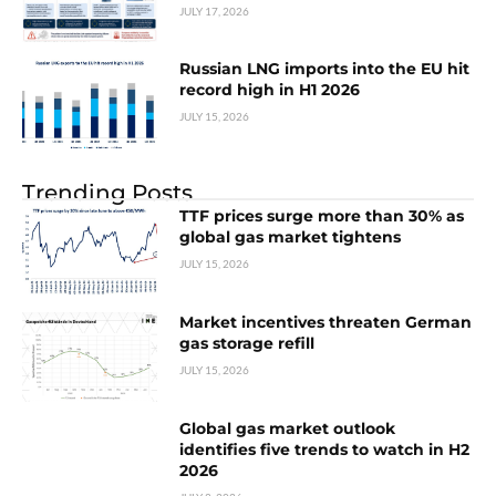
JULY 17, 2026
Russian LNG imports into the EU hit
record high in H1 2026
JULY 15, 2026
Trending Posts
TTF prices surge more than 30% as
global gas market tightens
JULY 15, 2026
Market incentives threaten German
gas storage refill
JULY 15, 2026
Global gas market outlook
identifies five trends to watch in H2
2026