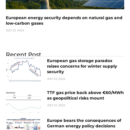
European energy security depends on natural gas and
low-carbon gases
JULY 22, 2026
Recent Post
European gas storage paradox
raises concerns for winter supply
security
JULY 22, 2026
TTF gas price back above €60/MWh
as geopolitical risks mount
JULY 22, 2026
Europe bears the consequences of
German energy policy decisions