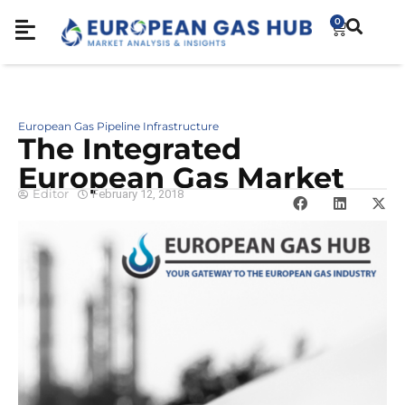
0
European Gas Pipeline Infrastructure
The Integrated
European Gas Market
Editor
February 12, 2018