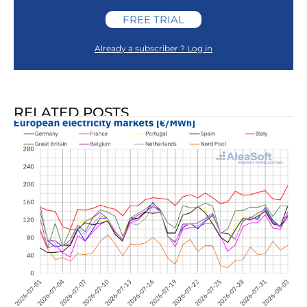
FREE TRIAL
Already a subscriber ? Log in
RELATED POSTS