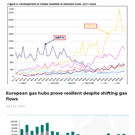
European gas hubs prove resilient despite shifting gas
flows
JULY 22, 2026