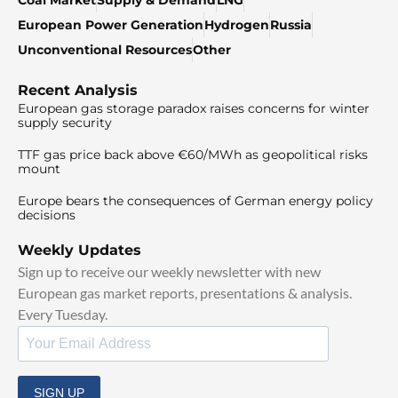
European Power Generation
Hydrogen
Russia
Unconventional Resources
Other
Recent Analysis
European gas storage paradox raises concerns for winter
supply security
TTF gas price back above €60/MWh as geopolitical risks
mount
Europe bears the consequences of German energy policy
decisions
Weekly Updates
Sign up to receive our weekly newsletter with new
European gas market reports, presentations & analysis.
Every Tuesday.
SIGN UP