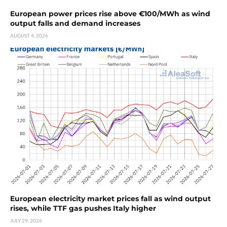
European power prices rise above €100/MWh as wind
output falls and demand increases
AUGUST 4, 2026
European electricity market prices fall as wind output
rises, while TTF gas pushes Italy higher
JULY 29, 2026