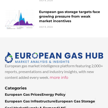
JULY 8, 2026
European gas storage targets face
growing pressure from weak
market incentives
JULY 8, 2026
European gas market intelligence platform featuring 2,000+
reports, presentations and industry insights, with new
content added every week.
more info
Categories
European Gas Prices
Energy Policy
European Gas Infrastructure
European Gas Storage
Coal Market
Supply & Demand
LNG