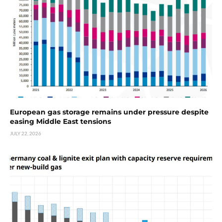
European gas storage remains under pressure despite
easing Middle East tensions
JULY 22, 2026