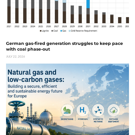
German gas-fired generation struggles to keep pace
with coal phase-out
JULY 22, 2026