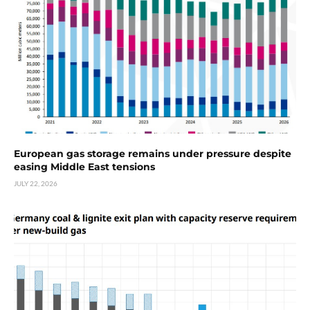
European gas storage remains under pressure despite
easing Middle East tensions
JULY 22, 2026