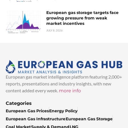
European gas storage targets face
growing pressure from weak
market incentives
JULY 8, 2026
European gas market intelligence platform featuring 2,000+
reports, presentations and industry insights, with new
content added every week.
more info
Categories
European Gas Prices
Energy Policy
European Gas Infrastructure
European Gas Storage
Coal Market
Supply & Demand
LNG