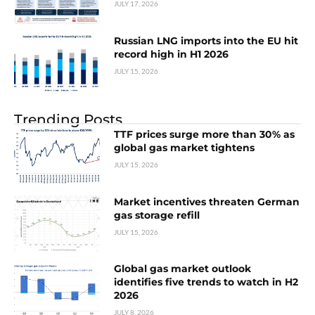
JULY 17, 2026
Russian LNG imports into the EU hit
record high in H1 2026
JULY 15, 2026
Trending Posts
TTF prices surge more than 30% as
global gas market tightens
JULY 15, 2026
Market incentives threaten German
gas storage refill
JULY 15, 2026
Global gas market outlook
identifies five trends to watch in H2
2026
JULY 8, 2026