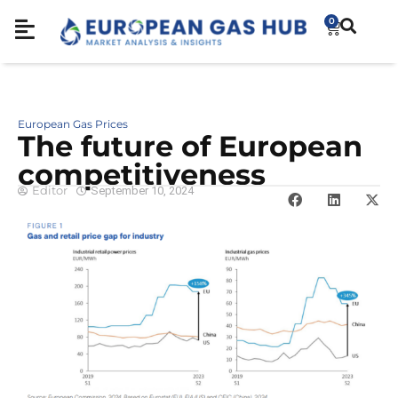
0
European Gas Prices
The future of European
competitiveness
Editor
September 10, 2024