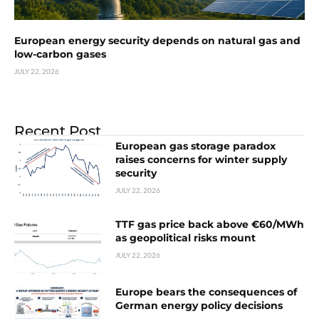
European energy security depends on natural gas and
low-carbon gases
JULY 22, 2026
Recent Post
European gas storage paradox
raises concerns for winter supply
security
JULY 22, 2026
TTF gas price back above €60/MWh
as geopolitical risks mount
JULY 22, 2026
Europe bears the consequences of
German energy policy decisions