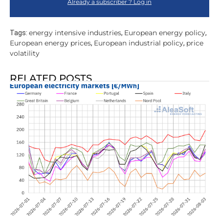
Already a subscriber ? Log in
energy intensive industries
European energy policy
Tags:
,
,
European energy prices
European industrial policy
price
,
,
volatility
RELATED POSTS