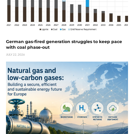
German gas-fired generation struggles to keep pace
with coal phase-out
JULY 22, 2026