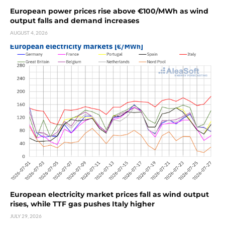
European power prices rise above €100/MWh as wind
output falls and demand increases
AUGUST 4, 2026
European electricity market prices fall as wind output
rises, while TTF gas pushes Italy higher
JULY 29, 2026