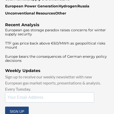
European Power Generation
Hydrogen
Russia
Unconventional Resources
Other
Recent Analysis
European gas storage paradox raises concerns for winter
supply security
TTF gas price back above €60/MWh as geopolitical risks
mount
Europe bears the consequences of German energy policy
decisions
Weekly Updates
Sign up to receive our weekly newsletter with new
European gas market reports, presentations & analysis.
Every Tuesday.
SIGN UP