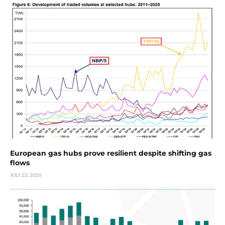
European gas hubs prove resilient despite shifting gas
flows
JULY 22, 2026