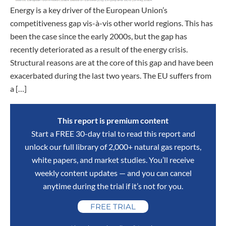
Energy is a key driver of the European Union’s
competitiveness gap vis-à-vis other world regions. This has
been the case since the early 2000s, but the gap has
recently deteriorated as a result of the energy crisis.
Structural reasons are at the core of this gap and have been
exacerbated during the last two years. The EU suffers from
a […]
This report is premium content
Start a FREE 30-day trial to read this report and
unlock our full library of 2,000+ natural gas reports,
white papers, and market studies. You’ll receive
weekly content updates — and you can cancel
anytime during the trial if it’s not for you.
FREE TRIAL