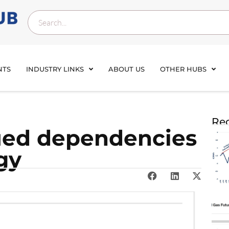
NTS
INDUSTRY LINKS
ABOUT US
OTHER HUBS
Rec
ued dependencies
gy