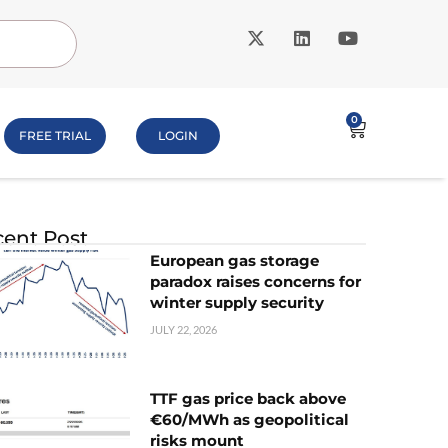
0
FREE TRIAL
LOGIN
ent Post
European gas storage
paradox raises concerns for
winter supply security
JULY 22, 2026
TTF gas price back above
€60/MWh as geopolitical
risks mount