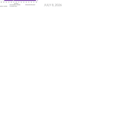
JULY 8, 2026