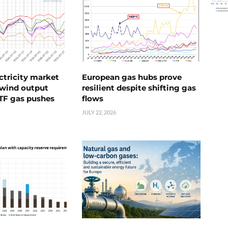
ctricity market
European gas hubs prove
s wind output
resilient despite shifting gas
TTF gas pushes
flows
JULY 22, 2026