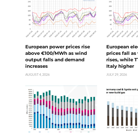
European power prices rise
European ele
above €100/MWh as wind
prices fall a
output falls and demand
rises, while 
increases
Italy higher
AUGUST 4, 2026
JULY 29, 2026