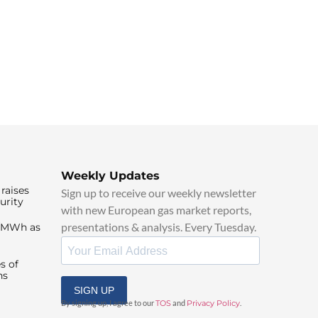
Weekly Updates
raises
Sign up to receive our weekly newsletter
urity
with new European gas market reports,
presentations & analysis. Every Tuesday.
0/MWh as
s of
ns
SIGN UP
By signing up, I agree to our
TOS
and
Privacy Policy
.