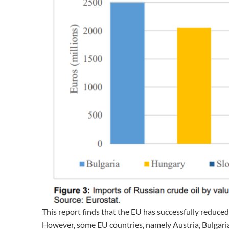
This report finds that the EU has successfully reduced
However, some EU countries, namely Austria, Bulgaria,