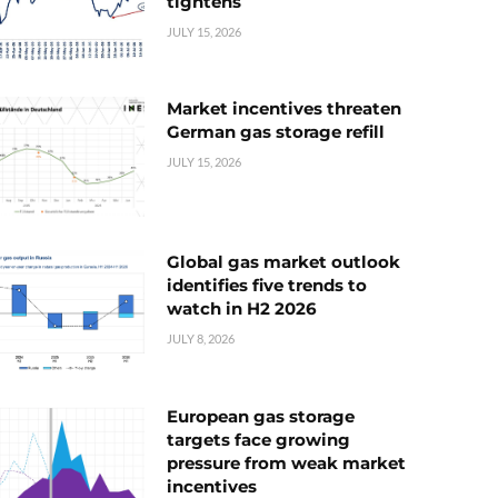
tightens
JULY 15, 2026
Market incentives threaten
German gas storage refill
JULY 15, 2026
Global gas market outlook
identifies five trends to
watch in H2 2026
JULY 8, 2026
European gas storage
targets face growing
pressure from weak market
incentives