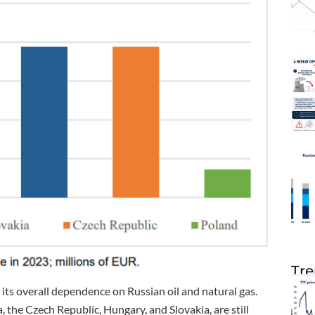
Tre
 its overall dependence on Russian oil and natural gas.
 the Czech Republic, Hungary, and Slovakia, are still