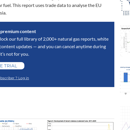
r fuel. This report uses trade data to analyse the EU
sia.
s premium content
lock our full library of 2,000+ natural gas reports, white
y content updates — and you can cancel anytime during
 it’s not for you.
E TRIAL
bscriber ? Log in