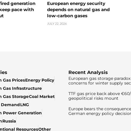
ired generation
European energy security
 keep pace with
depends on natural gas and
ut
low-carbon gases
JULY 22, 2026
ies
Recent Analysis
European gas storage paradox 
 Gas Prices
Energy Policy
concerns for winter supply sec
 Gas Infrastructure
TTF gas price back above €6
 Gas Storage
Coal Market
geopolitical risks mount
& Demand
LNG
Europe bears the consequence
n Power Generation
German energy policy decisio
n
Russia
tional Resources
Other