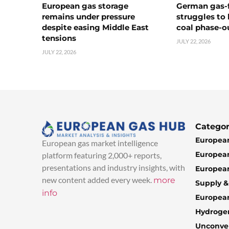
European gas storage
German gas-f
remains under pressure
struggles to
despite easing Middle East
coal phase-o
tensions
JULY 22, 2026
JULY 22, 2026
Categor
European
European gas market intelligence
European
platform featuring 2,000+ reports,
presentations and industry insights, with
European
new content added every week.
more
Supply 
info
Europea
Hydroge
Unconven