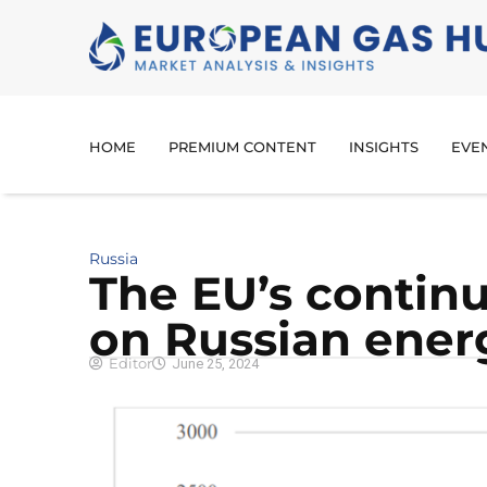
HOME
PREMIUM CONTENT
INSIGHTS
EVE
Russia
The EU’s contin
on Russian ener
Editor
June 25, 2024