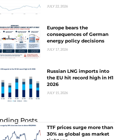
JULY 22, 2026
Europe bears the
consequences of German
energy policy decisions
JULY 17, 2026
Russian LNG imports into
the EU hit record high in H1
2026
JULY 15, 2026
nding Posts
TTF prices surge more than
30% as global gas market