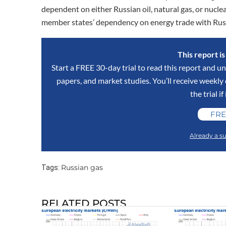
dependent on either Russian oil, natural gas, or nuclea
member states’ dependency on energy trade with Rus
This report i
Start a FREE 30-day trial to read this report and un
papers, and market studies. You’ll receive weekl
the trial if
FRE
Already a su
Russian gas
Tags:
RELATED POSTS