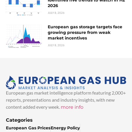
2026
JULY 8, 2026
European gas storage targets face
growing pressure from weak
market incentives
JULY 8, 2026
European gas market intelligence platform featuring 2,000+
reports, presentations and industry insights, with new
content added every week.
more info
Categories
European Gas Prices
Energy Policy