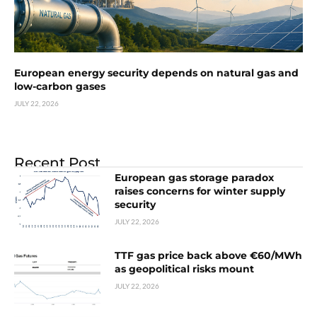
European energy security depends on natural gas and
low-carbon gases
JULY 22, 2026
Recent Post
European gas storage paradox
raises concerns for winter supply
security
JULY 22, 2026
TTF gas price back above €60/MWh
as geopolitical risks mount
JULY 22, 2026