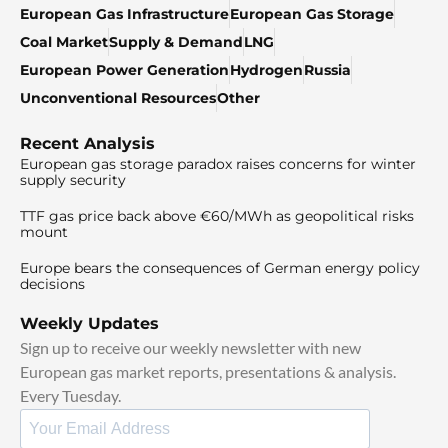
European Gas Infrastructure
European Gas Storage
Coal Market
Supply & Demand
LNG
European Power Generation
Hydrogen
Russia
Unconventional Resources
Other
Recent Analysis
European gas storage paradox raises concerns for winter
supply security
TTF gas price back above €60/MWh as geopolitical risks
mount
Europe bears the consequences of German energy policy
decisions
Weekly Updates
Sign up to receive our weekly newsletter with new
European gas market reports, presentations & analysis.
Every Tuesday.