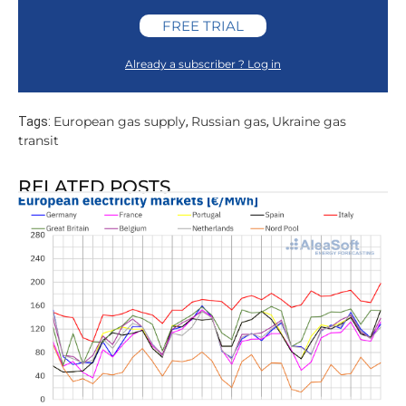
FREE TRIAL
Already a subscriber ? Log in
European gas supply
Russian gas
Ukraine gas
Tags:
,
,
transit
RELATED POSTS