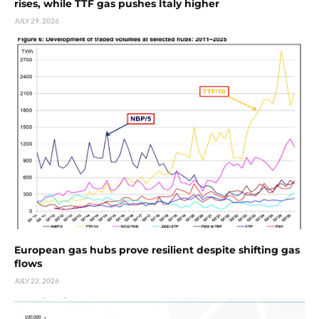
rises, while TTF gas pushes Italy higher
JULY 29, 2026
European gas hubs prove resilient despite shifting gas
flows
JULY 22, 2026