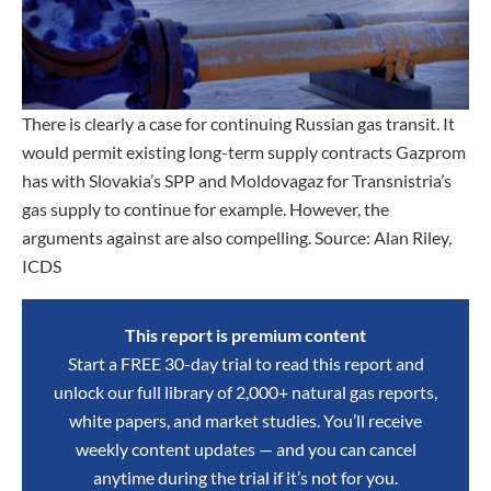
There is clearly a case for continuing Russian gas transit. It
would permit existing long-term supply contracts Gazprom
has with Slovakia’s SPP and Moldovagaz for Transnistria’s
gas supply to continue for example. However, the
arguments against are also compelling. Source: Alan Riley,
ICDS
This report is premium content
Start a FREE 30-day trial to read this report and
unlock our full library of 2,000+ natural gas reports,
white papers, and market studies. You’ll receive
weekly content updates — and you can cancel
anytime during the trial if it’s not for you.