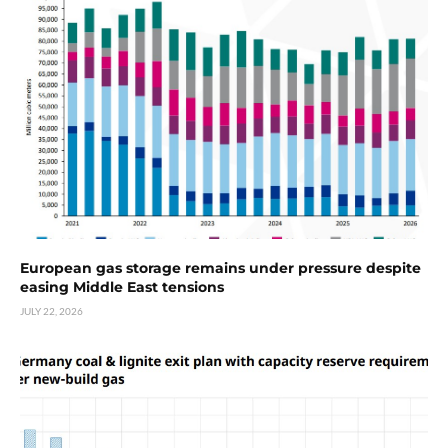
European gas storage remains under pressure despite
easing Middle East tensions
JULY 22, 2026