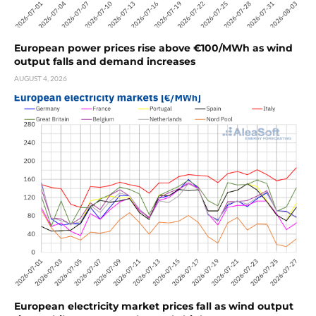
European power prices rise above €100/MWh as wind
output falls and demand increases
AUGUST 4, 2026
European electricity market prices fall as wind output