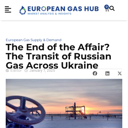
0
European Gas Supply & Demand
The End of the Affair?
The Transit of Russian
Gas Across Ukraine
Editor
January 7, 2025