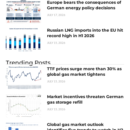
Europe bears the consequences of
German energy policy decisions
JULY 17, 2026
Russian LNG imports into the EU hit
record high in H1 2026
JULY 15, 2026
Trending Posts
TTF prices surge more than 30% as
global gas market tightens
JULY 15, 2026
Market incentives threaten German
gas storage refill
JULY 15, 2026
Global gas market outlook
identifies five trends to watch in H2