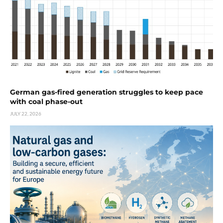
German gas-fired generation struggles to keep pace
with coal phase-out
JULY 22, 2026