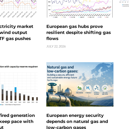
ctricity market
European gas hubs prove
s wind output
resilient despite shifting gas
TTF gas pushes
flows
JULY 22, 2026
ired generation
European energy security
 keep pace with
depends on natural gas and
ut
low-carbon gases