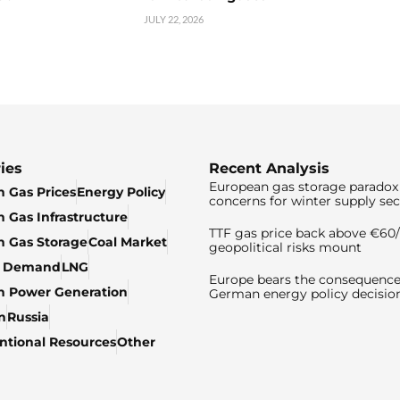
JULY 22, 2026
ies
Recent Analysis
European gas storage paradox 
 Gas Prices
Energy Policy
concerns for winter supply sec
 Gas Infrastructure
TTF gas price back above €6
 Gas Storage
Coal Market
geopolitical risks mount
& Demand
LNG
Europe bears the consequence
n Power Generation
German energy policy decisio
n
Russia
tional Resources
Other