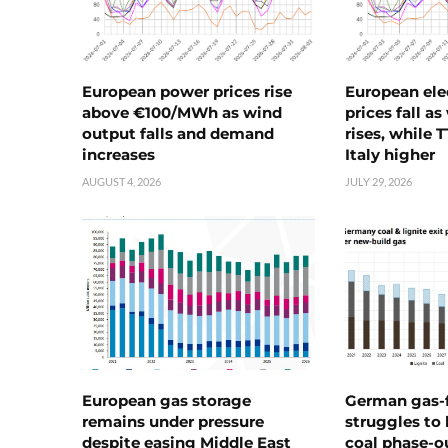
European power prices rise
European ele
above €100/MWh as wind
prices fall a
output falls and demand
rises, while 
increases
Italy higher
AUGUST 4, 2026
JULY 29, 2026
European gas storage
German gas-f
remains under pressure
struggles to
despite easing Middle East
coal phase-o