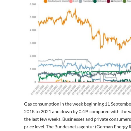
Gas consumption in the week beginning 11 Septembe
2018 to 2021 and down by 0.4% compared with the wee
the last few weeks. Businesses and private consumers 
price level. The Bundesnetzagentur (German Energy R