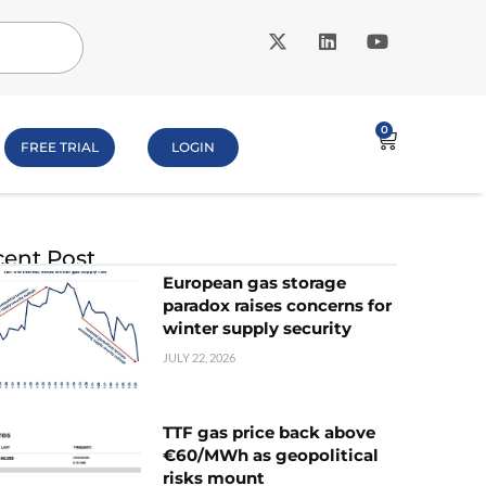
0
FREE TRIAL
LOGIN
ent Post
European gas storage
paradox raises concerns for
winter supply security
JULY 22, 2026
TTF gas price back above
€60/MWh as geopolitical
risks mount