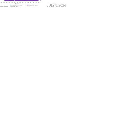
JULY 8, 2026