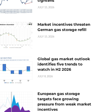
tightens
JULY 15, 2026
Market incentives threaten
German gas storage refill
JULY 15, 2026
Global gas market outlook
identifies five trends to
watch in H2 2026
JULY 8, 2026
European gas storage
targets face growing
pressure from weak market
incentives