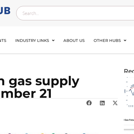
NTS
INDUSTRY LINKS
ABOUT US
OTHER HUBS
Rec
n gas sup­ply
ember 21