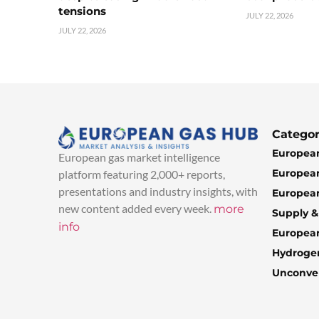
tensions
JULY 22, 2026
JULY 22, 2026
Categor
European
European gas market intelligence
European
platform featuring 2,000+ reports,
presentations and industry insights, with
European
new content added every week.
more
Supply 
info
Europea
Hydroge
Unconven