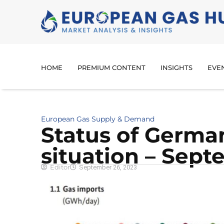
HOME
PREMIUM CONTENT
INSIGHTS
EVE
European Gas Supply & Demand
Sta­tus of Germa
situation – Sept
Editor
September 26, 2023