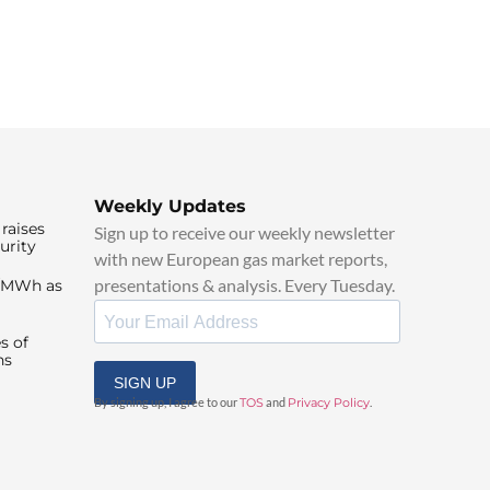
Weekly Updates
raises
Sign up to receive our weekly newsletter
urity
with new European gas market reports,
presentations & analysis. Every Tuesday.
0/MWh as
s of
ns
SIGN UP
By signing up, I agree to our
TOS
and
Privacy Policy
.