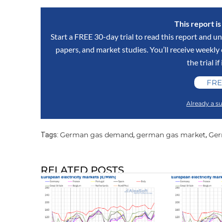
This report i
Start a FREE 30-day trial to read this report and un
papers, and market studies. You’ll receive weekl
the trial if
FRE
Already a su
German gas demand
german gas market
Ger
Tags:
,
,
RELATED POSTS