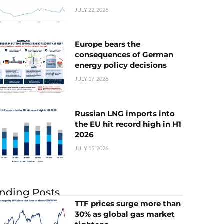
JULY 22, 2026
Europe bears the
consequences of German
energy policy decisions
JULY 17, 2026
Russian LNG imports into
the EU hit record high in H1
2026
JULY 15, 2026
nding Posts
TTF prices surge more than
30% as global gas market