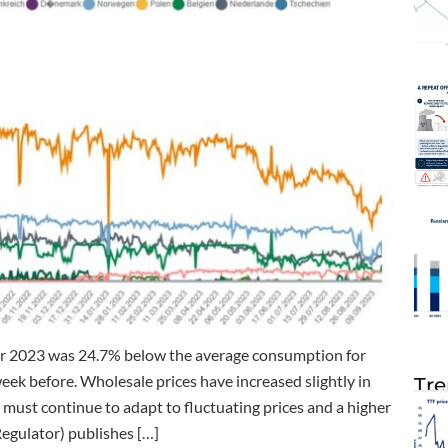
r 2023 was 24.7% below the average consumption for
k before. Wholesale prices have increased slightly in
Tre
must continue to adapt to fluctuating prices and a higher
egulator) publishes […]