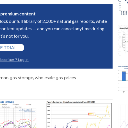
s premium content
lock our full library of 2,000+ natural gas reports, white
y content updates — and you can cancel anytime during
 it’s not for you.
E TRIAL
bscriber ? Log in
man gas storage
wholesale gas prices
,