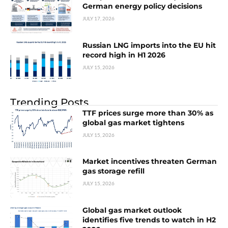
German energy policy decisions
JULY 17, 2026
Russian LNG imports into the EU hit
record high in H1 2026
JULY 15, 2026
Trending Posts
TTF prices surge more than 30% as
global gas market tightens
JULY 15, 2026
Market incentives threaten German
gas storage refill
JULY 15, 2026
Global gas market outlook
identifies five trends to watch in H2