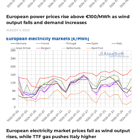
European power prices rise above €100/MWh as wind
output falls and demand increases
AUGUST 4, 2026
European electricity market prices fall as wind output
rises, while TTF gas pushes Italy higher