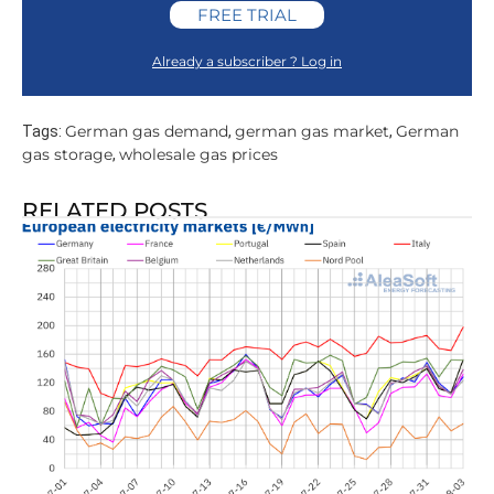
FREE TRIAL
Already a subscriber ? Log in
German gas demand
german gas market
German
Tags:
,
,
gas storage
wholesale gas prices
,
RELATED POSTS