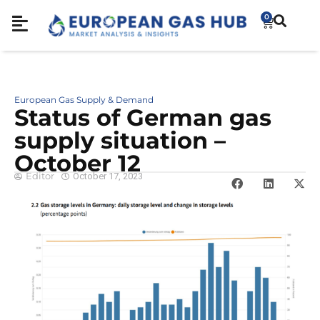
0
European Gas Supply & Demand
Sta­tus of German gas
sup­ply situation –
October 12
Editor
October 17, 2023