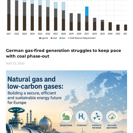
German gas-fired generation struggles to keep pace
with coal phase-out
JULY 22, 2026