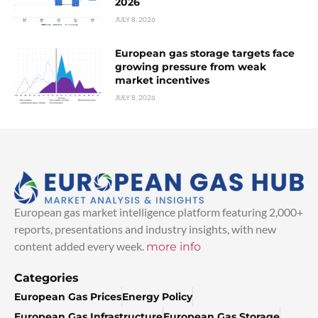
2026
JULY 8, 2026
European gas storage targets face
growing pressure from weak
market incentives
JULY 8, 2026
European gas market intelligence platform featuring 2,000+
reports, presentations and industry insights, with new
content added every week.
more info
Categories
European Gas Prices
Energy Policy
European Gas Infrastructure
European Gas Storage