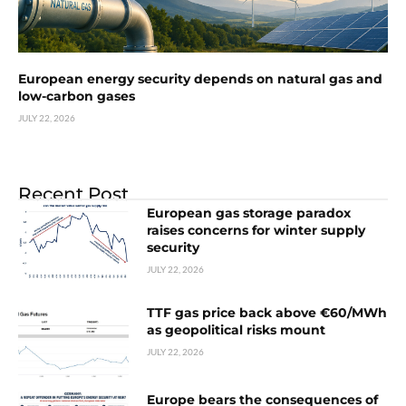
European energy security depends on natural gas and
low-carbon gases
JULY 22, 2026
Recent Post
European gas storage paradox
raises concerns for winter supply
security
JULY 22, 2026
TTF gas price back above €60/MWh
as geopolitical risks mount
JULY 22, 2026
Europe bears the consequences of