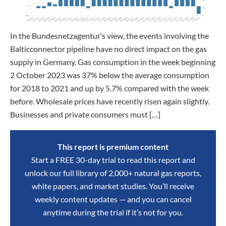
In the Bundesnetzagentur‘s view, the events involving the
Balticconnector pipeline have no direct impact on the gas
supply in Germany. Gas consumption in the week beginning
2 October 2023 was 37% below the average consumption
for 2018 to 2021 and up by 5.7% compared with the week
before. Wholesale prices have recently risen again slightly.
Businesses and private consumers must […]
This report is premium content
Start a FREE 30-day trial to read this report and
unlock our full library of 2,000+ natural gas reports,
white papers, and market studies. You’ll receive
weekly content updates — and you can cancel
anytime during the trial if it’s not for you.