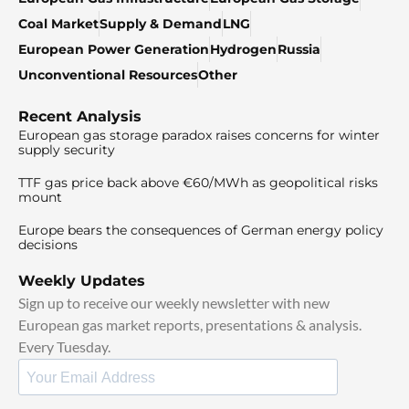
Coal Market
Supply & Demand
LNG
European Power Generation
Hydrogen
Russia
Unconventional Resources
Other
Recent Analysis
European gas storage paradox raises concerns for winter
supply security
TTF gas price back above €60/MWh as geopolitical risks
mount
Europe bears the consequences of German energy policy
decisions
Weekly Updates
Sign up to receive our weekly newsletter with new
European gas market reports, presentations & analysis.
Every Tuesday.