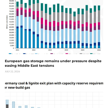
European gas storage remains under pressure despite
easing Middle East tensions
JULY 22, 2026