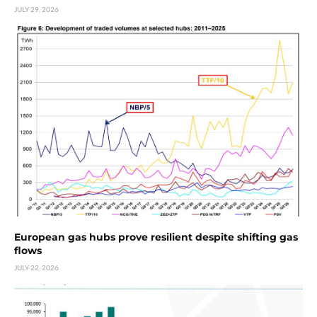
JULY 29, 2026
European gas hubs prove resilient despite shifting gas
flows
JULY 22, 2026