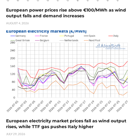
European power prices rise above €100/MWh as wind
output falls and demand increases
AUGUST 4, 2026
European electricity market prices fall as wind output
rises, while TTF gas pushes Italy higher
JULY 29, 2026