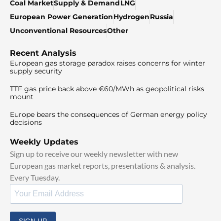
Coal Market
Supply & Demand
LNG
European Power Generation
Hydrogen
Russia
Unconventional Resources
Other
Recent Analysis
European gas storage paradox raises concerns for winter
supply security
TTF gas price back above €60/MWh as geopolitical risks
mount
Europe bears the consequences of German energy policy
decisions
Weekly Updates
Sign up to receive our weekly newsletter with new
European gas market reports, presentations & analysis.
Every Tuesday.