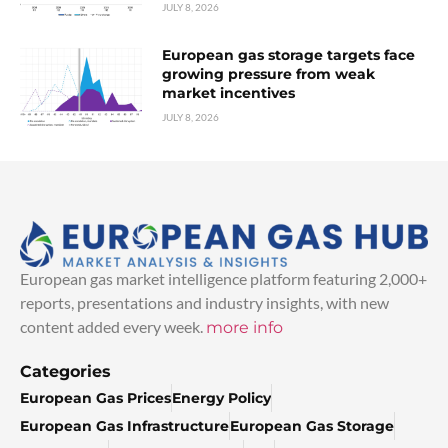
JULY 8, 2026
European gas storage targets face
growing pressure from weak
market incentives
JULY 8, 2026
European gas market intelligence platform featuring 2,000+
reports, presentations and industry insights, with new
content added every week.
more info
Categories
European Gas Prices
Energy Policy
European Gas Infrastructure
European Gas Storage