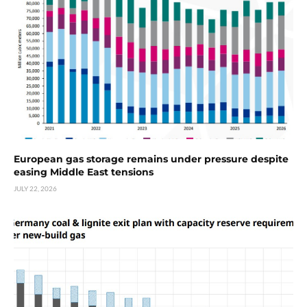
European gas storage remains under pressure despite
easing Middle East tensions
JULY 22, 2026