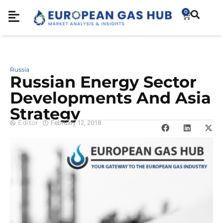
0
Russia
Russian Energy Sector
Developments And Asia
Strategy
Editor
February 12, 2018