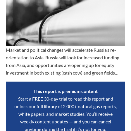
Market and political changes will accelerate Russia’s re‐
orientation to Asia. Russia will look for increased funding
from Asia, and opportunities are opening up for equity
investment in both existing (cash cow) and green fields…
This report is premium content
Start a FREE 30-day trial to read this report and
unlock our full library of 2,000+ natural gas reports,
white papers, and market studies. You’ll receive
weekly content updates — and you can cancel
anytime during the trial if it’s not for you.