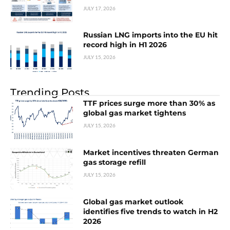
JULY 17, 2026
Russian LNG imports into the EU hit
record high in H1 2026
JULY 15, 2026
Trending Posts
TTF prices surge more than 30% as
global gas market tightens
JULY 15, 2026
Market incentives threaten German
gas storage refill
JULY 15, 2026
Global gas market outlook
identifies five trends to watch in H2
2026