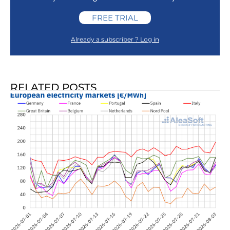
FREE TRIAL
Already a subscriber ? Log in
RELATED POSTS