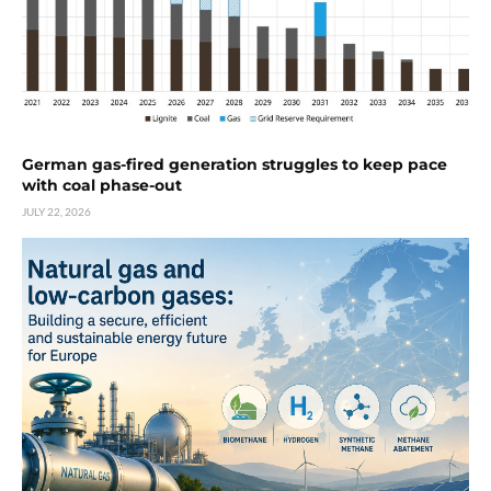
German gas-fired generation struggles to keep pace
with coal phase-out
JULY 22, 2026