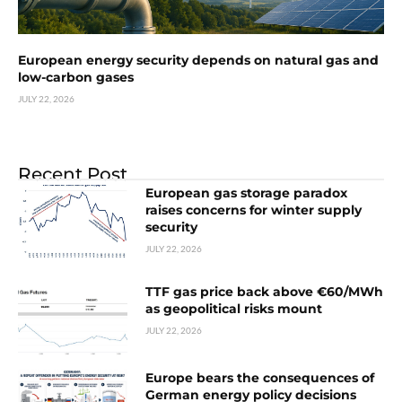
European energy security depends on natural gas and
low-carbon gases
JULY 22, 2026
Recent Post
European gas storage paradox
raises concerns for winter supply
security
JULY 22, 2026
TTF gas price back above €60/MWh
as geopolitical risks mount
JULY 22, 2026
Europe bears the consequences of
German energy policy decisions