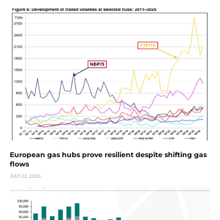
European gas hubs prove resilient despite shifting gas
flows
JULY 22, 2026