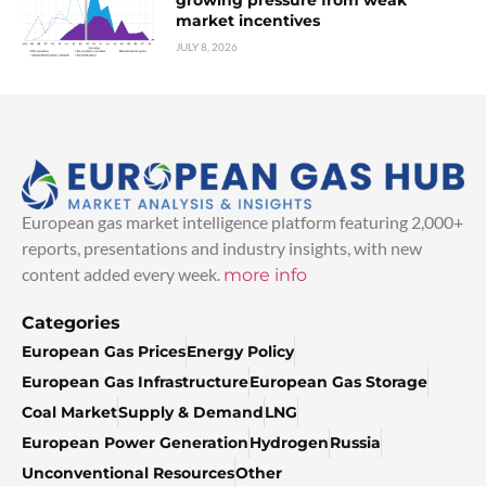
market incentives
JULY 8, 2026
European gas market intelligence platform featuring 2,000+
reports, presentations and industry insights, with new
content added every week.
more info
Categories
European Gas Prices
Energy Policy
European Gas Infrastructure
European Gas Storage
Coal Market
Supply & Demand
LNG
European Power Generation
Hydrogen
Russia
Unconventional Resources
Other