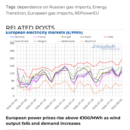
dependance on Russian gas imports
Energy
Tags:
,
Transition
European gas imports
REPowerEU
,
,
RELATED POSTS
European power prices rise above €100/MWh as wind
output falls and demand increases