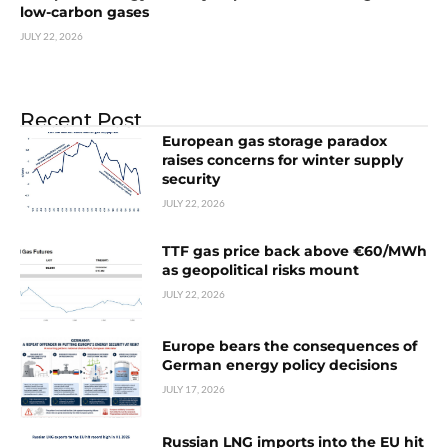
low-carbon gases
JULY 22, 2026
Recent Post
European gas storage paradox
raises concerns for winter supply
security
JULY 22, 2026
TTF gas price back above €60/MWh
as geopolitical risks mount
JULY 22, 2026
Europe bears the consequences of
German energy policy decisions
JULY 17, 2026
Russian LNG imports into the EU hit