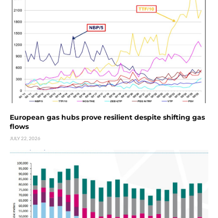
European gas hubs prove resilient despite shifting gas
flows
JULY 22, 2026