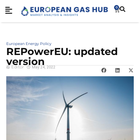
0
European Energy Policy
REPowerEU: updated
version
Editor
May 24, 2022