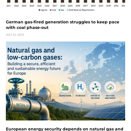
German gas-fired generation struggles to keep pace
with coal phase-out
JULY 22, 2026
European energy security depends on natural gas and