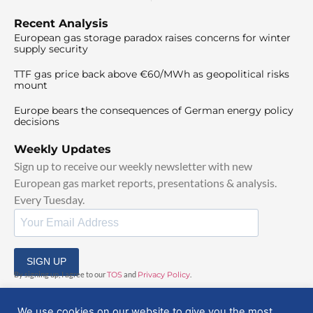
Recent Analysis
European gas storage paradox raises concerns for winter
supply security
TTF gas price back above €60/MWh as geopolitical risks
mount
Europe bears the consequences of German energy policy
decisions
Weekly Updates
Sign up to receive our weekly newsletter with new
European gas market reports, presentations & analysis.
Every Tuesday.
SIGN UP
By signing up, I agree to our
TOS
and
Privacy Policy
.
We use cookies on our website to give you the most