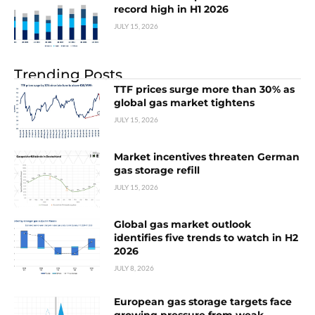
record high in H1 2026
JULY 15, 2026
Trending Posts
TTF prices surge more than 30% as
global gas market tightens
JULY 15, 2026
Market incentives threaten German
gas storage refill
JULY 15, 2026
Global gas market outlook
identifies five trends to watch in H2
2026
JULY 8, 2026
European gas storage targets face
growing pressure from weak