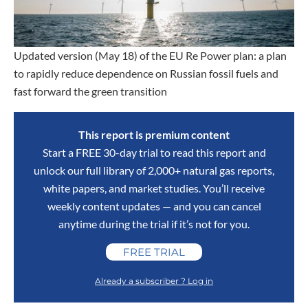
Updated version (May 18) of the EU Re Power plan: a plan
to rapidly reduce dependence on Russian fossil fuels and
fast forward the green transition
This report is premium content
Start a FREE 30-day trial to read this report and
unlock our full library of 2,000+ natural gas reports,
white papers, and market studies. You’ll receive
weekly content updates — and you can cancel
anytime during the trial if it’s not for you.
FREE TRIAL
Already a subscriber ? Log in