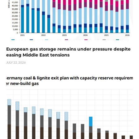
European gas storage remains under pressure despite
easing Middle East tensions
JULY 22, 2026