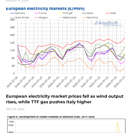
AUGUST 4, 2026
European electricity market prices fall as wind output
rises, while TTF gas pushes Italy higher
JULY 29, 2026