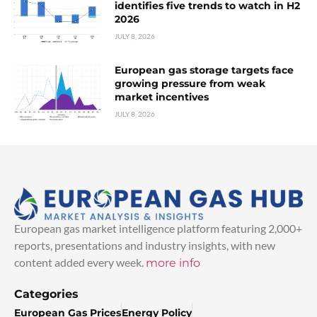
identifies five trends to watch in H2
2026
JULY 8, 2026
European gas storage targets face
growing pressure from weak
market incentives
JULY 8, 2026
European gas market intelligence platform featuring 2,000+
reports, presentations and industry insights, with new
content added every week.
more info
Categories
European Gas Prices
Energy Policy