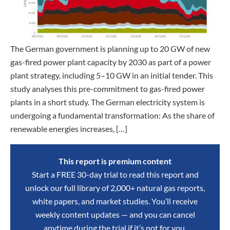
The German government is planning up to 20 GW of new
gas-fired power plant capacity by 2030 as part of a power
plant strategy, including 5–10 GW in an initial tender. This
study analyses this pre-commitment to gas-fired power
plants in a short study. The German electricity system is
undergoing a fundamental transformation: As the share of
renewable energies increases, […]
This report is premium content
Start a FREE 30-day trial to read this report and
unlock our full library of 2,000+ natural gas reports,
white papers, and market studies. You’ll receive
weekly content updates — and you can cancel
anytime during the trial if it’s not for you.