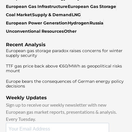
European Gas Infrastructure
European Gas Storage
Coal Market
Supply & Demand
LNG
European Power Generation
Hydrogen
Russia
Unconventional Resources
Other
Recent Analysis
European gas storage paradox raises concerns for winter
supply security
TTF gas price back above €60/MWh as geopolitical risks
mount
Europe bears the consequences of German energy policy
decisions
Weekly Updates
Sign up to receive our weekly newsletter with new
European gas market reports, presentations & analysis.
Every Tuesday.