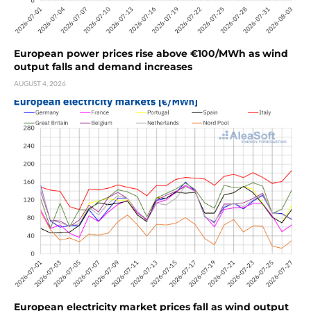
European power prices rise above €100/MWh as wind
output falls and demand increases
AUGUST 4, 2026
European electricity market prices fall as wind output