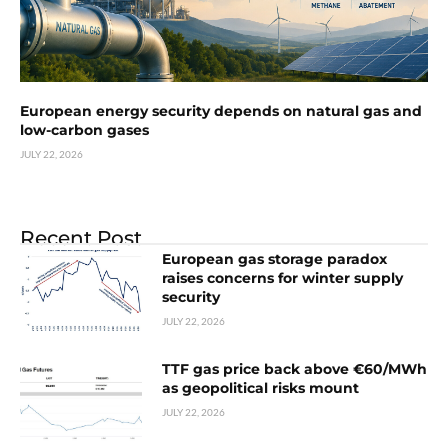
European energy security depends on natural gas and
low-carbon gases
JULY 22, 2026
Recent Post
European gas storage paradox
raises concerns for winter supply
security
JULY 22, 2026
TTF gas price back above €60/MWh
as geopolitical risks mount
JULY 22, 2026