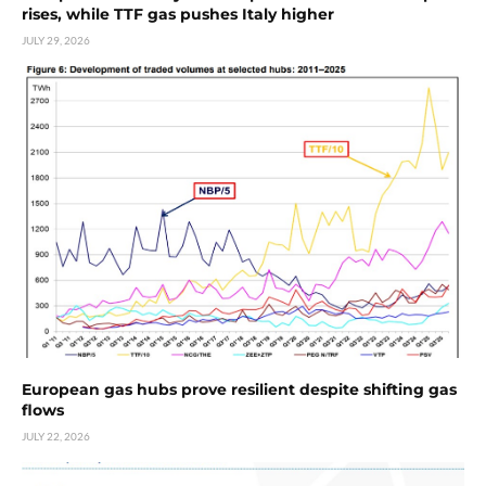
rises, while TTF gas pushes Italy higher
JULY 29, 2026
European gas hubs prove resilient despite shifting gas
flows
JULY 22, 2026