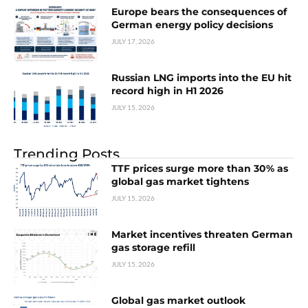
Europe bears the consequences of
German energy policy decisions
JULY 17, 2026
Russian LNG imports into the EU hit
record high in H1 2026
JULY 15, 2026
Trending Posts
TTF prices surge more than 30% as
global gas market tightens
JULY 15, 2026
Market incentives threaten German
gas storage refill
JULY 15, 2026
Global gas market outlook