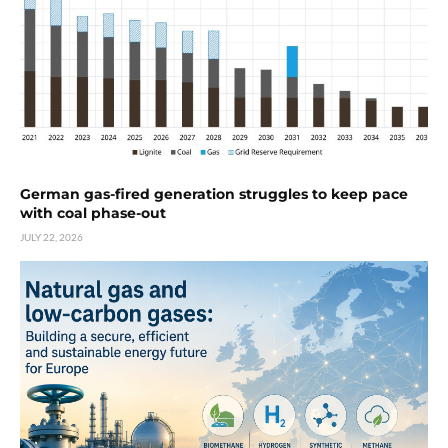
German gas-fired generation struggles to keep pace
with coal phase-out
JULY 22, 2026