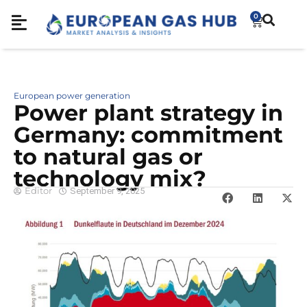
0
European power generation
Power plant strategy in
Germany: commitment
to natural gas or
technology mix?
Editor
September 9, 2025