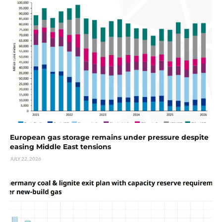
European gas storage remains under pressure despite
easing Middle East tensions
JULY 22, 2026