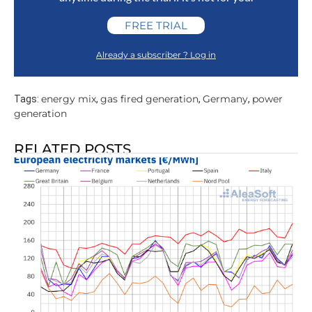
FREE TRIAL
Already a subscriber ? Log in
energy mix
gas fired generation
Germany
power
Tags:
,
,
,
generation
RELATED POSTS