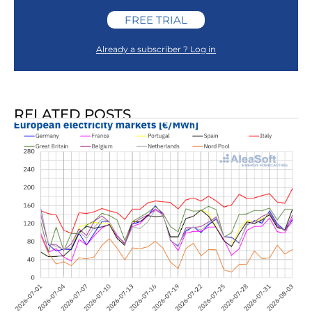
FREE TRIAL
Already a subscriber ? Log in
RELATED POSTS