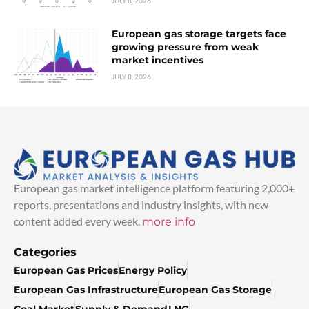
JULY 8, 2026
European gas storage targets face
growing pressure from weak
market incentives
JULY 8, 2026
European gas market intelligence platform featuring 2,000+
reports, presentations and industry insights, with new
content added every week.
more info
Categories
European Gas Prices
Energy Policy
European Gas Infrastructure
European Gas Storage
Coal Market
Supply & Demand
LNG