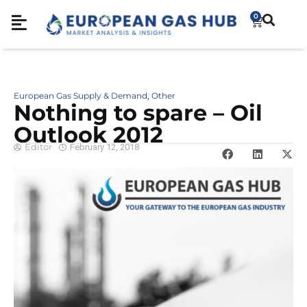
0
European Gas Supply & Demand
Other
,
Nothing to spare – Oil
Outlook 2012
Editor
February 12, 2018