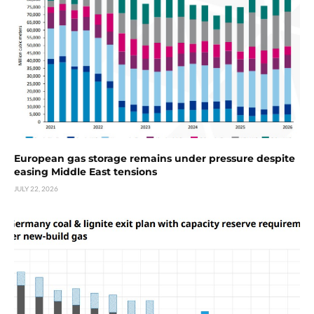
European gas storage remains under pressure despite
easing Middle East tensions
JULY 22, 2026