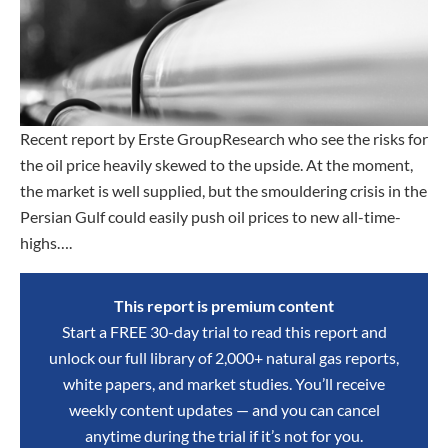
Recent report by Erste GroupResearch who see the risks for
the oil price heavily skewed to the upside. At the moment,
the market is well supplied, but the smouldering crisis in the
Persian Gulf could easily push oil prices to new all-time-
highs….
This report is premium content
Start a FREE 30-day trial to read this report and
unlock our full library of 2,000+ natural gas reports,
white papers, and market studies. You’ll receive
weekly content updates — and you can cancel
anytime during the trial if it’s not for you.