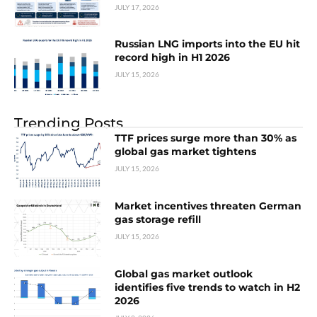
JULY 17, 2026
Russian LNG imports into the EU hit
record high in H1 2026
JULY 15, 2026
Trending Posts
TTF prices surge more than 30% as
global gas market tightens
JULY 15, 2026
Market incentives threaten German
gas storage refill
JULY 15, 2026
Global gas market outlook
identifies five trends to watch in H2
2026