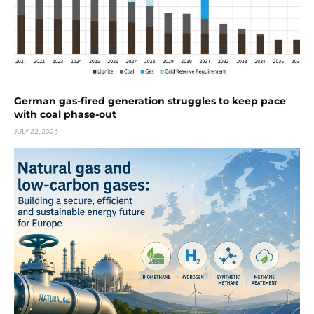
German gas-fired generation struggles to keep pace
with coal phase-out
JULY 22, 2026