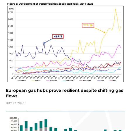
European gas hubs prove resilient despite shifting gas
flows
JULY 22, 2026