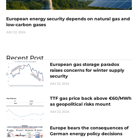
European energy security depends on natural gas and
low-carbon gases
JULY 22, 2026
Recent Post
European gas storage paradox
raises concerns for winter supply
security
JULY 22, 2026
TTF gas price back above €60/MWh
as geopolitical risks mount
JULY 22, 2026
Europe bears the consequences of
German energy policy decisions