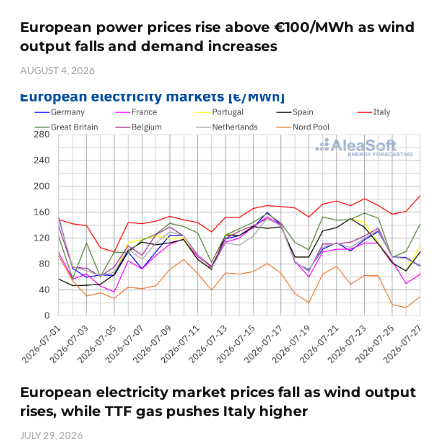
European power prices rise above €100/MWh as wind
output falls and demand increases
AUGUST 4, 2026
European electricity market prices fall as wind output
rises, while TTF gas pushes Italy higher
JULY 29, 2026