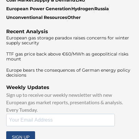
European Power Generation
Hydrogen
Russia
Unconventional Resources
Other
Recent Analysis
European gas storage paradox raises concerns for winter
supply security
TTF gas price back above €60/MWh as geopolitical risks
mount
Europe bears the consequences of German energy policy
decisions
Weekly Updates
Sign up to receive our weekly newsletter with new
European gas market reports, presentations & analysis.
Every Tuesday.
SIGN UP