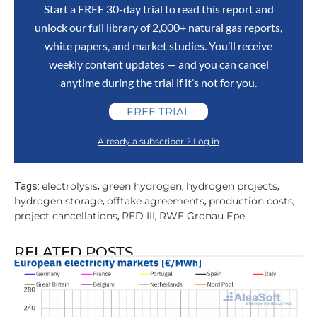
Start a FREE 30-day trial to read this report and
unlock our full library of 2,000+ natural gas reports,
white papers, and market studies. You’ll receive
weekly content updates — and you can cancel
anytime during the trial if it’s not for you.
FREE TRIAL
Already a subscriber ? Log in
electrolysis
green hydrogen
hydrogen projects
Tags:
,
,
,
hydrogen storage
offtake agreements
production costs
,
,
,
project cancellations
RED III
RWE Gronau Epe
,
,
RELATED POSTS