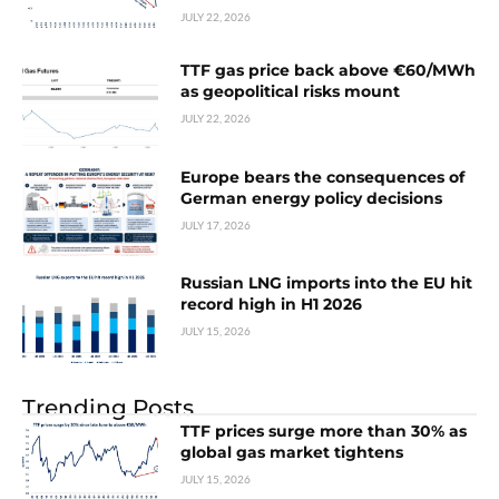
JULY 22, 2026
TTF gas price back above €60/MWh
as geopolitical risks mount
JULY 22, 2026
Europe bears the consequences of
German energy policy decisions
JULY 17, 2026
Russian LNG imports into the EU hit
record high in H1 2026
JULY 15, 2026
Trending Posts
TTF prices surge more than 30% as
global gas market tightens
JULY 15, 2026