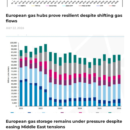
European gas hubs prove resilient despite shifting gas
flows
JULY 22, 2026
European gas storage remains under pressure despite
easing Middle East tensions