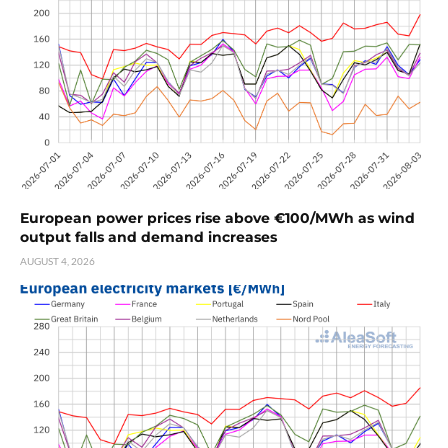
European power prices rise above €100/MWh as wind
output falls and demand increases
AUGUST 4, 2026