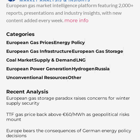
European gas market intelligence platform featuring 2,000+
reports, presentations and industry insights, with new
content added every week.
more info
Categories
European Gas Prices
Energy Policy
European Gas Infrastructure
European Gas Storage
Coal Market
Supply & Demand
LNG
European Power Generation
Hydrogen
Russia
Unconventional Resources
Other
Recent Analysis
European gas storage paradox raises concerns for winter
supply security
TTF gas price back above €60/MWh as geopolitical risks
mount
Europe bears the consequences of German energy policy
decisions