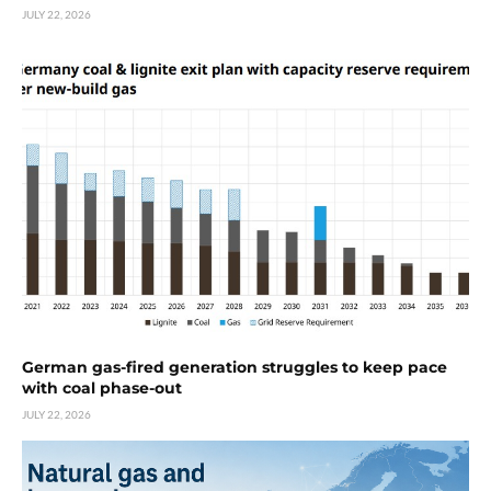
JULY 22, 2026
German gas-fired generation struggles to keep pace
with coal phase-out
JULY 22, 2026