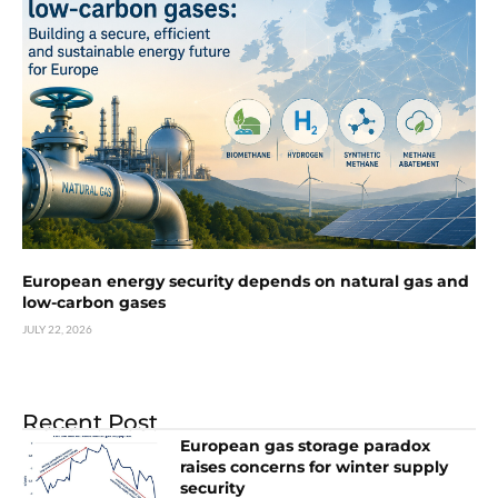
European energy security depends on natural gas and
low-carbon gases
JULY 22, 2026
Recent Post
European gas storage paradox
raises concerns for winter supply
security