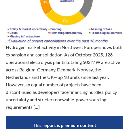
Hydrogen market activity in Northwest Europe shows both
expansion and consolidation. As of October 2025, 128
operational electrolysis plants totaling 503 MW are active
across Belgium, Germany, Denmark, Norway, the
Netherlands and the UK—up 18 units since last year.
However, an equal number of projects have been
discontinued as developers face financing hurdles, policy
uncertainty and stricter renewable-power sourcing
requirements […]
This report is premium content