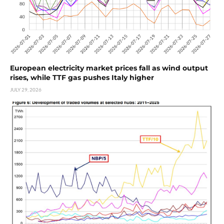
European electricity market prices fall as wind output
rises, while TTF gas pushes Italy higher
JULY 29, 2026