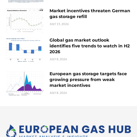
Market incentives threaten German
gas storage refill
JULY 15, 2026
Global gas market outlook
identifies five trends to watch in H2
2026
JULY 8, 2026
European gas storage targets face
growing pressure from weak
market incentives
JULY 8, 2026