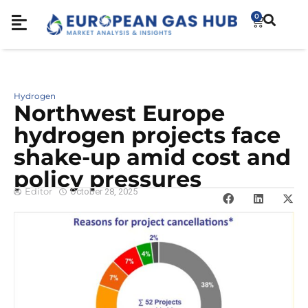
0
Hydrogen
Northwest Europe
hydrogen projects face
shake-up amid cost and
policy pressures
Editor
October 28, 2025