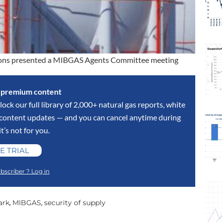
ntions presented a MIBGAS Agents Committee meeting
s premium content
lock our full library of 2,000+ natural gas reports, white
y content updates — and you can cancel anytime during
 it’s not for you.
E TRIAL
bscriber ? Log in
ark
MIBGAS
security of supply
,
,