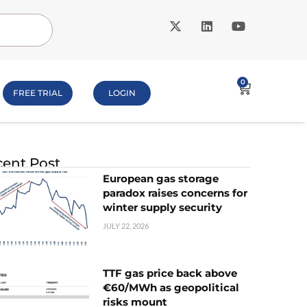
0
FREE TRIAL
LOGIN
ent Post
European gas storage
paradox raises concerns for
winter supply security
JULY 22, 2026
TTF gas price back above
€60/MWh as geopolitical
risks mount