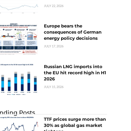
JULY 22, 2026
Europe bears the
consequences of German
energy policy decisions
JULY 17, 2026
Russian LNG imports into
the EU hit record high in H1
2026
JULY 15, 2026
nding Posts
TTF prices surge more than
30% as global gas market