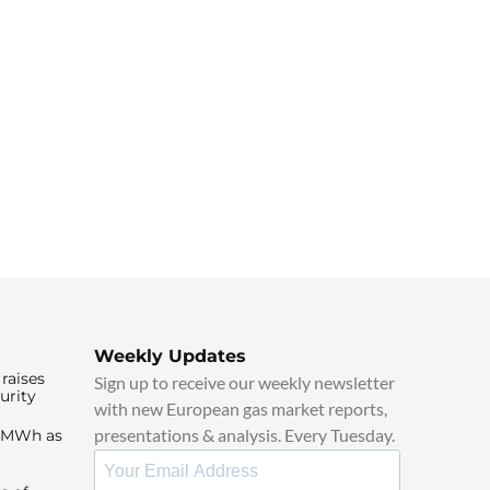
Weekly Updates
raises
Sign up to receive our weekly newsletter
urity
with new European gas market reports,
presentations & analysis. Every Tuesday.
0/MWh as