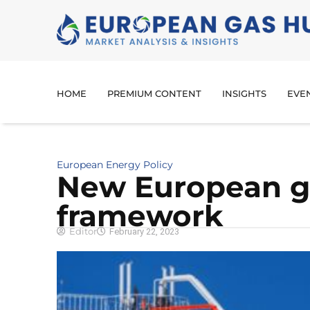
HOME
PREMIUM CONTENT
INSIGHTS
EVE
European Energy Policy
New European ga
framework
Editor
February 22, 2023