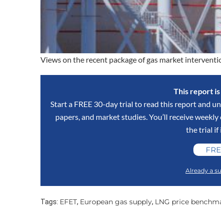
Views on the recent package of gas market interve
This report i
Start a FREE 30-day trial to read this report and un
papers, and market studies. You’ll receive weekl
the trial if
FRE
Already a su
EFET
European gas supply
LNG price benchm
Tags:
,
,