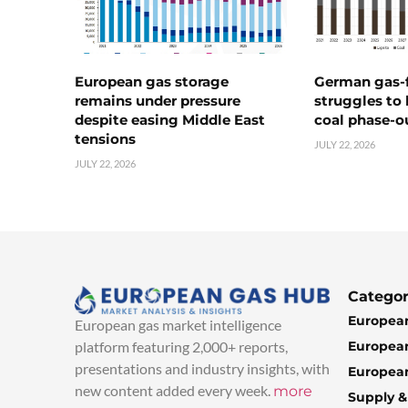
European gas storage
German gas-f
remains under pressure
struggles to
despite easing Middle East
coal phase-o
tensions
JULY 22, 2026
JULY 22, 2026
Categor
European
European gas market intelligence
European
platform featuring 2,000+ reports,
presentations and industry insights, with
European
new content added every week.
more
Supply 