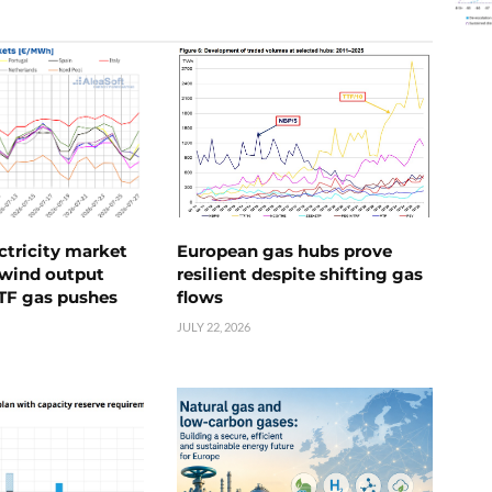
ctricity market
European gas hubs prove
s wind output
resilient despite shifting gas
TTF gas pushes
flows
JULY 22, 2026