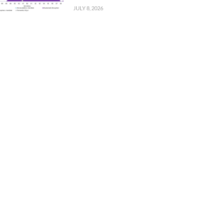
JULY 8, 2026