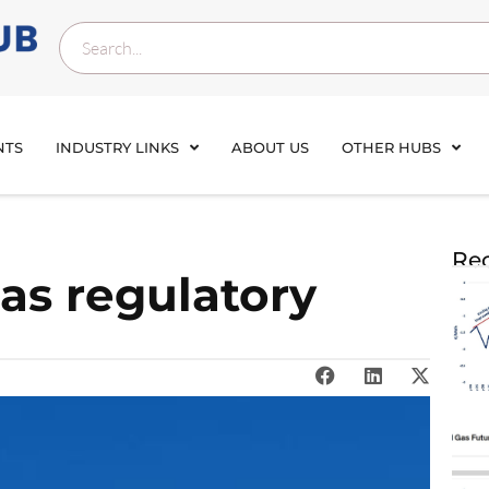
NTS
INDUSTRY LINKS
ABOUT US
OTHER HUBS
Rec
s regulatory