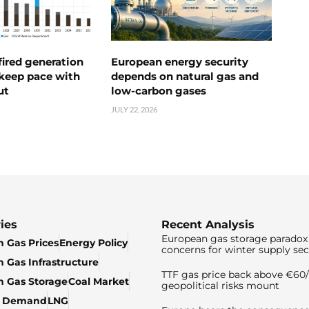
ired generation
European energy security
 keep pace with
depends on natural gas and
ut
low-carbon gases
JULY 22, 2026
ies
Recent Analysis
European gas storage paradox 
 Gas Prices
Energy Policy
concerns for winter supply sec
 Gas Infrastructure
TTF gas price back above €6
 Gas Storage
Coal Market
geopolitical risks mount
& Demand
LNG