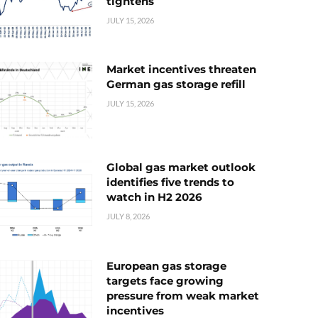
tightens
JULY 15, 2026
Market incentives threaten
German gas storage refill
JULY 15, 2026
Global gas market outlook
identifies five trends to
watch in H2 2026
JULY 8, 2026
European gas storage
targets face growing
pressure from weak market
incentives