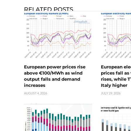
RELATED POSTS
European power prices rise
European ele
above €100/MWh as wind
prices fall a
output falls and demand
rises, while 
increases
Italy higher
AUGUST 4, 2026
JULY 29, 2026