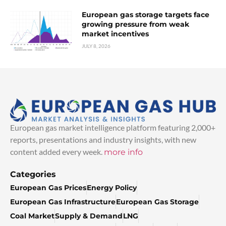
European gas storage targets face
growing pressure from weak
market incentives
JULY 8, 2026
European gas market intelligence platform featuring 2,000+
reports, presentations and industry insights, with new
content added every week.
more info
Categories
European Gas Prices
Energy Policy
European Gas Infrastructure
European Gas Storage
Coal Market
Supply & Demand
LNG