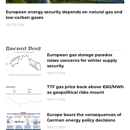
European energy security depends on natural gas and
low-carbon gases
JULY 22, 2026
Recent Post
European gas storage paradox
raises concerns for winter supply
security
JULY 22, 2026
TTF gas price back above €60/MWh
as geopolitical risks mount
JULY 22, 2026
Europe bears the consequences of
German energy policy decisions
JULY 17, 2026