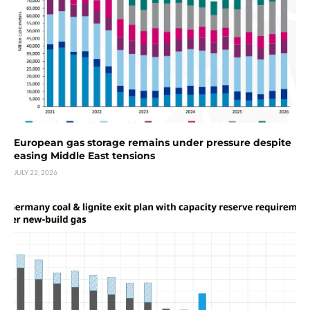
European gas storage remains under pressure despite
easing Middle East tensions
JULY 22, 2026