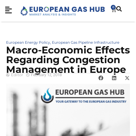
0
European Energy Policy
European Gas Pipeline Infrastructure
,
Macro-Economic Effects
Regarding Congestion
Management in Europe
Editor
February 12, 2018