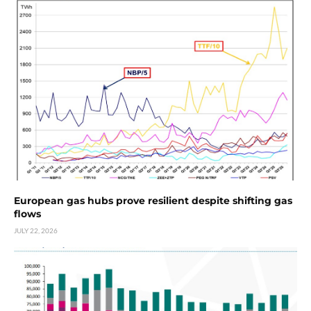
European gas hubs prove resilient despite shifting gas
flows
JULY 22, 2026