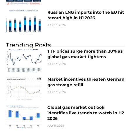
Russian LNG imports into the EU hit
record high in H1 2026
JULY 15, 2026
Trending Posts
TTF prices surge more than 30% as
global gas market tightens
JULY 15, 2026
Market incentives threaten German
gas storage refill
JULY 15, 2026
Global gas market outlook
identifies five trends to watch in H2
2026
JULY 8, 2026