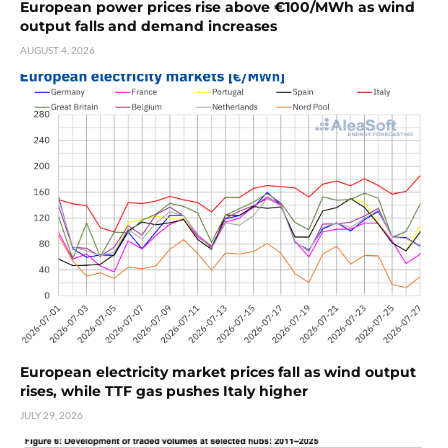
European power prices rise above €100/MWh as wind
output falls and demand increases
AUGUST 4, 2026
European electricity market prices fall as wind output
rises, while TTF gas pushes Italy higher
JULY 29, 2026