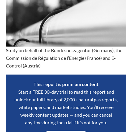
Study on behalf of the Bundesnetzagentur (Germany), the
Commission de Régulation de l’Energie (France) and E-
Control (Austria)
This report is premium content
Start a FREE 30-day trial to read this report and
unlock our full library of 2,000+ natural gas reports,
white papers, and market studies. You’ll receive
weekly content updates — and you can cancel
anytime during the trial if it’s not for you.