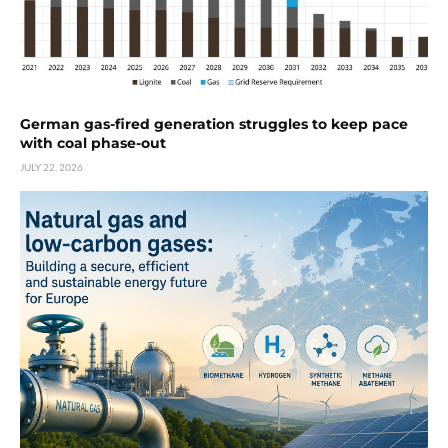
German gas-fired generation struggles to keep pace
with coal phase-out
JULY 22, 2026