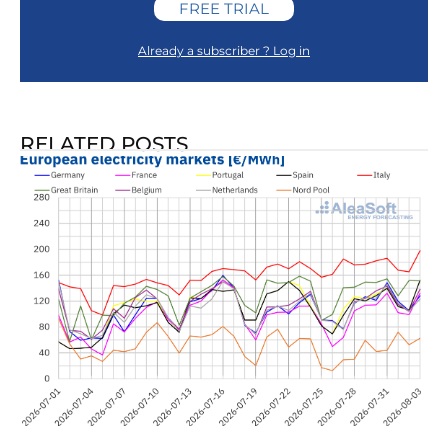
FREE TRIAL
Already a subscriber ? Log in
RELATED POSTS