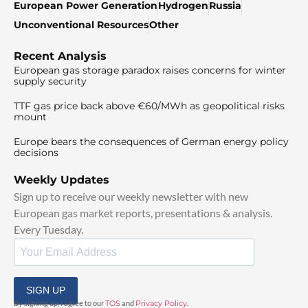
European Power Generation
Hydrogen
Russia
Unconventional Resources
Other
Recent Analysis
European gas storage paradox raises concerns for winter
supply security
TTF gas price back above €60/MWh as geopolitical risks
mount
Europe bears the consequences of German energy policy
decisions
Weekly Updates
Sign up to receive our weekly newsletter with new
European gas market reports, presentations & analysis.
Every Tuesday.
SIGN UP
By signing up, I agree to our
TOS
and
Privacy Policy
.