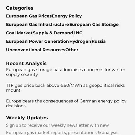
Categories
European Gas Prices
Energy Policy
European Gas Infrastructure
European Gas Storage
Coal Market
Supply & Demand
LNG
European Power Generation
Hydrogen
Russia
Unconventional Resources
Other
Recent Analysis
European gas storage paradox raises concerns for winter
supply security
TTF gas price back above €60/MWh as geopolitical risks
mount
Europe bears the consequences of German energy policy
decisions
Weekly Updates
Sign up to receive our weekly newsletter with new
European gas market reports, presentations & analysis.