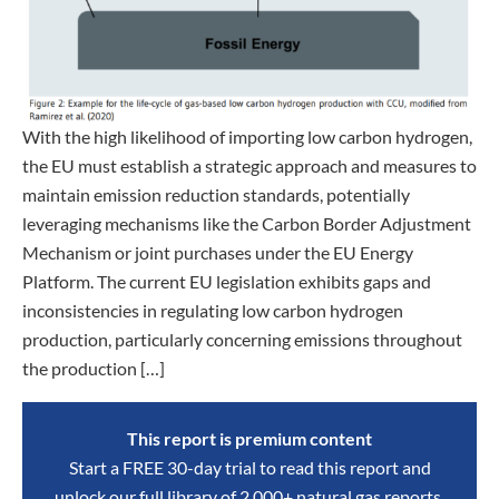
With the high likelihood of importing low carbon hydrogen,
the EU must establish a strategic approach and measures to
maintain emission reduction standards, potentially
leveraging mechanisms like the Carbon Border Adjustment
Mechanism or joint purchases under the EU Energy
Platform. The current EU legislation exhibits gaps and
inconsistencies in regulating low carbon hydrogen
production, particularly concerning emissions throughout
the production […]
This report is premium content
Start a FREE 30-day trial to read this report and
unlock our full library of 2,000+ natural gas reports,