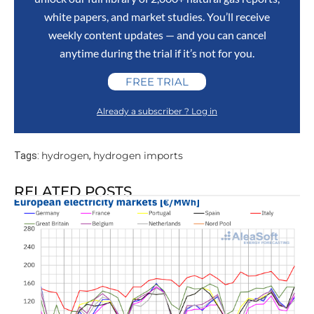
white papers, and market studies. You’ll receive
weekly content updates — and you can cancel
anytime during the trial if it’s not for you.
FREE TRIAL
Already a subscriber ? Log in
hydrogen
hydrogen imports
Tags:
,
RELATED POSTS