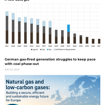
German gas-fired generation struggles to keep pace
with coal phase-out
JULY 22, 2026