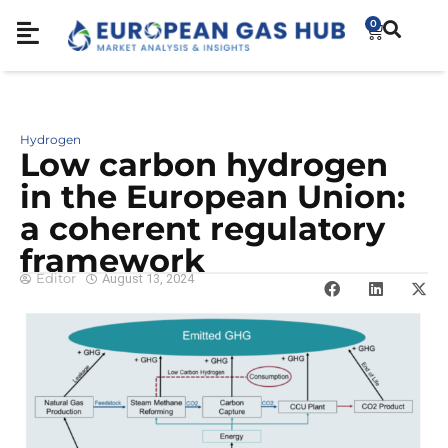
0
Hydrogen
Low carbon hydrogen
in the European Union:
a coherent regulatory
framework
Editor
August 13, 2024