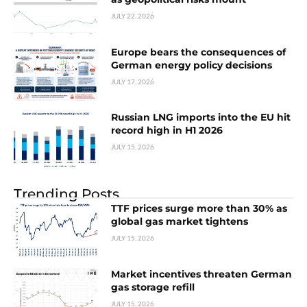
JULY 22, 2026
Europe bears the consequences of
German energy policy decisions
JULY 17, 2026
Russian LNG imports into the EU hit
record high in H1 2026
JULY 15, 2026
Trending Posts
TTF prices surge more than 30% as
global gas market tightens
JULY 15, 2026
Market incentives threaten German
gas storage refill
JULY 15, 2026