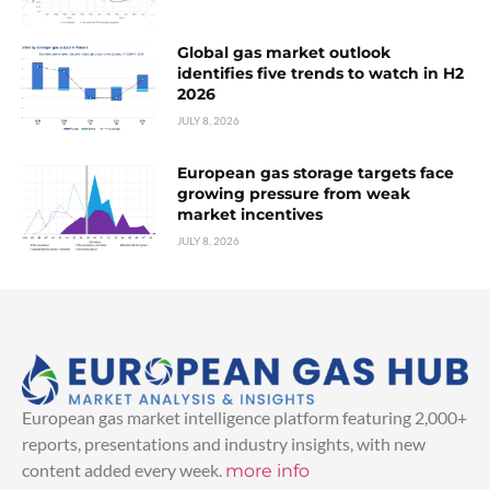
Global gas market outlook
identifies five trends to watch in H2
2026
JULY 8, 2026
European gas storage targets face
growing pressure from weak
market incentives
JULY 8, 2026
European gas market intelligence platform featuring 2,000+
reports, presentations and industry insights, with new
content added every week.
more info