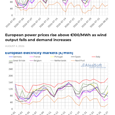
European power prices rise above €100/MWh as wind
output falls and demand increases
AUGUST 4, 2026