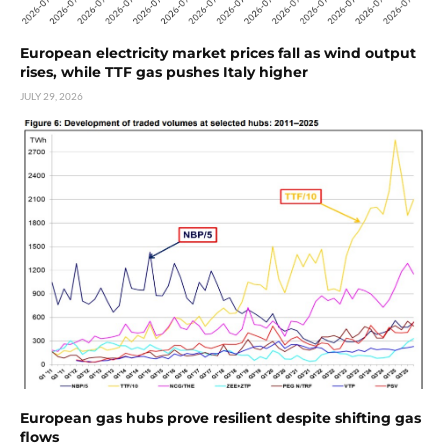
European electricity market prices fall as wind output
rises, while TTF gas pushes Italy higher
JULY 29, 2026
European gas hubs prove resilient despite shifting gas
flows