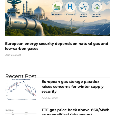
European energy security depends on natural gas and
low-carbon gases
JULY 22, 2026
Recent Post
European gas storage paradox
raises concerns for winter supply
security
JULY 22, 2026
TTF gas price back above €60/MWh
as geopolitical risks mount