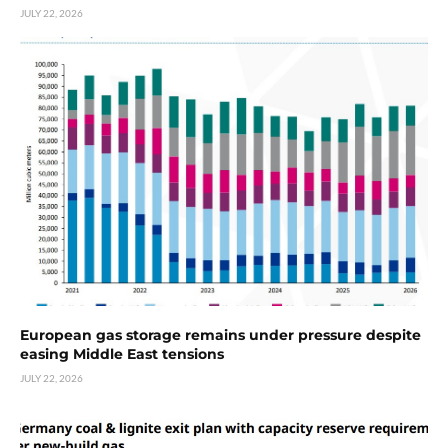
JULY 22, 2026
European gas storage remains under pressure despite
easing Middle East tensions
JULY 22, 2026