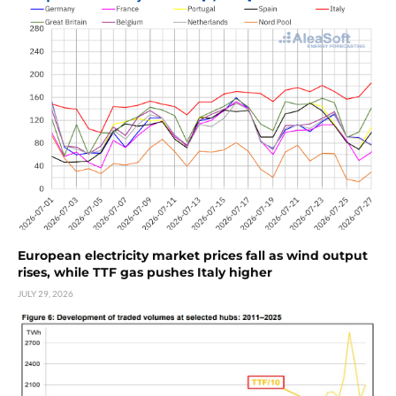
European electricity market prices fall as wind output
rises, while TTF gas pushes Italy higher
JULY 29, 2026