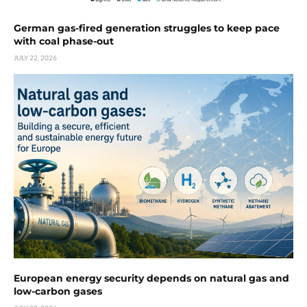
German gas-fired generation struggles to keep pace
with coal phase-out
JULY 22, 2026
European energy security depends on natural gas and
low-carbon gases