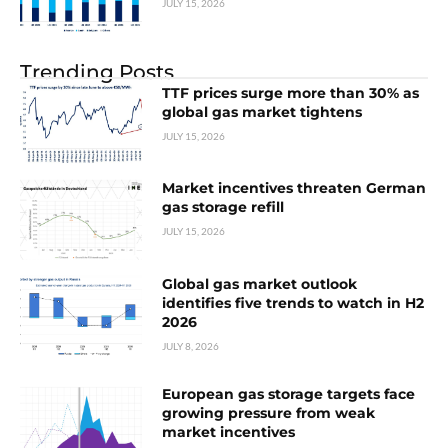
JULY 15, 2026
Trending Posts
TTF prices surge more than 30% as
global gas market tightens
JULY 15, 2026
Market incentives threaten German
gas storage refill
JULY 15, 2026
Global gas market outlook
identifies five trends to watch in H2
2026
JULY 8, 2026
European gas storage targets face
growing pressure from weak
market incentives