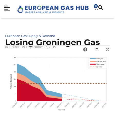
0
European Gas Supply & Demand
Losing Groningen Gas
Editor
September 16, 2019