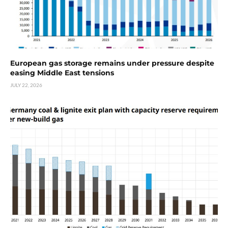
European gas storage remains under pressure despite
easing Middle East tensions
JULY 22, 2026