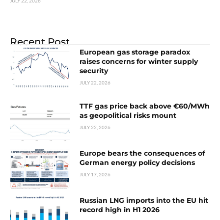
JULY 22, 2026
Recent Post
European gas storage paradox
raises concerns for winter supply
security
JULY 22, 2026
TTF gas price back above €60/MWh
as geopolitical risks mount
JULY 22, 2026
Europe bears the consequences of
German energy policy decisions
JULY 17, 2026
Russian LNG imports into the EU hit
record high in H1 2026