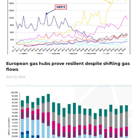
European gas hubs prove resilient despite shifting gas
flows
JULY 22, 2026