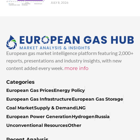
JULY 8, 2026
European gas market intelligence platform featuring 2,000+
reports, presentations and industry insights, with new
content added every week.
more info
Categories
European Gas Prices
Energy Policy
European Gas Infrastructure
European Gas Storage
Coal Market
Supply & Demand
LNG
European Power Generation
Hydrogen
Russia
Unconventional Resources
Other
Recent Analysis