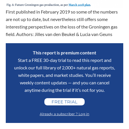
First published in February 2019 so some of the numbers
are not up to date, but nevertheless still offers some
interesting perspectives on the loss of the Groningen gas
field. Authors: Jilles van den Beukel & Lucia van Geuns
This report is premium content
Start a FREE 30-day trial to read this report and
unlock our full library of 2,000+ natural gas reports,
white papers, and market studies. You’ll receive
weekly content updates — and you can cancel
anytime during the trial if it’s not for you.
FREE TRIAL
Already a subscriber ? Log in