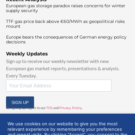
European gas storage paradox raises concerns for winter
supply security
TTF gas price back above €60/MWh as geopolitical risks
mount
Europe bears the consequences of German energy policy
decisions
Weekly Updates
Sign up to receive our weekly newsletter with new
European gas market reports, presentations & analysis.
Every Tuesday.
SIGN UP
By signing up, I agree to our
TOS
and
Privacy Policy
.
We use cookies on our website to give you the most
relevant experience by remembering your preferences
and repeat visits. By clicking “Accept”, you consent to the