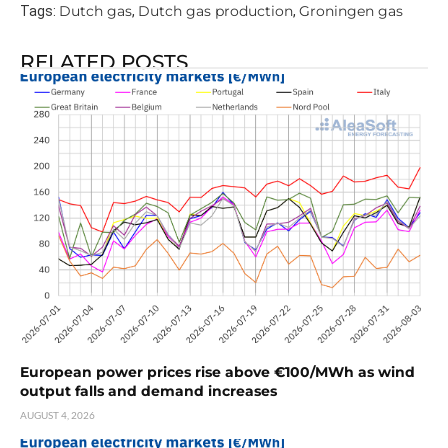
Dutch gas
Dutch gas production
Groningen gas
Tags:
,
,
RELATED POSTS
European power prices rise above €100/MWh as wind
output falls and demand increases
AUGUST 4, 2026