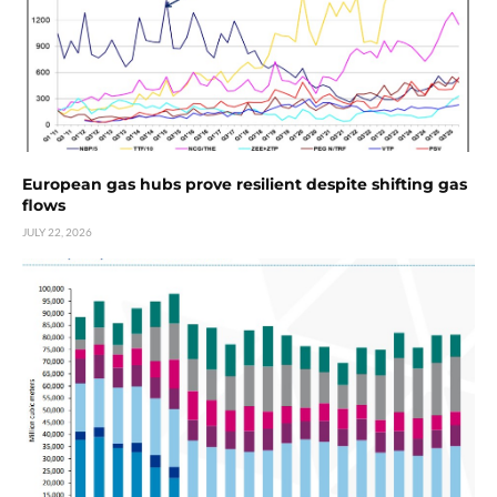
European gas hubs prove resilient despite shifting gas
flows
JULY 22, 2026