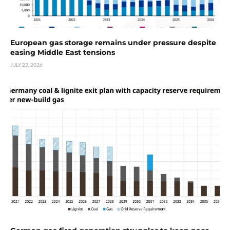
European gas storage remains under pressure despite
easing Middle East tensions
JULY 22, 2026