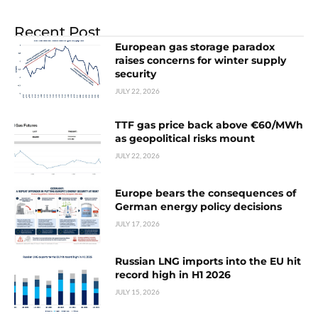
Recent Post
European gas storage paradox
raises concerns for winter supply
security
JULY 22, 2026
TTF gas price back above €60/MWh
as geopolitical risks mount
JULY 22, 2026
Europe bears the consequences of
German energy policy decisions
JULY 17, 2026
Russian LNG imports into the EU hit
record high in H1 2026
JULY 15, 2026