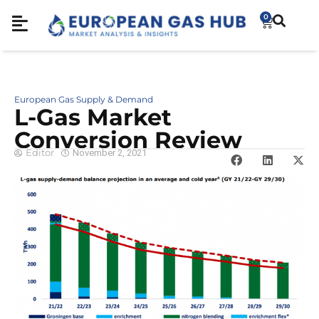
0
European Gas Supply & Demand
L-Gas Market
Conversion Review
Editor
November 2, 2021