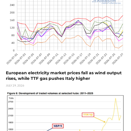
European electricity market prices fall as wind output
rises, while TTF gas pushes Italy higher
JULY 29, 2026