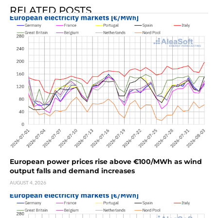
RELATED POSTS
European power prices rise above €100/MWh as wind
output falls and demand increases
AUGUST 4, 2026