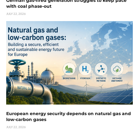
German gas-fired generation struggles to keep pace
with coal phase-out
JULY 22, 2026
European energy security depends on natural gas and
low-carbon gases
JULY 22, 2026