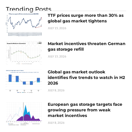
Trending Posts
TTF prices surge more than 30% as
global gas market tightens
JULY 15, 2026
Market incentives threaten German
gas storage refill
JULY 15, 2026
Global gas market outlook
identifies five trends to watch in H2
2026
JULY 8, 2026
European gas storage targets face
growing pressure from weak
market incentives
JULY 8, 2026