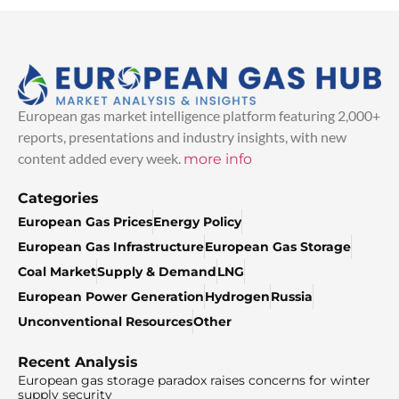
European gas market intelligence platform featuring 2,000+
reports, presentations and industry insights, with new
content added every week.
more info
Categories
European Gas Prices
Energy Policy
European Gas Infrastructure
European Gas Storage
Coal Market
Supply & Demand
LNG
European Power Generation
Hydrogen
Russia
Unconventional Resources
Other
Recent Analysis
European gas storage paradox raises concerns for winter
supply security