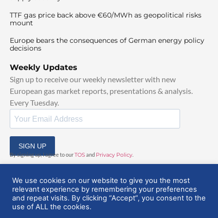
TTF gas price back above €60/MWh as geopolitical risks
mount
Europe bears the consequences of German energy policy
decisions
Weekly Updates
Sign up to receive our weekly newsletter with new
European gas market reports, presentations & analysis.
Every Tuesday.
SIGN UP
By signing up, I agree to our
TOS
and
Privacy Policy
.
We use cookies on our website to give you the most
relevant experience by remembering your preferences
and repeat visits. By clicking “Accept”, you consent to the
use of ALL the cookies.
© 2025 EuropeanGasHub | All Rights Reserved