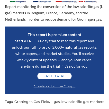
Report monitoring the conversion of the low calorific gas (L-
gas) markets in Belgium, France, Germany, and the
Netherlands in order to reduce demand for Groningen gas.
This report is premium content
Start a FREE 30-day trial to read this report and
unlock our full library of 2,000+ natural gas reports,
white papers, and market studies. You’ll receive
weekly content updates — and you can cancel
anytime during the trial if it’s not for you.
FREE TRIAL
Already a subscriber ? Log in
Groningen Gas Field
L-gas
low calorific gas markets
Tags:
,
,