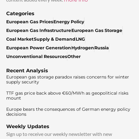
Categories
European Gas Prices
Energy Policy
European Gas Infrastructure
European Gas Storage
Coal Market
Supply & Demand
LNG
European Power Generation
Hydrogen
Russia
Unconventional Resources
Other
Recent Analysis
European gas storage paradox raises concerns for winter
supply security
TTF gas price back above €60/MWh as geopolitical risks
mount
Europe bears the consequences of German energy policy
decisions
Weekly Updates
Sign up to receive our weekly newsletter with new