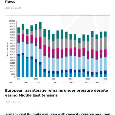
flows
JULY 22, 2026
European gas storage remains under pressure despite
easing Middle East tensions
JULY 22, 2026