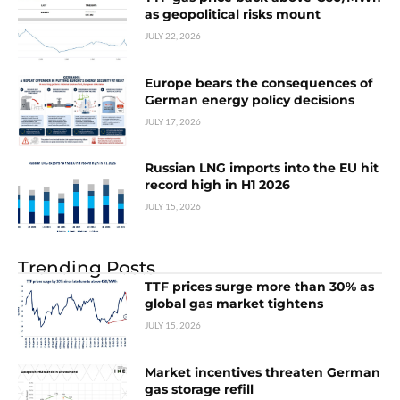
as geopolitical risks mount
JULY 22, 2026
Europe bears the consequences of
German energy policy decisions
JULY 17, 2026
Russian LNG imports into the EU hit
record high in H1 2026
JULY 15, 2026
Trending Posts
TTF prices surge more than 30% as
global gas market tightens
JULY 15, 2026
Market incentives threaten German
gas storage refill