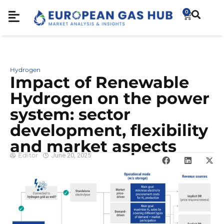
0
Hydrogen
Impact of Renewable
Hydrogen on the power
system: sector
development, flexibility
and market aspects
Editor
June 20, 2025