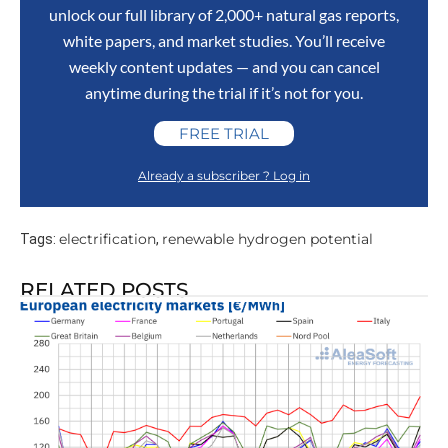
unlock our full library of 2,000+ natural gas reports,
white papers, and market studies. You’ll receive
weekly content updates — and you can cancel
anytime during the trial if it’s not for you.
FREE TRIAL
Already a subscriber ? Log in
electrification
renewable hydrogen potential
Tags:
,
RELATED POSTS