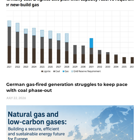
German gas-fired generation struggles to keep pace
with coal phase-out
JULY 22, 2026