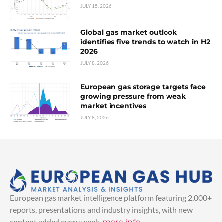
JULY 15, 2026
Global gas market outlook
identifies five trends to watch in H2
2026
JULY 8, 2026
European gas storage targets face
growing pressure from weak
market incentives
JULY 8, 2026
European gas market intelligence platform featuring 2,000+
reports, presentations and industry insights, with new
content added every week.
more info