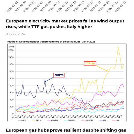
European electricity market prices fall as wind output
rises, while TTF gas pushes Italy higher
JULY 29, 2026
European gas hubs prove resilient despite shifting gas