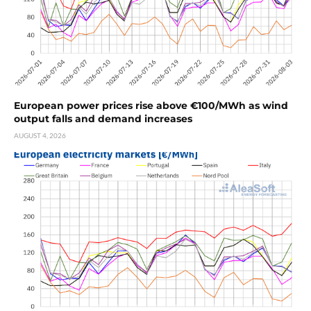
European power prices rise above €100/MWh as wind
output falls and demand increases
AUGUST 4, 2026