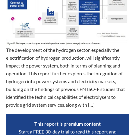
The development of the hydrogen sector, especially the
electrification of hydrogen production, will significantly
impact the power system, both in terms of planning and
operation. This report further explores the integration of
hydrogen into power systems and electricity markets,
building on the findings of previous ENTSO-E studies that
identified the technical capabilities of electrolysers to
provide grid system services, along with […]
This report is premium content
Start a FREE 30-day trial to read this report and