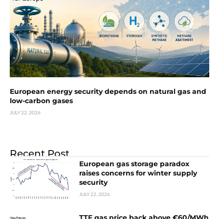
European energy security depends on natural gas and
low-carbon gases
JULY 22, 2026
Recent Post
European gas storage paradox
raises concerns for winter supply
security
JULY 22, 2026
TTF gas price back above €60/MWh