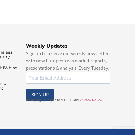
Weekly Updates
raises
Sign up to receive our weekly newsletter
urity
with new European gas market reports,
presentations & analysis. Every Tuesday.
0/MWh as
s of
ns
SIGN UP
By signing up, I agree to our
TOS
and
Privacy Policy
.