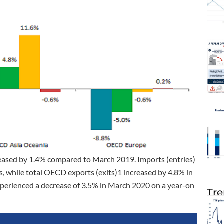
creased by 1.4% compared to March 2019. Imports (entries)
s, while total OECD exports (exits)1 increased by 4.8% in
xperienced a decrease of 3.5% in March 2020 on a year-on
Tre