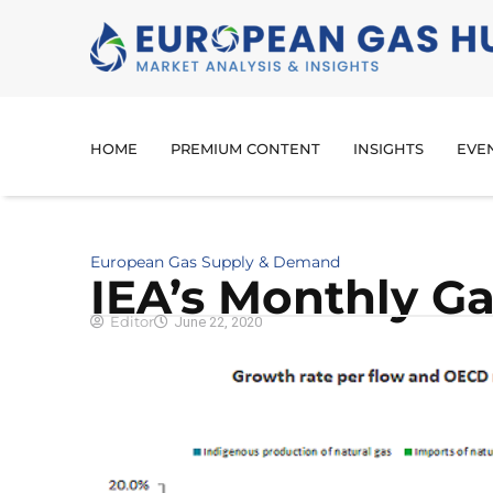
HOME
PREMIUM CONTENT
INSIGHTS
EVE
European Gas Supply & Demand
IEA’s Monthly Gas
Editor
June 22, 2020