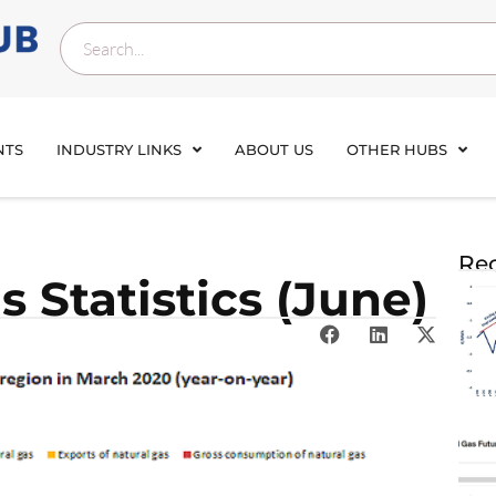
NTS
INDUSTRY LINKS
ABOUT US
OTHER HUBS
Rec
 Statistics (June)