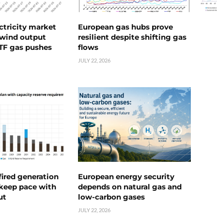
ctricity market
European gas hubs prove
s wind output
resilient despite shifting gas
TTF gas pushes
flows
JULY 22, 2026
ired generation
European energy security
 keep pace with
depends on natural gas and
ut
low-carbon gases
JULY 22, 2026