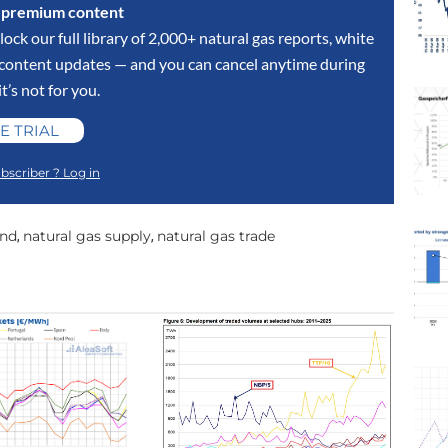
s premium content
lock our full library of 2,000+ natural gas reports, white
y content updates — and you can cancel anytime during
 it’s not for you.
E TRIAL
bscriber ? Log in
and
natural gas supply
natural gas trade
,
,