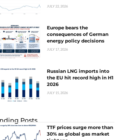
JULY 22, 2026
Europe bears the
consequences of German
energy policy decisions
JULY 17, 2026
Russian LNG imports into
the EU hit record high in H1
2026
JULY 15, 2026
nding Posts
TTF prices surge more than
30% as global gas market