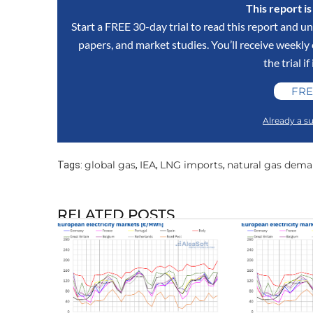
This report i
Start a FREE 30-day trial to read this report and un
papers, and market studies. You’ll receive weekl
the trial if
FRE
Already a su
global gas
IEA
LNG imports
natural gas dem
Tags:
,
,
,
RELATED POSTS