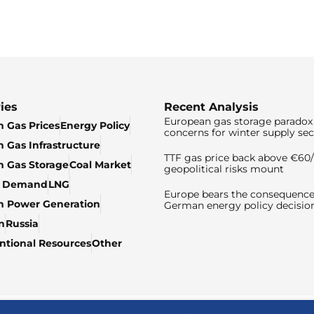
ies
Recent Analysis
European gas storage paradox 
 Gas Prices
Energy Policy
concerns for winter supply sec
 Gas Infrastructure
TTF gas price back above €6
 Gas Storage
Coal Market
geopolitical risks mount
& Demand
LNG
Europe bears the consequence
n Power Generation
German energy policy decisio
n
Russia
tional Resources
Other