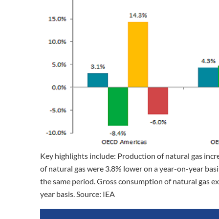
Key highlights include: Production of natural gas in
of natural gas were 3.8% lower on a year-on-year basi
the same period. Gross consumption of natural gas e
year basis. Source: IEA