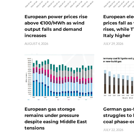
European power prices rise
European ele
above €100/MWh as wind
prices fall a
output falls and demand
rises, while 
increases
Italy higher
AUGUST 4, 2026
JULY 29, 2026
European gas storage
German gas-f
remains under pressure
struggles to
despite easing Middle East
coal phase-o
tensions
JULY 22, 2026