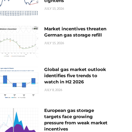
tightens
JULY 15, 2026
Market incentives threaten
German gas storage refill
JULY 15, 2026
Global gas market outlook
identifies five trends to
watch in H2 2026
JULY 8, 2026
European gas storage
targets face growing
pressure from weak market
incentives