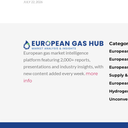
JULY 22, 2026
Categor
European
European gas market intelligence
European
platform featuring 2,000+ reports,
presentations and industry insights, with
European
new content added every week.
more
Supply 
info
Europea
Hydroge
Unconven