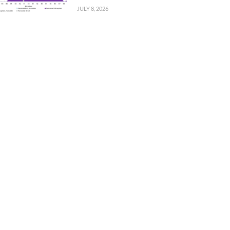
JULY 8, 2026