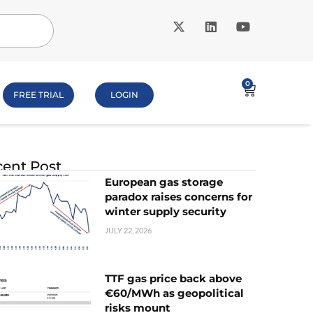
0
FREE TRIAL
LOGIN
ent Post
European gas storage
paradox raises concerns for
winter supply security
JULY 22, 2026
TTF gas price back above
€60/MWh as geopolitical
risks mount