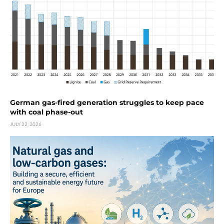
German gas-fired generation struggles to keep pace
with coal phase-out
JULY 22, 2026