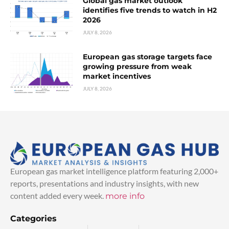
Global gas market outlook
identifies five trends to watch in H2
2026
JULY 8, 2026
European gas storage targets face
growing pressure from weak
market incentives
JULY 8, 2026
European gas market intelligence platform featuring 2,000+
reports, presentations and industry insights, with new
content added every week.
more info
Categories