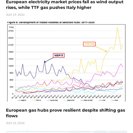
European electricity market prices fall as wind output
rises, while TTF gas pushes Italy higher
JULY 29, 2026
European gas hubs prove resilient despite shifting gas
flows
JULY 22, 2026