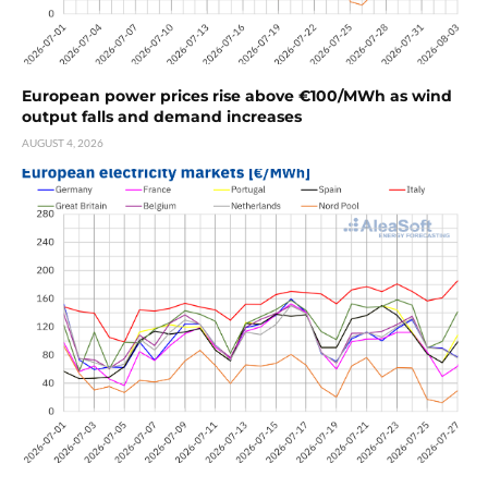
European power prices rise above €100/MWh as wind
output falls and demand increases
AUGUST 4, 2026