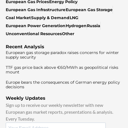
European Gas Prices
Energy Policy
European Gas Infrastructure
European Gas Storage
Coal Market
Supply & Demand
LNG
European Power Generation
Hydrogen
Russia
Unconventional Resources
Other
Recent Analysis
European gas storage paradox raises concerns for winter
supply security
TTF gas price back above €60/MWh as geopolitical risks
mount
Europe bears the consequences of German energy policy
decisions
Weekly Updates
Sign up to receive our weekly newsletter with new
European gas market reports, presentations & analysis.
Every Tuesday.