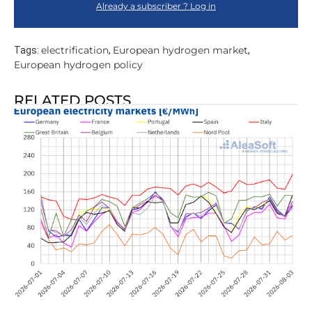
Already a subscriber ? Log in
electrification
European hydrogen market
Tags:
,
,
European hydrogen policy
RELATED POSTS