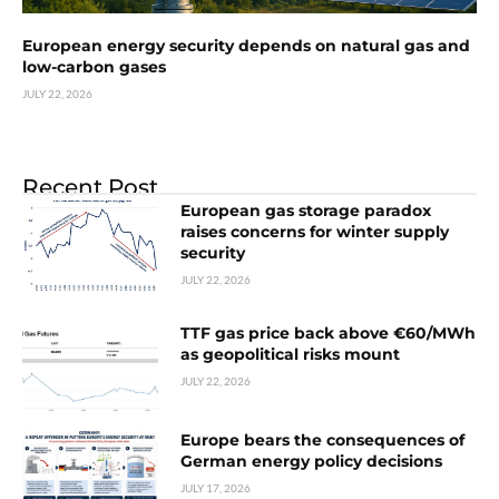
European energy security depends on natural gas and
low-carbon gases
JULY 22, 2026
Recent Post
European gas storage paradox
raises concerns for winter supply
security
JULY 22, 2026
TTF gas price back above €60/MWh
as geopolitical risks mount
JULY 22, 2026
Europe bears the consequences of
German energy policy decisions
JULY 17, 2026