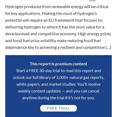
Hydrogen produced from renewable energy will be critical
for key applications. Making the most of hydrogen’s
potential will require an EU framework that focuses on
delivering hydrogen to where it has the most value for a
decarbonised and competitive economy. High energy prices
and fossil fuel price volatility make reducing fossil fuel
dependence key to achieving a resilient and competitive […]
This report is premium content
Start a FREE 30-day trial to read this report and
unlock our full library of 2,000+ natural gas reports,
white papers, and market studies. You’ll receive
weekly content updates — and you can cancel
anytime during the trial if it’s not for you.
FREE TRIAL