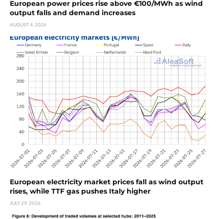
European power prices rise above €100/MWh as wind
output falls and demand increases
AUGUST 4, 2026
European electricity market prices fall as wind output
rises, while TTF gas pushes Italy higher
JULY 29, 2026