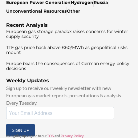
European Power Generation
Hydrogen
Russia
Unconventional Resources
Other
Recent Analysis
European gas storage paradox raises concerns for winter
supply security
TTF gas price back above €60/MWh as geopolitical risks
mount
Europe bears the consequences of German energy policy
decisions
Weekly Updates
Sign up to receive our weekly newsletter with new
European gas market reports, presentations & analysis.
Every Tuesday.
SIGN UP
By signing up, I agree to our
TOS
and
Privacy Policy
.