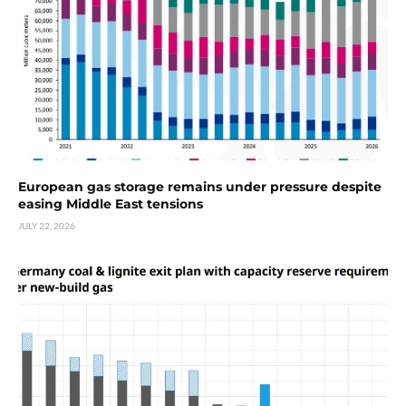
European gas storage remains under pressure despite
easing Middle East tensions
JULY 22, 2026