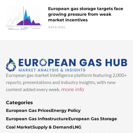
European gas storage targets face
growing pressure from weak
market incentives
JULY 8, 2026
European gas market intelligence platform featuring 2,000+
reports, presentations and industry insights, with new
content added every week.
more info
Categories
European Gas Prices
Energy Policy
European Gas Infrastructure
European Gas Storage
Coal Market
Supply & Demand
LNG