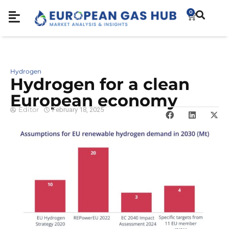
0
Hydrogen
Hydrogen for a clean
European economy
Editor
February 18, 2025