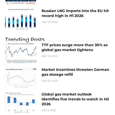
Russian LNG imports into the EU hit
record high in H1 2026
JULY 15, 2026
Trending Posts
TTF prices surge more than 30% as
global gas market tightens
JULY 15, 2026
Market incentives threaten German
gas storage refill
JULY 15, 2026
Global gas market outlook
identifies five trends to watch in H2
2026
JULY 8, 2026