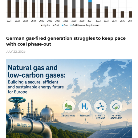
German gas-fired generation struggles to keep pace
with coal phase-out
JULY 22, 2026