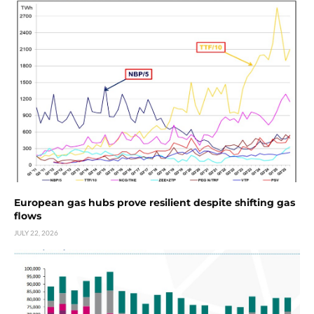
European gas hubs prove resilient despite shifting gas
flows
JULY 22, 2026