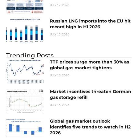
JULY 17, 2026
Russian LNG imports into the EU hit
record high in H1 2026
JULY 15, 2026
Trending Posts
TTF prices surge more than 30% as
global gas market tightens
JULY 15, 2026
Market incentives threaten German
gas storage refill
JULY 15, 2026
Global gas market outlook
identifies five trends to watch in H2
2026