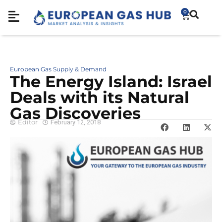
0
European Gas Supply & Demand
The Energy Island: Israel
Deals with its Natural
Gas Discoveries
Editor
February 12, 2018