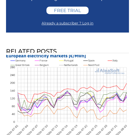
FREE TRIAL
Already a subscriber ? Log in
RELATED POSTS