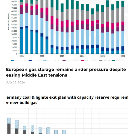
European gas storage remains under pressure despite
easing Middle East tensions
JULY 22, 2026