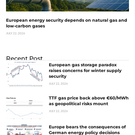
European energy security depends on natural gas and
low-carbon gases
JULY 22, 2026
Recent Post
European gas storage paradox
raises concerns for winter supply
security
JULY 22, 2026
TTF gas price back above €60/MWh
as geopolitical risks mount
JULY 22, 2026
Europe bears the consequences of
German energy policy decisions