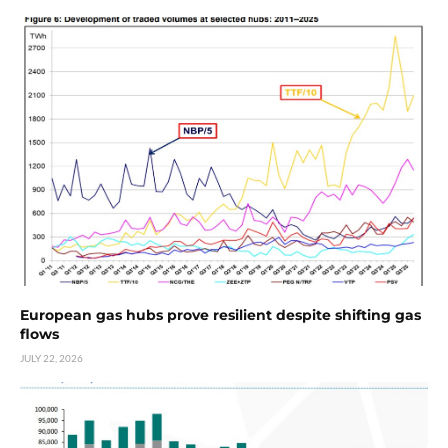
European gas hubs prove resilient despite shifting gas
flows
JULY 22, 2026