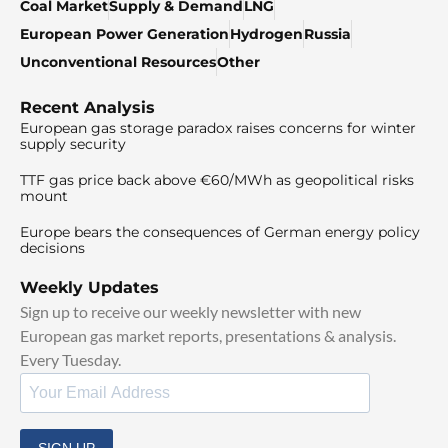
Coal Market
Supply & Demand
LNG
European Power Generation
Hydrogen
Russia
Unconventional Resources
Other
Recent Analysis
European gas storage paradox raises concerns for winter
supply security
TTF gas price back above €60/MWh as geopolitical risks
mount
Europe bears the consequences of German energy policy
decisions
Weekly Updates
Sign up to receive our weekly newsletter with new
European gas market reports, presentations & analysis.
Every Tuesday.