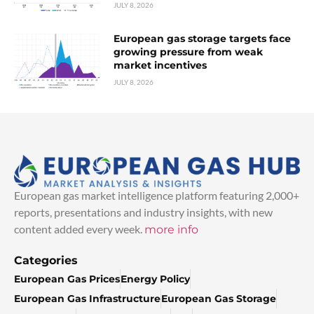
JULY 8, 2026
European gas storage targets face
growing pressure from weak
market incentives
JULY 8, 2026
European gas market intelligence platform featuring 2,000+
reports, presentations and industry insights, with new
content added every week.
more info
Categories
European Gas Prices
Energy Policy
European Gas Infrastructure
European Gas Storage