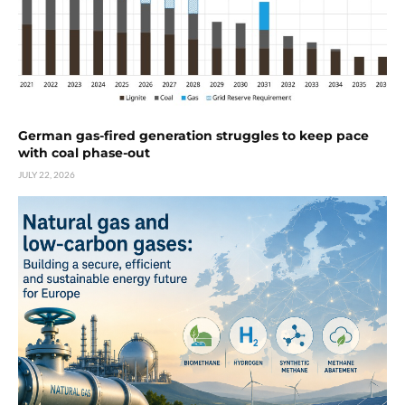
German gas-fired generation struggles to keep pace
with coal phase-out
JULY 22, 2026