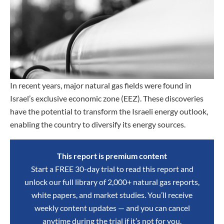
In recent years, major natural gas fields were found in
Israel’s exclusive economic zone (EEZ). These discoveries
have the potential to transform the Israeli energy outlook,
enabling the country to diversify its energy sources.
This report is premium content
Start a FREE 30-day trial to read this report and
unlock our full library of 2,000+ natural gas reports,
white papers, and market studies. You’ll receive
weekly content updates — and you can cancel
anytime during the trial if it’s not for you.