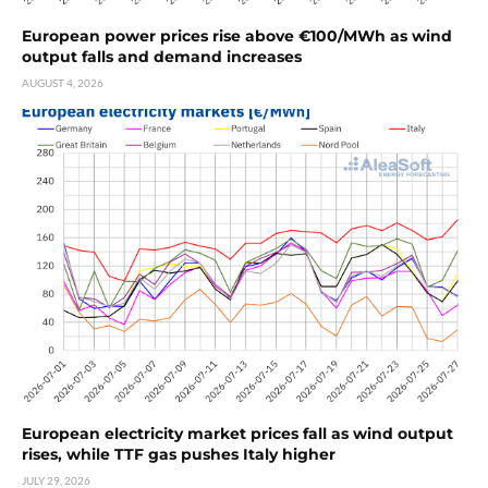
European power prices rise above €100/MWh as wind
output falls and demand increases
AUGUST 4, 2026
European electricity market prices fall as wind output
rises, while TTF gas pushes Italy higher
JULY 29, 2026