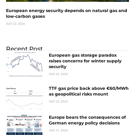
European energy security depends on natural gas and
low-carbon gases
JULY 22, 2026
Recent Post
European gas storage paradox
raises concerns for winter supply
security
JULY 22, 2026
TTF gas price back above €60/MWh
as geopolitical risks mount
JULY 22, 2026
Europe bears the consequences of
German energy policy decisions
JULY 17, 2026