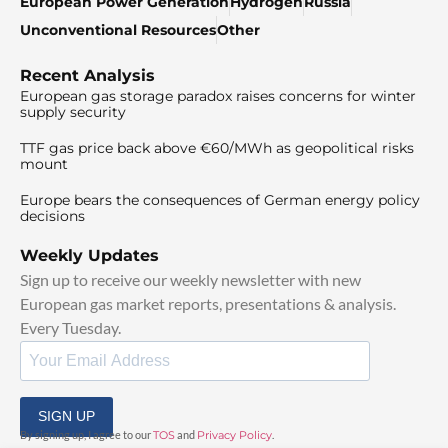
European Power Generation
Hydrogen
Russia
Unconventional Resources
Other
Recent Analysis
European gas storage paradox raises concerns for winter
supply security
TTF gas price back above €60/MWh as geopolitical risks
mount
Europe bears the consequences of German energy policy
decisions
Weekly Updates
Sign up to receive our weekly newsletter with new
European gas market reports, presentations & analysis.
Every Tuesday.
SIGN UP
By signing up, I agree to our
TOS
and
Privacy Policy
.