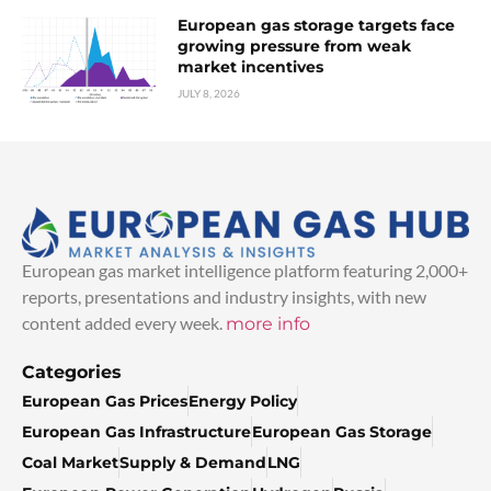
European gas storage targets face
growing pressure from weak
market incentives
JULY 8, 2026
European gas market intelligence platform featuring 2,000+
reports, presentations and industry insights, with new
content added every week.
more info
Categories
European Gas Prices
Energy Policy
European Gas Infrastructure
European Gas Storage
Coal Market
Supply & Demand
LNG