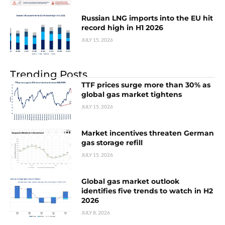
Russian LNG imports into the EU hit
record high in H1 2026
JULY 15, 2026
Trending Posts
TTF prices surge more than 30% as
global gas market tightens
JULY 15, 2026
Market incentives threaten German
gas storage refill
JULY 15, 2026
Global gas market outlook
identifies five trends to watch in H2
2026
JULY 8, 2026