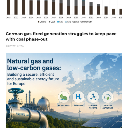
German gas-fired generation struggles to keep pace
with coal phase-out
JULY 22, 2026