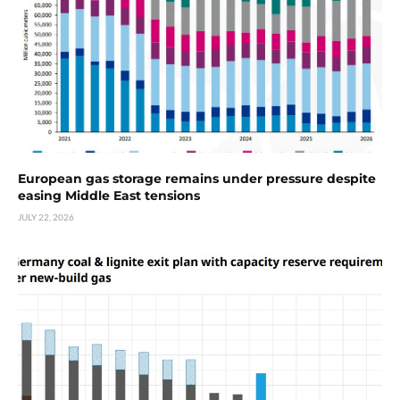
European gas storage remains under pressure despite
easing Middle East tensions
JULY 22, 2026