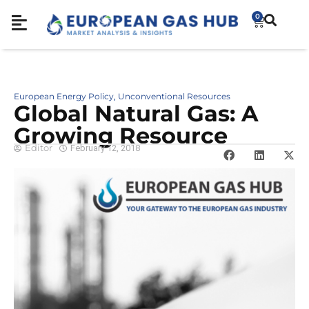
0
European Energy Policy
Unconventional Resources
,
Global Natural Gas: A
Growing Resource
Editor
February 12, 2018