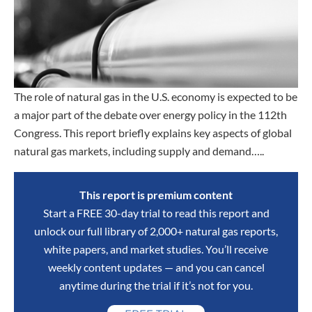
The role of natural gas in the U.S. economy is expected to be
a major part of the debate over energy policy in the 112th
Congress. This report briefly explains key aspects of global
natural gas markets, including supply and demand…..
This report is premium content
Start a FREE 30-day trial to read this report and
unlock our full library of 2,000+ natural gas reports,
white papers, and market studies. You’ll receive
weekly content updates — and you can cancel
anytime during the trial if it’s not for you.