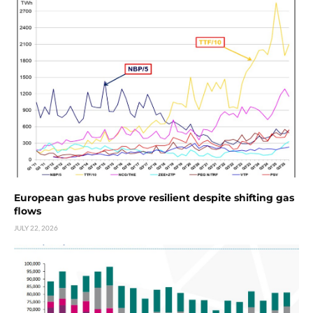
European gas hubs prove resilient despite shifting gas
flows
JULY 22, 2026