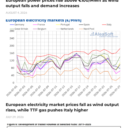
European power prices rise above €100/MWh as wind
output falls and demand increases
AUGUST 4, 2026
European electricity market prices fall as wind output
rises, while TTF gas pushes Italy higher
JULY 29, 2026