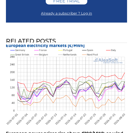
FREE TRIAL
Already a subscriber ? Log in
RELATED POSTS