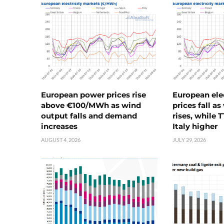
European power prices rise
European ele
above €100/MWh as wind
prices fall a
output falls and demand
rises, while 
increases
Italy higher
AUGUST 4, 2026
JULY 29, 2026