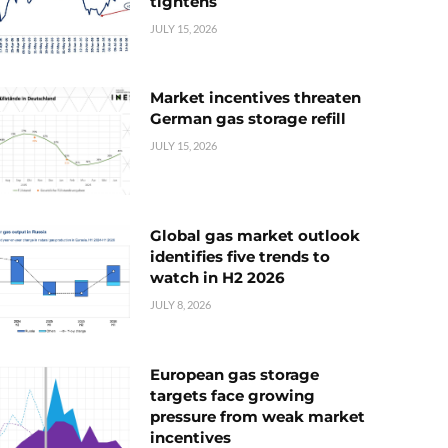
tightens
JULY 15, 2026
Market incentives threaten
German gas storage refill
JULY 15, 2026
Global gas market outlook
identifies five trends to
watch in H2 2026
JULY 8, 2026
European gas storage
targets face growing
pressure from weak market
incentives