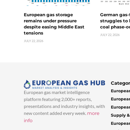
European gas storage
German gas-f
remains under pressure
struggles to
despite easing Middle East
coal phase-o
tensions
JULY 22, 2026
JULY 22, 2026
Categor
European
European gas market intelligence
European
platform featuring 2,000+ reports,
presentations and industry insights, with
European
new content added every week.
more
Supply 
info
Europea