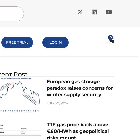
0
FREE TRIAL
LOGIN
ent Post
European gas storage
paradox raises concerns for
winter supply security
JULY 22, 2026
TTF gas price back above
€60/MWh as geopolitical
risks mount