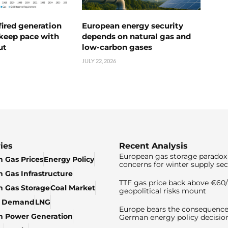
ired generation
European energy security
 keep pace with
depends on natural gas and
ut
low-carbon gases
JULY 22, 2026
ies
Recent Analysis
European gas storage paradox 
 Gas Prices
Energy Policy
concerns for winter supply sec
 Gas Infrastructure
TTF gas price back above €6
 Gas Storage
Coal Market
geopolitical risks mount
& Demand
LNG
Europe bears the consequence
n Power Generation
German energy policy decisio