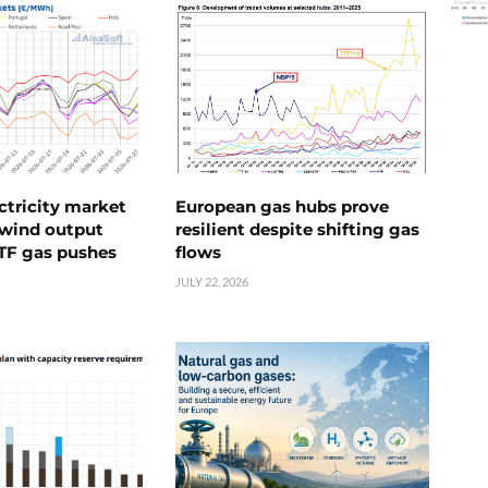
ctricity market
European gas hubs prove
s wind output
resilient despite shifting gas
TTF gas pushes
flows
JULY 22, 2026