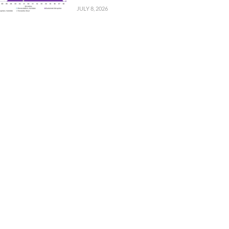
JULY 8, 2026