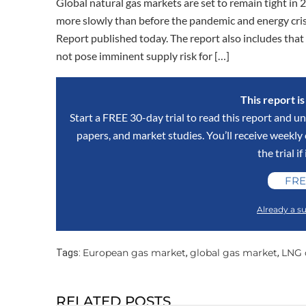
Global natural gas markets are set to remain tight i
more slowly than before the pandemic and energy crisi
Report published today. The report also includes that 
not pose imminent supply risk for […]
This report i
Start a FREE 30-day trial to read this report and un
papers, and market studies. You’ll receive weekl
the trial if
FRE
Already a su
European gas market
global gas market
LNG
Tags:
,
,
RELATED POSTS