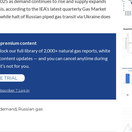
n 2025 as demand continues to rise and supply expands
s, according to the IEA’s latest quarterly Gas Market
while halt of Russian piped gas transit via Ukraine does
s premium content
lock our full library of 2,000+ natural gas reports, white
y content updates — and you can cancel anytime during
 it’s not for you.
E TRIAL
bscriber ? Log in
 demand
Russian gas
,