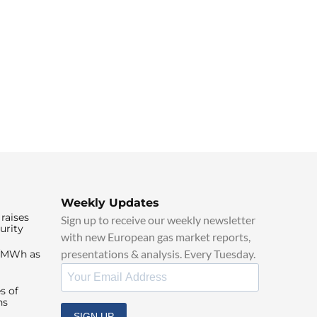
Weekly Updates
raises
Sign up to receive our weekly newsletter
urity
with new European gas market reports,
presentations & analysis. Every Tuesday.
0/MWh as
s of
ns
SIGN UP