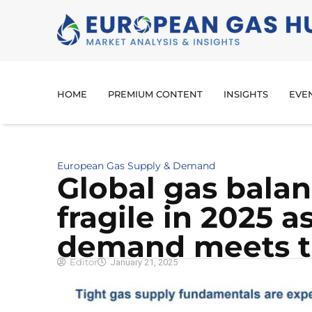
HOME
PREMIUM CONTENT
INSIGHTS
EVE
European Gas Supply & Demand
Global gas balan
fragile in 2025 
demand meets t
Editor
January 21, 2025