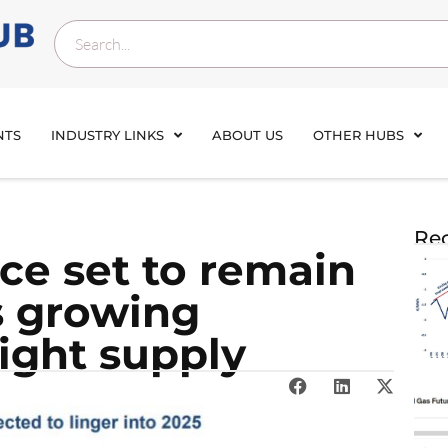
NTS
INDUSTRY LINKS
ABOUT US
OTHER HUBS
Rec
ce set to remain
as growing
ight supply