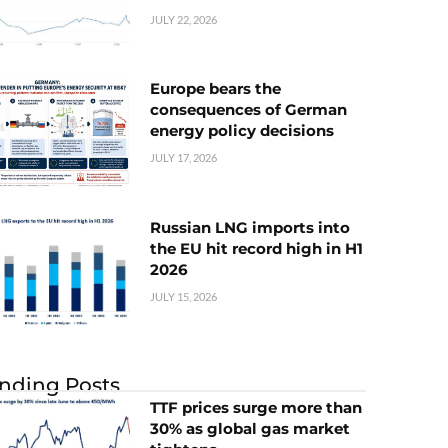
JULY 22, 2026
Europe bears the
consequences of German
energy policy decisions
JULY 17, 2026
Russian LNG imports into
the EU hit record high in H1
2026
JULY 15, 2026
nding Posts
TTF prices surge more than
30% as global gas market