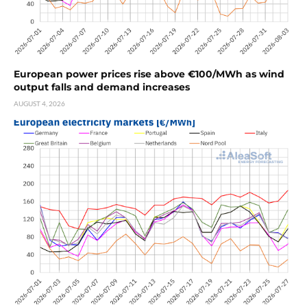
European power prices rise above €100/MWh as wind
output falls and demand increases
AUGUST 4, 2026