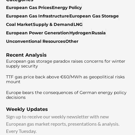
European Gas Prices
Energy Policy
European Gas Infrastructure
European Gas Storage
Coal Market
Supply & Demand
LNG
European Power Generation
Hydrogen
Russia
Unconventional Resources
Other
Recent Analysis
European gas storage paradox raises concerns for winter
supply security
TTF gas price back above €60/MWh as geopolitical risks
mount
Europe bears the consequences of German energy policy
decisions
Weekly Updates
Sign up to receive our weekly newsletter with new
European gas market reports, presentations & analysis.
Every Tuesday.