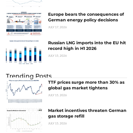
Europe bears the consequences of
German energy policy decisions
JULY 17, 2026
Russian LNG imports into the EU hit
record high in H1 2026
JULY 15, 2026
Trending Posts
TTF prices surge more than 30% as
global gas market tightens
JULY 15, 2026
Market incentives threaten German
gas storage refill
JULY 15, 2026