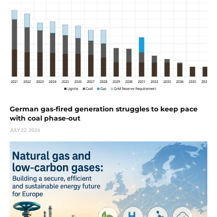
German gas-fired generation struggles to keep pace
with coal phase-out
JULY 22, 2026