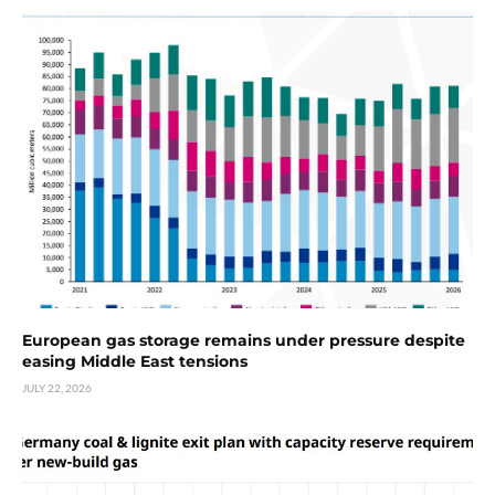
European gas storage remains under pressure despite
easing Middle East tensions
JULY 22, 2026