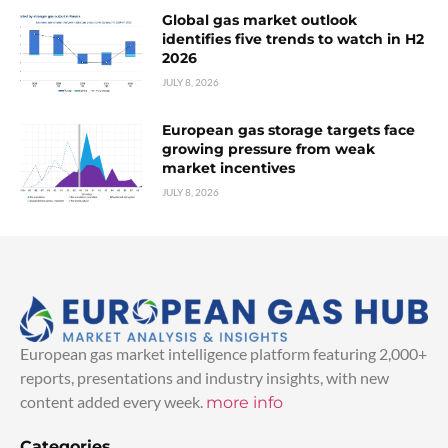
Global gas market outlook
identifies five trends to watch in H2
2026
JULY 8, 2026
European gas storage targets face
growing pressure from weak
market incentives
JULY 8, 2026
European gas market intelligence platform featuring 2,000+
reports, presentations and industry insights, with new
content added every week.
more info
Categories