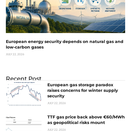
European energy security depends on natural gas and
low-carbon gases
JULY 22, 2026
Recent Post
European gas storage paradox
raises concerns for winter supply
security
JULY 22, 2026
TTF gas price back above €60/MWh
as geopolitical risks mount
JULY 22, 2026