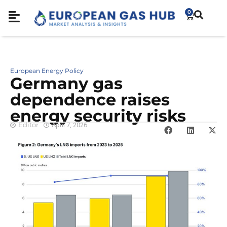
0
European Energy Policy
Germany gas
dependence raises
energy security risks
Editor
April 7, 2026