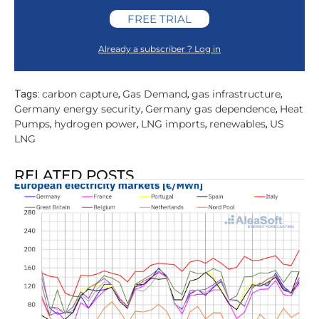
FREE TRIAL
Already a subscriber ? Log in
carbon capture
Gas Demand
gas infrastructure
Tags:
,
,
,
Germany energy security
Germany gas dependence
Heat
,
,
Pumps
hydrogen power
LNG imports
renewables
US
,
,
,
,
LNG
RELATED POSTS