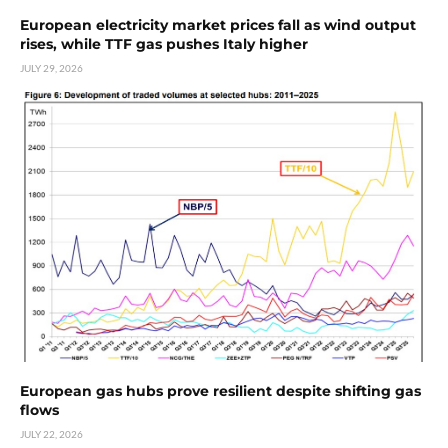
European electricity market prices fall as wind output
rises, while TTF gas pushes Italy higher
JULY 29, 2026
European gas hubs prove resilient despite shifting gas
flows
JULY 22, 2026