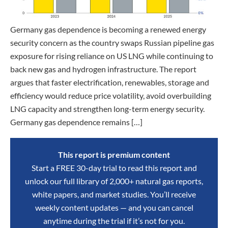
Germany gas dependence is becoming a renewed energy
security concern as the country swaps Russian pipeline gas
exposure for rising reliance on US LNG while continuing to
back new gas and hydrogen infrastructure. The report
argues that faster electrification, renewables, storage and
efficiency would reduce price volatility, avoid overbuilding
LNG capacity and strengthen long-term energy security.
Germany gas dependence remains […]
This report is premium content
Start a FREE 30-day trial to read this report and
unlock our full library of 2,000+ natural gas reports,
white papers, and market studies. You’ll receive
weekly content updates — and you can cancel
anytime during the trial if it’s not for you.