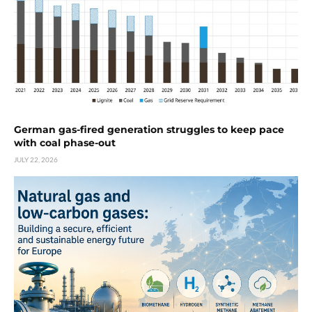
German gas-fired generation struggles to keep pace
with coal phase-out
JULY 22, 2026