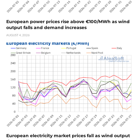
European power prices rise above €100/MWh as wind
output falls and demand increases
AUGUST 4, 2026
European electricity market prices fall as wind output