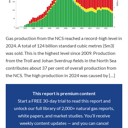
Gas production from the NCS reached a record-high level in
2024. A total of 124 billion standard cubic metres (Sm3)
was sold. This is the highest level since 2009. Production
from the Troll and Johan Sverdrup fields in the North Sea
contributes about 37 per cent of overall production from
the NCS. The high production in 2024 was caused by […]
This report is premium content
Start a FREE 30-day trial to read this report and
unlock our full library of 2,000+ natural gas reports,
white papers, and market studies. You’ll receive
weekly content updates — and you can cancel