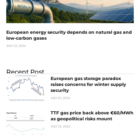
European energy security depends on natural gas and
low-carbon gases
JULY 22, 2026
Recent Post
European gas storage paradox
raises concerns for winter supply
security
JULY 22, 2026
TTF gas price back above €60/MWh
as geopolitical risks mount
JULY 22, 2026