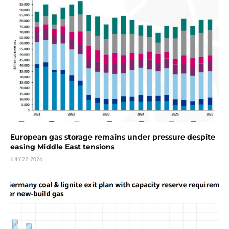
European gas storage remains under pressure despite
easing Middle East tensions
JULY 22, 2026