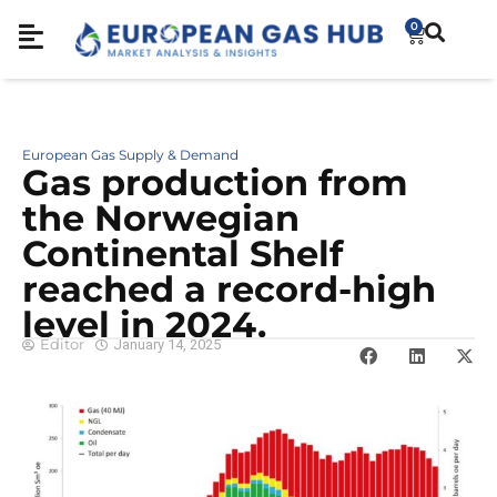
0
European Gas Supply & Demand
Gas production from
the Norwegian
Continental Shelf
reached a record-high
level in 2024.
Editor
January 14, 2025