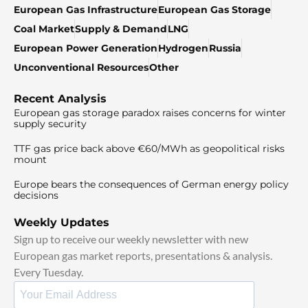
European Gas Infrastructure
European Gas Storage
Coal Market
Supply & Demand
LNG
European Power Generation
Hydrogen
Russia
Unconventional Resources
Other
Recent Analysis
European gas storage paradox raises concerns for winter
supply security
TTF gas price back above €60/MWh as geopolitical risks
mount
Europe bears the consequences of German energy policy
decisions
Weekly Updates
Sign up to receive our weekly newsletter with new
European gas market reports, presentations & analysis.
Every Tuesday.