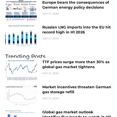
Europe bears the consequences of
German energy policy decisions
JULY 17, 2026
Russian LNG imports into the EU hit
record high in H1 2026
JULY 15, 2026
Trending Posts
TTF prices surge more than 30% as
global gas market tightens
JULY 15, 2026
Market incentives threaten German
gas storage refill
JULY 15, 2026
Global gas market outlook
identifies five trends to watch in H2