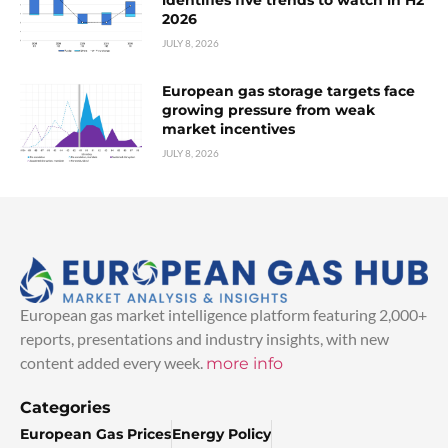
2026
JULY 8, 2026
European gas storage targets face
growing pressure from weak
market incentives
JULY 8, 2026
European gas market intelligence platform featuring 2,000+
reports, presentations and industry insights, with new
content added every week.
more info
Categories
European Gas Prices
Energy Policy