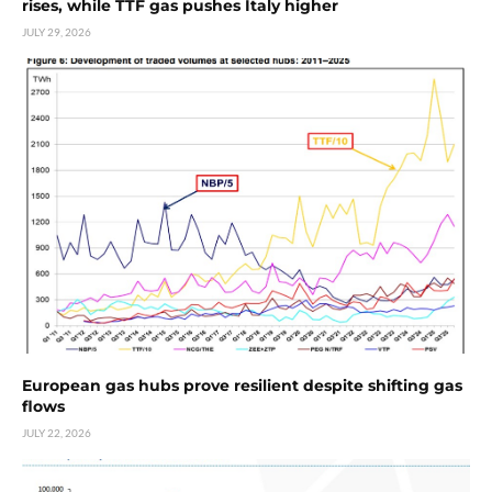
rises, while TTF gas pushes Italy higher
JULY 29, 2026
European gas hubs prove resilient despite shifting gas
flows
JULY 22, 2026