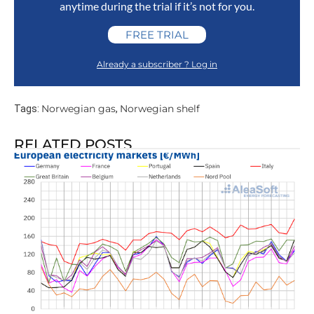
anytime during the trial if it’s not for you.
FREE TRIAL
Already a subscriber ? Log in
Norwegian gas
Norwegian shelf
Tags:
,
RELATED POSTS