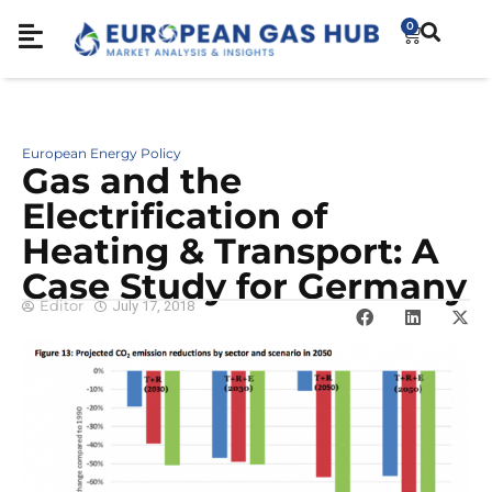
0
European Energy Policy
Gas and the
Electrification of
Heating & Transport: A
Case Study for Germany
Editor
July 17, 2018