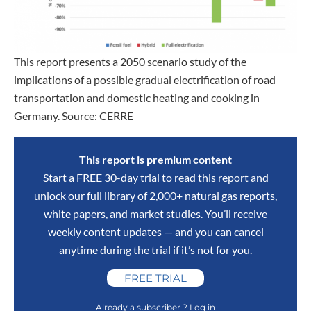
This report presents a 2050 scenario study of the
implications of a possible gradual electrification of road
transportation and domestic heating and cooking in
Germany. Source: CERRE
This report is premium content
Start a FREE 30-day trial to read this report and
unlock our full library of 2,000+ natural gas reports,
white papers, and market studies. You’ll receive
weekly content updates — and you can cancel
anytime during the trial if it’s not for you.
FREE TRIAL
Already a subscriber ? Log in