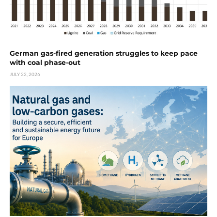
German gas-fired generation struggles to keep pace
with coal phase-out
JULY 22, 2026