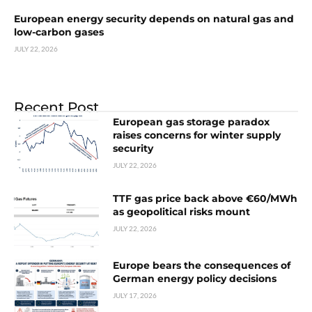
European energy security depends on natural gas and
low-carbon gases
JULY 22, 2026
Recent Post
European gas storage paradox
raises concerns for winter supply
security
JULY 22, 2026
TTF gas price back above €60/MWh
as geopolitical risks mount
JULY 22, 2026
Europe bears the consequences of
German energy policy decisions
JULY 17, 2026