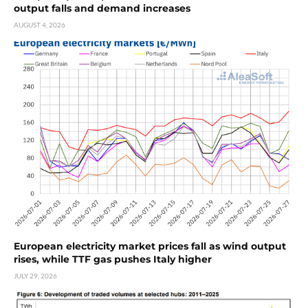
output falls and demand increases
AUGUST 4, 2026
European electricity market prices fall as wind output
rises, while TTF gas pushes Italy higher
JULY 29, 2026