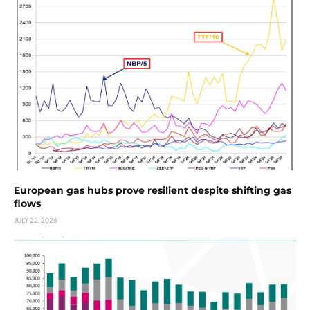
European gas hubs prove resilient despite shifting gas
flows
JULY 22, 2026