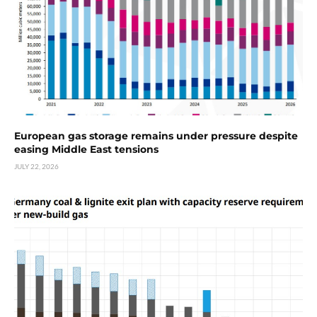
European gas storage remains under pressure despite
easing Middle East tensions
JULY 22, 2026