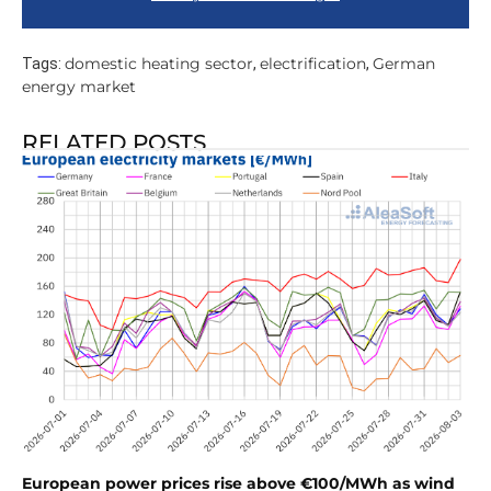
domestic heating sector
electrification
German
Tags:
,
,
energy market
RELATED POSTS
European power prices rise above €100/MWh as wind