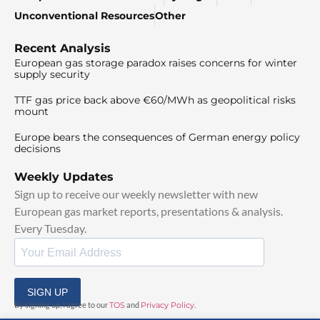
Unconventional Resources
Other
Recent Analysis
European gas storage paradox raises concerns for winter
supply security
TTF gas price back above €60/MWh as geopolitical risks
mount
Europe bears the consequences of German energy policy
decisions
Weekly Updates
Sign up to receive our weekly newsletter with new
European gas market reports, presentations & analysis.
Every Tuesday.
SIGN UP
By signing up, I agree to our
TOS
and
Privacy Policy
.