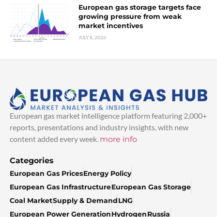
European gas storage targets face
growing pressure from weak
market incentives
JULY 8, 2026
European gas market intelligence platform featuring 2,000+
reports, presentations and industry insights, with new
content added every week.
more info
Categories
European Gas Prices
Energy Policy
European Gas Infrastructure
European Gas Storage
Coal Market
Supply & Demand
LNG
European Power Generation
Hydrogen
Russia