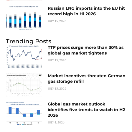
Russian LNG imports into the EU hit
record high in H1 2026
JULY 15, 2026
Trending Posts
TTF prices surge more than 30% as
global gas market tightens
JULY 15, 2026
Market incentives threaten German
gas storage refill
JULY 15, 2026
Global gas market outlook
identifies five trends to watch in H2
2026
JULY 8, 2026