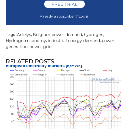
FREE TRIAL
Already a subscriber ? Log in
Artelys
Belgium power demand
hydrogen
Tags:
,
,
,
Hydrogen economy
industrial energy demand
power
,
,
generation
power grid
,
RELATED POSTS