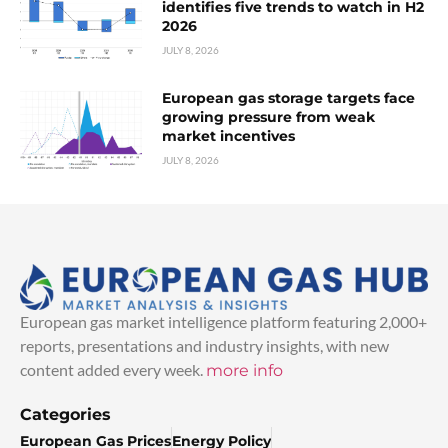
identifies five trends to watch in H2
2026
JULY 8, 2026
European gas storage targets face
growing pressure from weak
market incentives
JULY 8, 2026
European gas market intelligence platform featuring 2,000+
reports, presentations and industry insights, with new
content added every week.
more info
Categories
European Gas Prices
Energy Policy