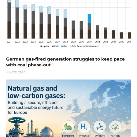
German gas-fired generation struggles to keep pace
with coal phase-out
JULY 22, 2026