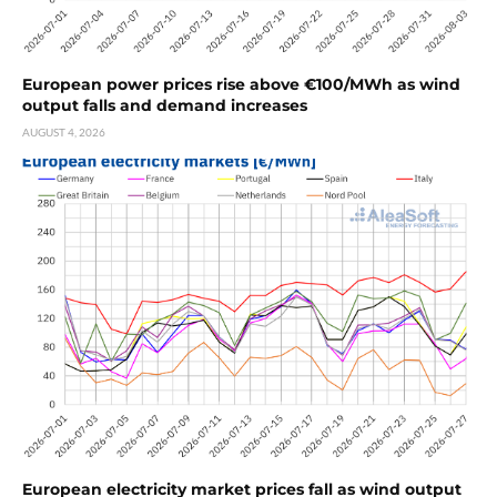
European power prices rise above €100/MWh as wind
output falls and demand increases
AUGUST 4, 2026
European electricity market prices fall as wind output