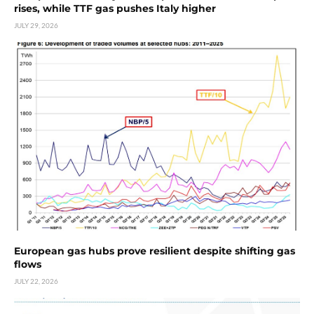
rises, while TTF gas pushes Italy higher
JULY 29, 2026
European gas hubs prove resilient despite shifting gas
flows
JULY 22, 2026