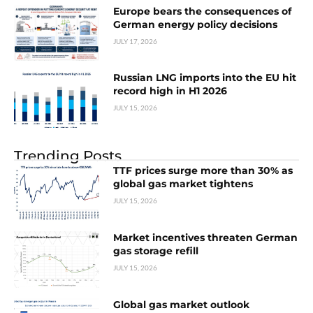
Europe bears the consequences of
German energy policy decisions
JULY 17, 2026
Russian LNG imports into the EU hit
record high in H1 2026
JULY 15, 2026
Trending Posts
TTF prices surge more than 30% as
global gas market tightens
JULY 15, 2026
Market incentives threaten German
gas storage refill
JULY 15, 2026
Global gas market outlook