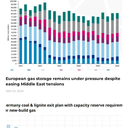
European gas storage remains under pressure despite
easing Middle East tensions
JULY 22, 2026