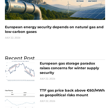
European energy security depends on natural gas and
low-carbon gases
JULY 22, 2026
Recent Post
European gas storage paradox
raises concerns for winter supply
security
JULY 22, 2026
TTF gas price back above €60/MWh
as geopolitical risks mount
JULY 22, 2026