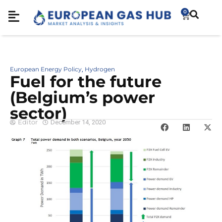
0
European Energy Policy
Hydrogen
,
Fuel for the future
(Belgium’s power
sector)
Editor
December 14, 2020