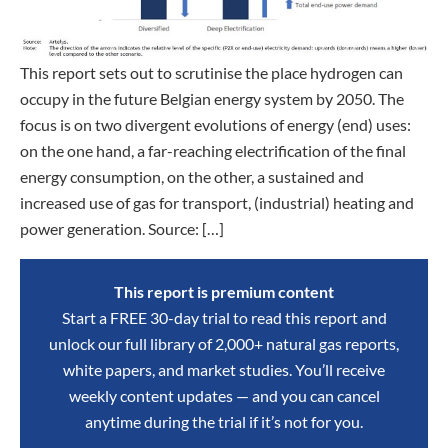
This report sets out to scrutinise the place hydrogen can
occupy in the future Belgian energy system by 2050. The
focus is on two divergent evolutions of energy (end) uses:
on the one hand, a far-reaching electrification of the final
energy consumption, on the other, a sustained and
increased use of gas for transport, (industrial) heating and
power generation. Source: […]
This report is premium content
Start a FREE 30-day trial to read this report and
unlock our full library of 2,000+ natural gas reports,
white papers, and market studies. You’ll receive
weekly content updates — and you can cancel
anytime during the trial if it’s not for you.