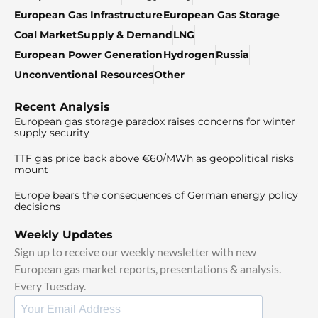
European Gas Infrastructure
European Gas Storage
Coal Market
Supply & Demand
LNG
European Power Generation
Hydrogen
Russia
Unconventional Resources
Other
Recent Analysis
European gas storage paradox raises concerns for winter
supply security
TTF gas price back above €60/MWh as geopolitical risks
mount
Europe bears the consequences of German energy policy
decisions
Weekly Updates
Sign up to receive our weekly newsletter with new
European gas market reports, presentations & analysis.
Every Tuesday.