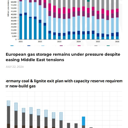
European gas storage remains under pressure despite
easing Middle East tensions
JULY 22, 2026