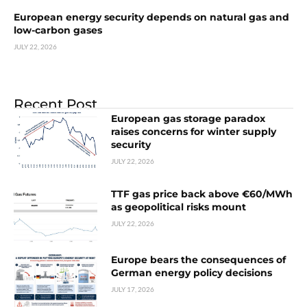
European energy security depends on natural gas and
low-carbon gases
JULY 22, 2026
Recent Post
European gas storage paradox
raises concerns for winter supply
security
JULY 22, 2026
TTF gas price back above €60/MWh
as geopolitical risks mount
JULY 22, 2026
Europe bears the consequences of
German energy policy decisions
JULY 17, 2026