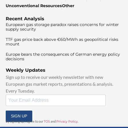
Unconventional Resources
Other
Recent Analysis
European gas storage paradox raises concerns for winter
supply security
TTF gas price back above €60/MWh as geopolitical risks
mount
Europe bears the consequences of German energy policy
decisions
Weekly Updates
Sign up to receive our weekly newsletter with new
European gas market reports, presentations & analysis.
Every Tuesday.
SIGN UP
By signing up, I agree to our
TOS
and
Privacy Policy
.