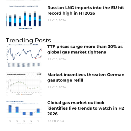
Russian LNG imports into the EU hit
record high in H1 2026
JULY 15, 2026
Trending Posts
TTF prices surge more than 30% as
global gas market tightens
JULY 15, 2026
Market incentives threaten German
gas storage refill
JULY 15, 2026
Global gas market outlook
identifies five trends to watch in H2
2026
JULY 8, 2026