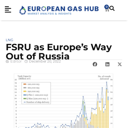
0
LNG
FSRU as Europe’s Way
Out of Russia
Editor
December 20, 2022