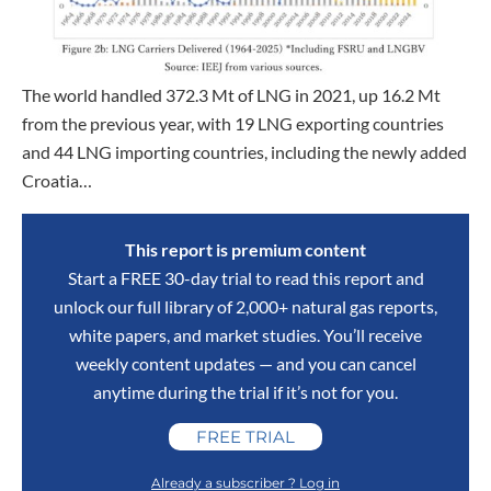
The world handled 372.3 Mt of LNG in 2021, up 16.2 Mt
from the previous year, with 19 LNG exporting countries
and 44 LNG importing countries, including the newly added
Croatia…
This report is premium content
Start a FREE 30-day trial to read this report and
unlock our full library of 2,000+ natural gas reports,
white papers, and market studies. You’ll receive
weekly content updates — and you can cancel
anytime during the trial if it’s not for you.
FREE TRIAL
Already a subscriber ? Log in