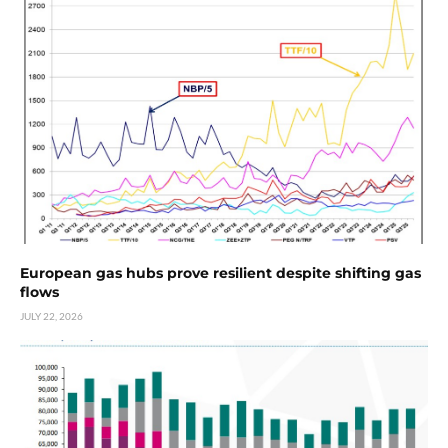
European gas hubs prove resilient despite shifting gas
flows
JULY 22, 2026