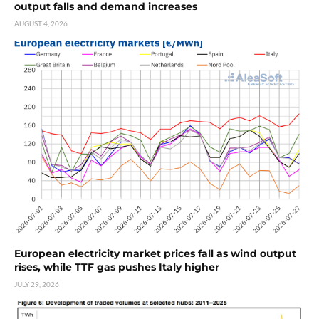
output falls and demand increases
AUGUST 4, 2026
European electricity market prices fall as wind output
rises, while TTF gas pushes Italy higher
JULY 29, 2026