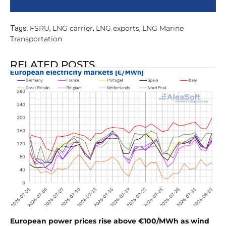
FSRU
LNG carrier
LNG exports
LNG Marine
Tags:
,
,
,
Transportation
RELATED POSTS
European power prices rise above €100/MWh as wind