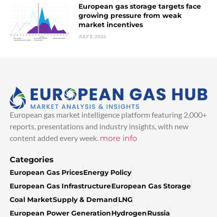
European gas storage targets face
growing pressure from weak
market incentives
JULY 8, 2026
European gas market intelligence platform featuring 2,000+
reports, presentations and industry insights, with new
content added every week.
more info
Categories
European Gas Prices
Energy Policy
European Gas Infrastructure
European Gas Storage
Coal Market
Supply & Demand
LNG
European Power Generation
Hydrogen
Russia