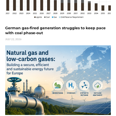
German gas-fired generation struggles to keep pace
with coal phase-out
JULY 22, 2026