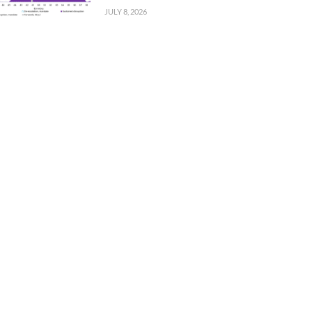
JULY 8, 2026