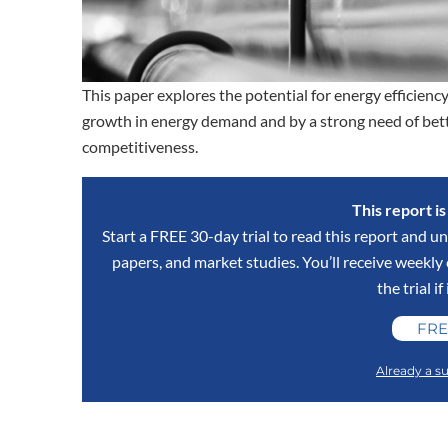
This paper explores the potential for energy efficiency
growth in energy demand and by a strong need of bett
competitiveness.
This report i
Start a FREE 30-day trial to read this report and un
papers, and market studies. You’ll receive weekl
the trial if
FRE
Already a su