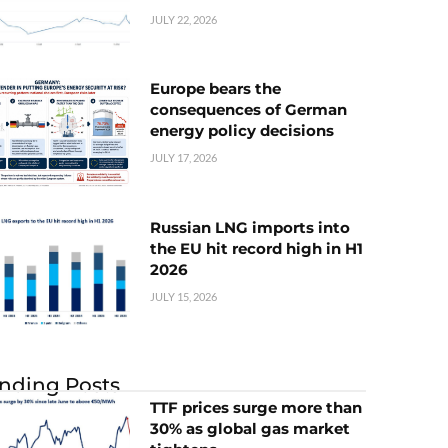
JULY 22, 2026
Europe bears the
consequences of German
energy policy decisions
JULY 17, 2026
Russian LNG imports into
the EU hit record high in H1
2026
JULY 15, 2026
nding Posts
TTF prices surge more than
30% as global gas market