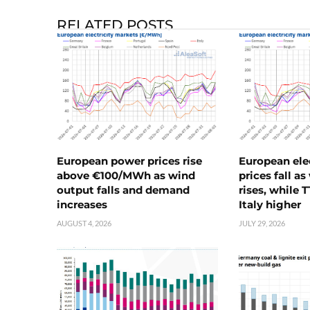
RELATED POSTS
European power prices rise
European ele
above €100/MWh as wind
prices fall a
output falls and demand
rises, while 
increases
Italy higher
AUGUST 4, 2026
JULY 29, 2026