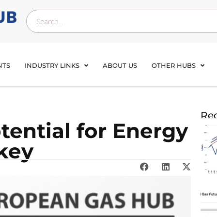
NTS
INDUSTRY LINKS
ABOUT US
OTHER HUBS
Rec
tential for Energy
rkey