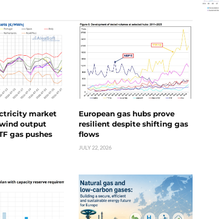
ctricity market
European gas hubs prove
s wind output
resilient despite shifting gas
TTF gas pushes
flows
JULY 22, 2026