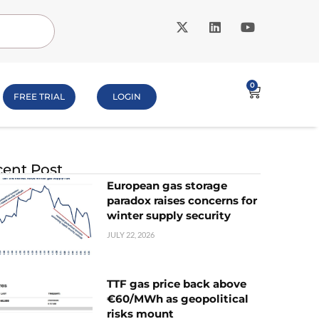
0
FREE TRIAL
LOGIN
ent Post
European gas storage
paradox raises concerns for
winter supply security
JULY 22, 2026
TTF gas price back above
€60/MWh as geopolitical
risks mount