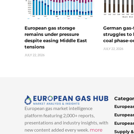
European gas storage
German gas-f
remains under pressure
struggles to
despite easing Middle East
coal phase-o
tensions
JULY 22, 2026
JULY 22, 2026
Categor
European
European gas market intelligence
European
platform featuring 2,000+ reports,
presentations and industry insights, with
European
new content added every week.
more
Supply 