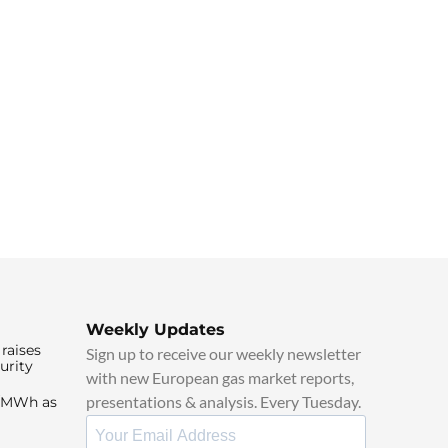
Weekly Updates
raises
Sign up to receive our weekly newsletter
urity
with new European gas market reports,
presentations & analysis. Every Tuesday.
0/MWh as