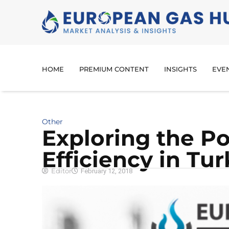
HOME
PREMIUM CONTENT
INSIGHTS
EVE
Other
Exploring the Po
Efficiency in Tu
Editor
February 12, 2018