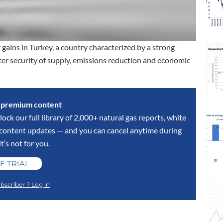
 gains in Turkey, a country characterized by a strong
er security of supply, emissions reduction and economic
s premium content
lock our full library of 2,000+ natural gas reports, white
y content updates — and you can cancel anytime during
 it’s not for you.
E TRIAL
bscriber ? Log in