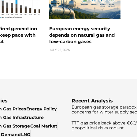
ired generation
European energy security
 keep pace with
depends on natural gas and
ut
low-carbon gases
JULY 22, 2026
ies
Recent Analysis
European gas storage paradox 
 Gas Prices
Energy Policy
concerns for winter supply sec
 Gas Infrastructure
TTF gas price back above €6
 Gas Storage
Coal Market
geopolitical risks mount
& Demand
LNG