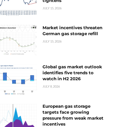
tightens
JULY 15, 2026
Market incentives threaten
German gas storage refill
JULY 15, 2026
Global gas market outlook
identifies five trends to
watch in H2 2026
JULY 8, 2026
European gas storage
targets face growing
pressure from weak market
incentives