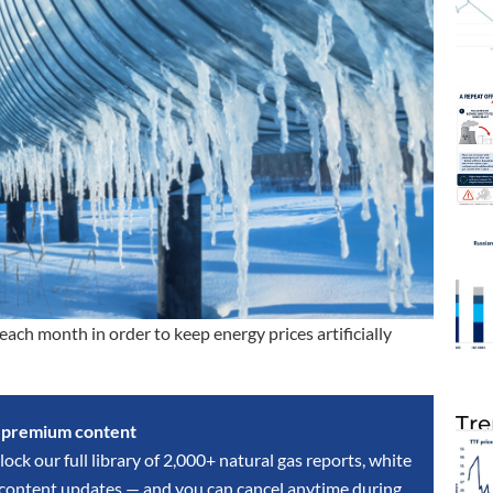
ch month in order to keep energy prices artificially
Tre
s premium content
lock our full library of 2,000+ natural gas reports, white
y content updates — and you can cancel anytime during