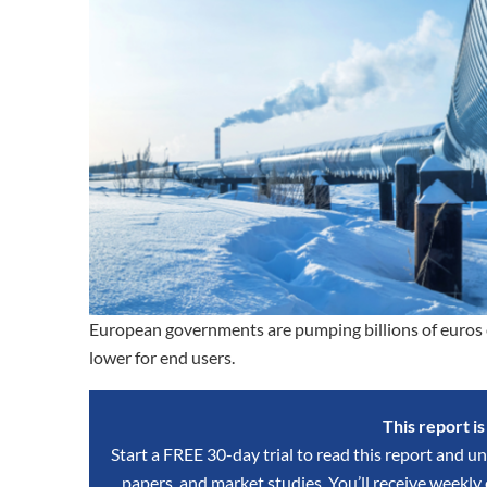
European governments are pumping billions of euros ea
lower for end users.
This report i
Start a FREE 30-day trial to read this report and un
papers, and market studies. You’ll receive weekl