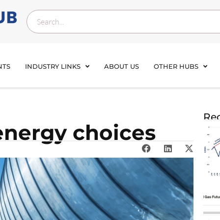
NTS
INDUSTRY LINKS
ABOUT US
OTHER HUBS
Rec
energy choices