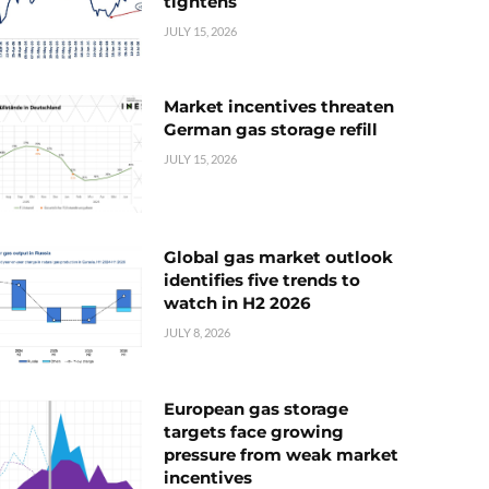
tightens
JULY 15, 2026
Market incentives threaten
German gas storage refill
JULY 15, 2026
Global gas market outlook
identifies five trends to
watch in H2 2026
JULY 8, 2026
European gas storage
targets face growing
pressure from weak market
incentives