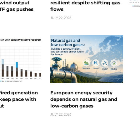
s wind output
resilient despite shifting gas
TTF gas pushes
flows
JULY 22, 2026
ired generation
European energy security
 keep pace with
depends on natural gas and
ut
low-carbon gases
JULY 22, 2026