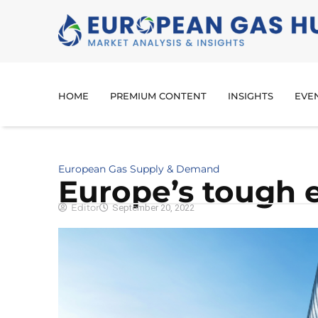
HOME
PREMIUM CONTENT
INSIGHTS
EVE
European Gas Supply & Demand
Europe’s tough 
Editor
September 20, 2022