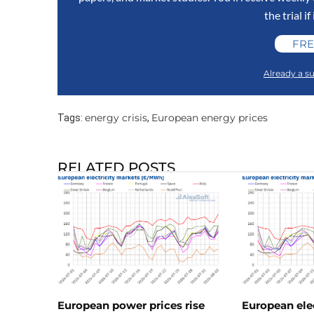
the trial if
FRE
Already a su
energy crisis
European energy prices
Tags:
,
RELATED POSTS
European power prices rise
European ele