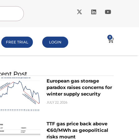
0
FREE TRIAL
LOGIN
ent Post
European gas storage
paradox raises concerns for
winter supply security
JULY 22, 2026
TTF gas price back above
€60/MWh as geopolitical
risks mount