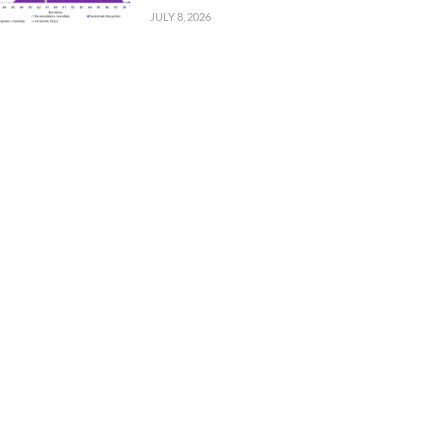
JULY 8, 2026