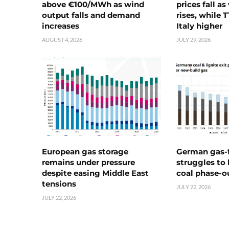
above €100/MWh as wind
prices fall a
output falls and demand
rises, while 
increases
Italy higher
AUGUST 4, 2026
JULY 29, 2026
European gas storage
German gas-f
remains under pressure
struggles to
despite easing Middle East
coal phase-o
tensions
JULY 22, 2026
JULY 22, 2026