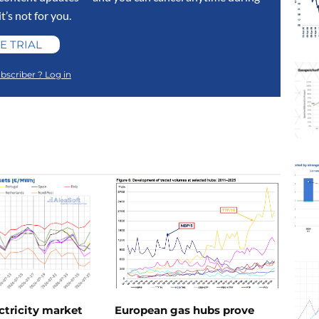
 it’s not for you.
E TRIAL
bscriber ? Log in
ctricity market
European gas hubs prove