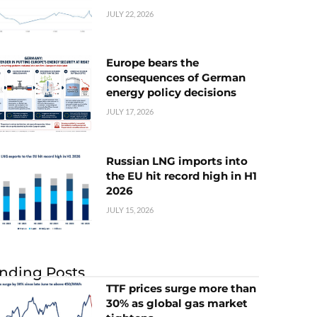
JULY 22, 2026
Europe bears the
consequences of German
energy policy decisions
JULY 17, 2026
Russian LNG imports into
the EU hit record high in H1
2026
JULY 15, 2026
nding Posts
TTF prices surge more than
30% as global gas market