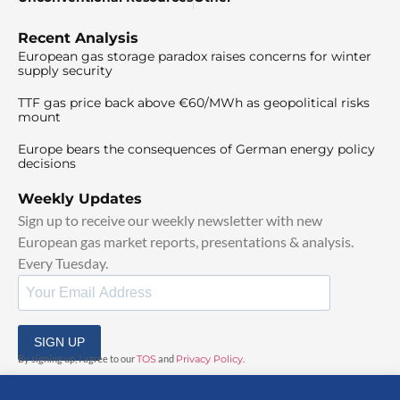
Recent Analysis
European gas storage paradox raises concerns for winter
supply security
TTF gas price back above €60/MWh as geopolitical risks
mount
Europe bears the consequences of German energy policy
decisions
Weekly Updates
Sign up to receive our weekly newsletter with new
European gas market reports, presentations & analysis.
Every Tuesday.
SIGN UP
By signing up, I agree to our
TOS
and
Privacy Policy
.