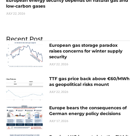
European energy security depends on natural gas and
low-carbon gases
JULY 22, 2026
Recent Post
European gas storage paradox
raises concerns for winter supply
security
JULY 22, 2026
TTF gas price back above €60/MWh
as geopolitical risks mount
JULY 22, 2026
Europe bears the consequences of
German energy policy decisions
JULY 17, 2026