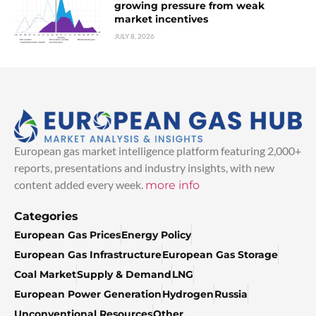
growing pressure from weak
market incentives
JULY 8, 2026
European gas market intelligence platform featuring 2,000+
reports, presentations and industry insights, with new
content added every week.
more info
Categories
European Gas Prices
Energy Policy
European Gas Infrastructure
European Gas Storage
Coal Market
Supply & Demand
LNG
European Power Generation
Hydrogen
Russia
Unconventional Resources
Other