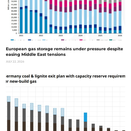
European gas storage remains under pressure despite
easing Middle East tensions
JULY 22, 2026