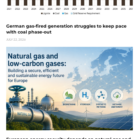
German gas-fired generation struggles to keep pace
with coal phase-out
JULY 22, 2026