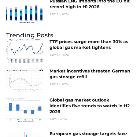
Russian LNG imports into the EU hit
record high in H1 2026
JULY 15, 2026
Trending Posts
TTF prices surge more than 30% as
global gas market tightens
JULY 15, 2026
Market incentives threaten German
gas storage refill
JULY 15, 2026
Global gas market outlook
identifies five trends to watch in H2
2026
JULY 8, 2026
European gas storage targets face