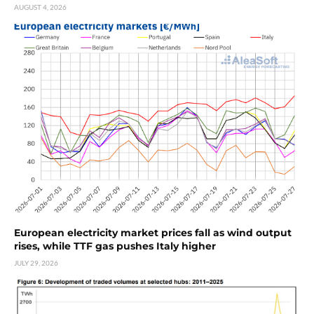
AUGUST 4, 2026
European electricity market prices fall as wind output
rises, while TTF gas pushes Italy higher
JULY 29, 2026