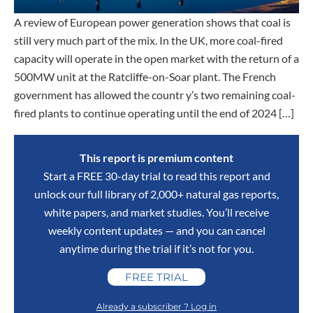
A review of European power generation shows that coal is
still very much part of the mix. In the UK, more coal-fired
capacity will operate in the open market with the return of a
500MW unit at the Ratcliffe-on-Soar plant. The French
government has allowed the countr y’s two remaining coal-
fired plants to continue operating until the end of 2024 […]
This report is premium content
Start a FREE 30-day trial to read this report and
unlock our full library of 2,000+ natural gas reports,
white papers, and market studies. You’ll receive
weekly content updates — and you can cancel
anytime during the trial if it’s not for you.
FREE TRIAL
Already a subscriber ? Log in