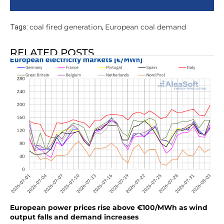
coal fired generation
European coal demand
Tags:
,
RELATED POSTS
European power prices rise above €100/MWh as wind
output falls and demand increases