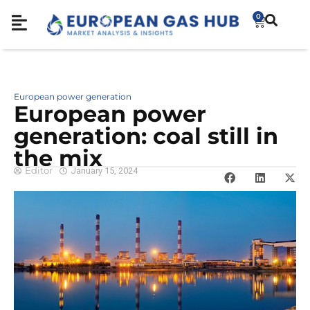
0
European power generation
European power
generation: coal still in
the mix
Editor
January 15, 2024