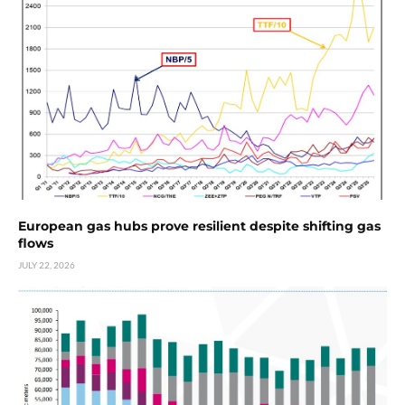
European gas hubs prove resilient despite shifting gas
flows
JULY 22, 2026