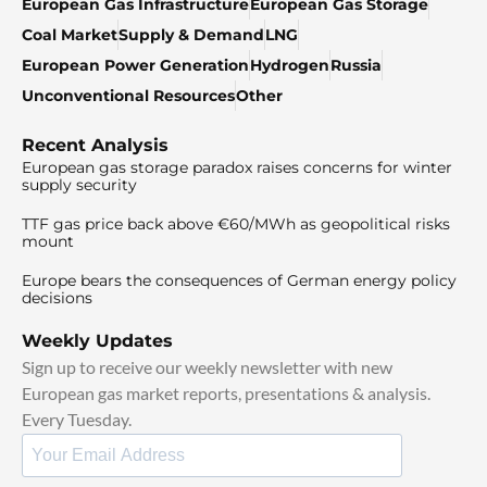
European Gas Infrastructure
European Gas Storage
Coal Market
Supply & Demand
LNG
European Power Generation
Hydrogen
Russia
Unconventional Resources
Other
Recent Analysis
European gas storage paradox raises concerns for winter
supply security
TTF gas price back above €60/MWh as geopolitical risks
mount
Europe bears the consequences of German energy policy
decisions
Weekly Updates
Sign up to receive our weekly newsletter with new
European gas market reports, presentations & analysis.
Every Tuesday.