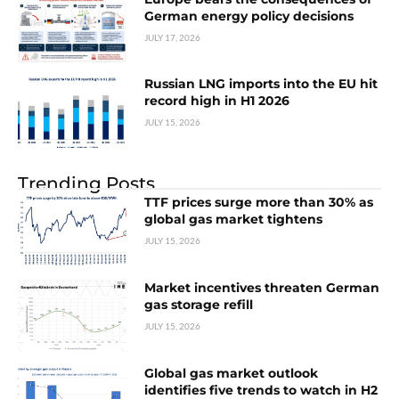
German energy policy decisions
JULY 17, 2026
Russian LNG imports into the EU hit
record high in H1 2026
JULY 15, 2026
Trending Posts
TTF prices surge more than 30% as
global gas market tightens
JULY 15, 2026
Market incentives threaten German
gas storage refill
JULY 15, 2026
Global gas market outlook
identifies five trends to watch in H2