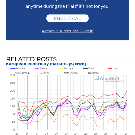
anytime during the trial if it’s not for you.
FREE TRIAL
Already a subscriber ? Log in
RELATED POSTS