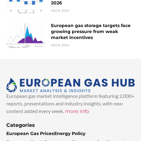
2026
JULY 8, 2026
European gas storage targets face
growing pressure from weak
market incentives
JULY 8, 2026
European gas market intelligence platform featuring 2,000+
reports, presentations and industry insights, with new
content added every week.
more info
Categories
European Gas Prices
Energy Policy