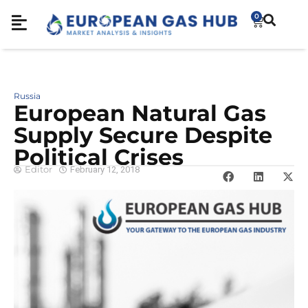
0
Russia
European Natural Gas
Supply Secure Despite
Political Crises
Editor
February 12, 2018