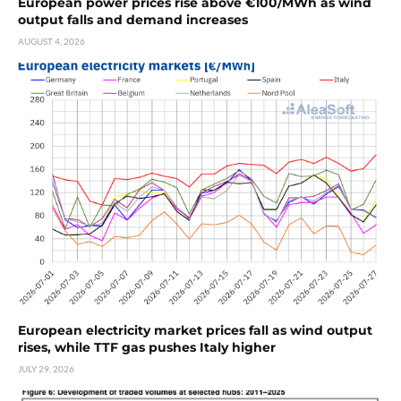
European power prices rise above €100/MWh as wind
output falls and demand increases
AUGUST 4, 2026
European electricity market prices fall as wind output
rises, while TTF gas pushes Italy higher
JULY 29, 2026