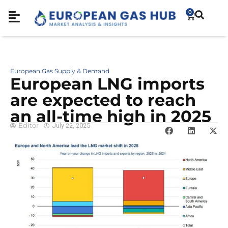
0
European Gas Supply & Demand
European LNG imports
are expected to reach
an all-time high in 2025
Editor
July 22, 2025