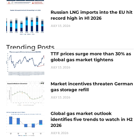
Russian LNG imports into the EU hit
record high in H1 2026
JULY 15, 2026
Trending Posts
TTF prices surge more than 30% as
global gas market tightens
JULY 15, 2026
Market incentives threaten German
gas storage refill
JULY 15, 2026
Global gas market outlook
identifies five trends to watch in H2
2026
JULY 8, 2026