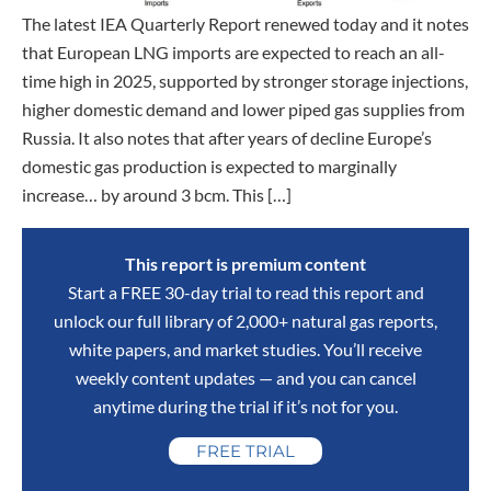
The latest IEA Quarterly Report renewed today and it notes
that European LNG imports are expected to reach an all-
time high in 2025, supported by stronger storage injections,
higher domestic demand and lower piped gas supplies from
Russia. It also notes that after years of decline Europe’s
domestic gas production is expected to marginally
increase… by around 3 bcm. This […]
This report is premium content
Start a FREE 30-day trial to read this report and
unlock our full library of 2,000+ natural gas reports,
white papers, and market studies. You’ll receive
weekly content updates — and you can cancel
anytime during the trial if it’s not for you.
FREE TRIAL