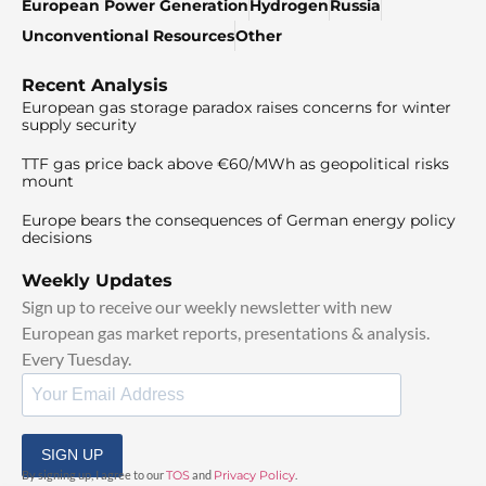
European Power Generation
Hydrogen
Russia
Unconventional Resources
Other
Recent Analysis
European gas storage paradox raises concerns for winter
supply security
TTF gas price back above €60/MWh as geopolitical risks
mount
Europe bears the consequences of German energy policy
decisions
Weekly Updates
Sign up to receive our weekly newsletter with new
European gas market reports, presentations & analysis.
Every Tuesday.
SIGN UP
By signing up, I agree to our
TOS
and
Privacy Policy
.