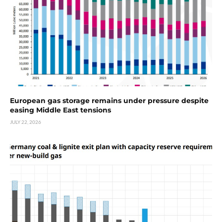
European gas storage remains under pressure despite
easing Middle East tensions
JULY 22, 2026