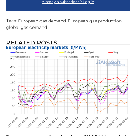
Already a subscriber ? Log in
European gas demand
European gas production
Tags:
,
,
global gas demand
RELATED POSTS