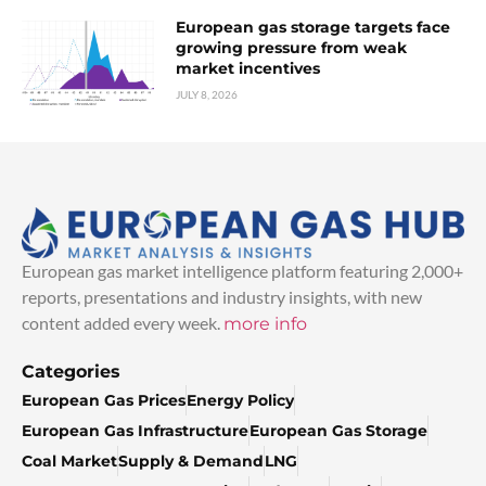
European gas storage targets face
growing pressure from weak
market incentives
JULY 8, 2026
European gas market intelligence platform featuring 2,000+
reports, presentations and industry insights, with new
content added every week.
more info
Categories
European Gas Prices
Energy Policy
European Gas Infrastructure
European Gas Storage
Coal Market
Supply & Demand
LNG