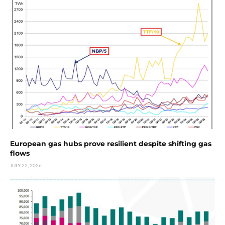
European gas hubs prove resilient despite shifting gas
flows
JULY 22, 2026