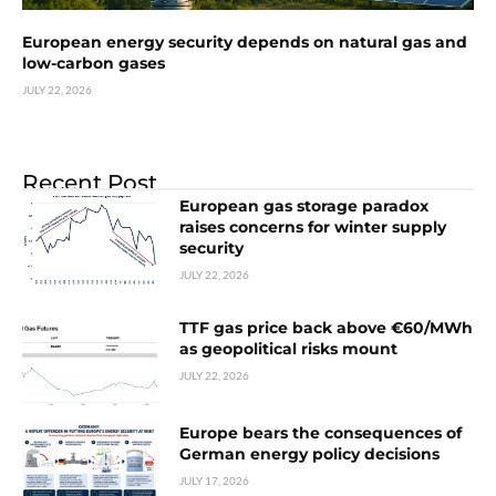
European energy security depends on natural gas and
low-carbon gases
JULY 22, 2026
Recent Post
European gas storage paradox
raises concerns for winter supply
security
JULY 22, 2026
TTF gas price back above €60/MWh
as geopolitical risks mount
JULY 22, 2026
Europe bears the consequences of
German energy policy decisions
JULY 17, 2026