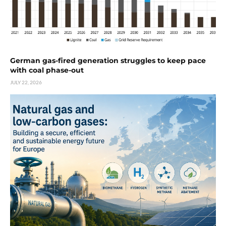
German gas-fired generation struggles to keep pace
with coal phase-out
JULY 22, 2026