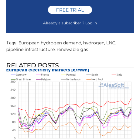
FREE TRIAL
Already a subscriber ? Log in
European hydrogen demand
hydrogen
LNG
Tags:
,
,
,
pipeline infrastructure
renewable gas
,
RELATED POSTS