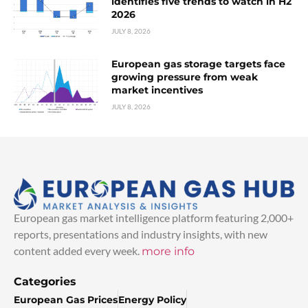
identifies five trends to watch in H2
2026
JULY 8, 2026
European gas storage targets face
growing pressure from weak
market incentives
JULY 8, 2026
European gas market intelligence platform featuring 2,000+
reports, presentations and industry insights, with new
content added every week.
more info
Categories
European Gas Prices
Energy Policy