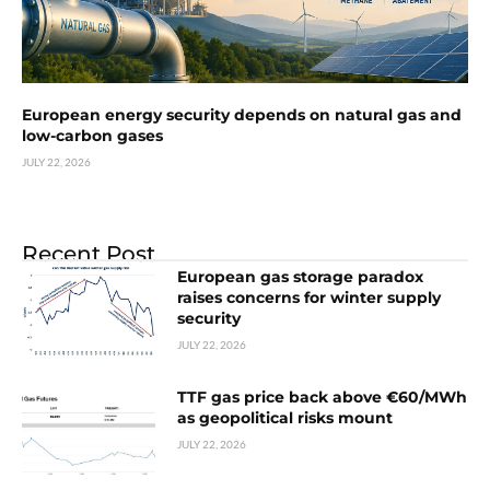
European energy security depends on natural gas and
low-carbon gases
JULY 22, 2026
Recent Post
European gas storage paradox
raises concerns for winter supply
security
JULY 22, 2026
TTF gas price back above €60/MWh
as geopolitical risks mount
JULY 22, 2026