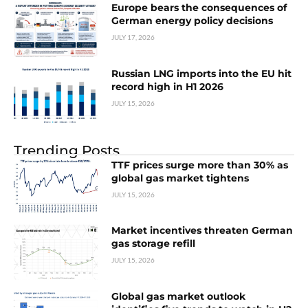
Europe bears the consequences of
German energy policy decisions
JULY 17, 2026
Russian LNG imports into the EU hit
record high in H1 2026
JULY 15, 2026
Trending Posts
TTF prices surge more than 30% as
global gas market tightens
JULY 15, 2026
Market incentives threaten German
gas storage refill
JULY 15, 2026
Global gas market outlook