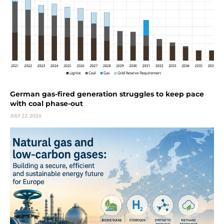
German gas-fired generation struggles to keep pace
with coal phase-out
JULY 22, 2026