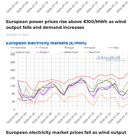
European power prices rise above €100/MWh as wind
output falls and demand increases
AUGUST 4, 2026
European electricity market prices fall as wind output