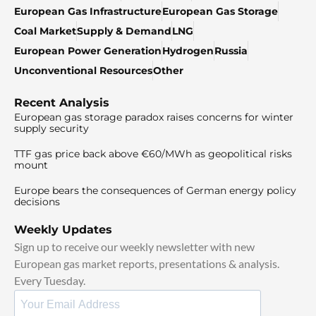
European Gas Infrastructure
European Gas Storage
Coal Market
Supply & Demand
LNG
European Power Generation
Hydrogen
Russia
Unconventional Resources
Other
Recent Analysis
European gas storage paradox raises concerns for winter
supply security
TTF gas price back above €60/MWh as geopolitical risks
mount
Europe bears the consequences of German energy policy
decisions
Weekly Updates
Sign up to receive our weekly newsletter with new
European gas market reports, presentations & analysis.
Every Tuesday.