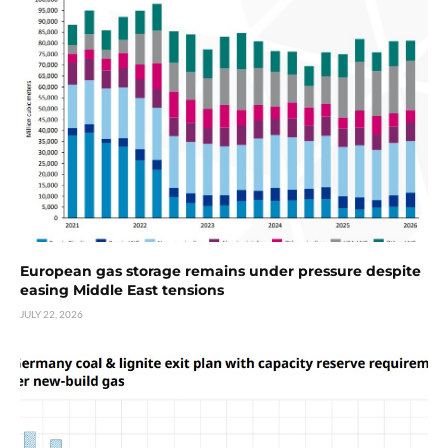
European gas storage remains under pressure despite
easing Middle East tensions
JULY 22, 2026