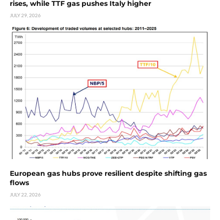
rises, while TTF gas pushes Italy higher
JULY 29, 2026
European gas hubs prove resilient despite shifting gas
flows
JULY 22, 2026