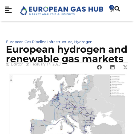
0
European Gas Pipeline Infrastructure
Hydrogen
,
European hydrogen and
renewable gas markets
Editor
February 14, 2023