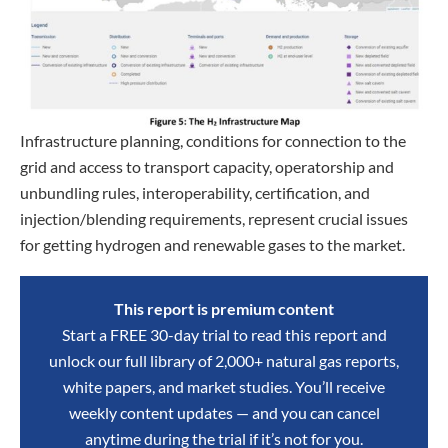
Infrastructure planning, conditions for connection to the
grid and access to transport capacity, operatorship and
unbundling rules, interoperability, certification, and
injection/blending requirements, represent crucial issues
for getting hydrogen and renewable gases to the market.
This report is premium content
Start a FREE 30-day trial to read this report and
unlock our full library of 2,000+ natural gas reports,
white papers, and market studies. You’ll receive
weekly content updates — and you can cancel
anytime during the trial if it’s not for you.