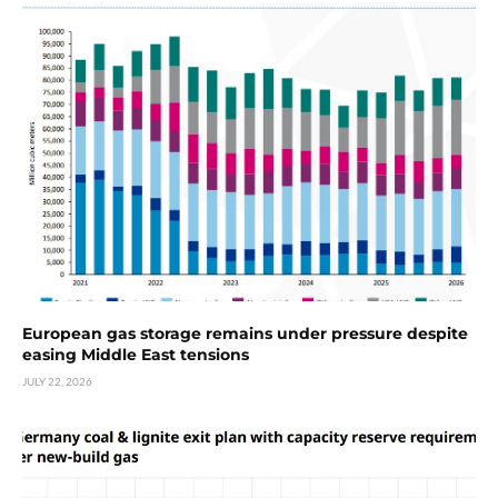
European gas storage remains under pressure despite
easing Middle East tensions
JULY 22, 2026