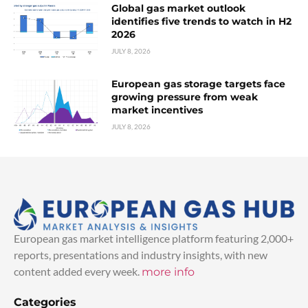
Global gas market outlook
identifies five trends to watch in H2
2026
JULY 8, 2026
European gas storage targets face
growing pressure from weak
market incentives
JULY 8, 2026
European gas market intelligence platform featuring 2,000+
reports, presentations and industry insights, with new
content added every week.
more info
Categories