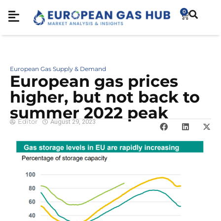
0
European Gas Supply & Demand
European gas prices
higher, but not back to
summer 2022 peak
Editor
August 29, 2023