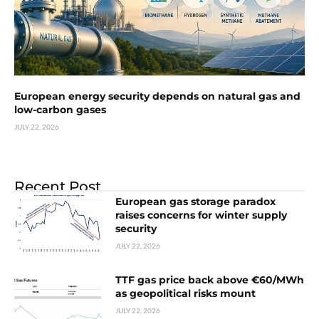
European energy security depends on natural gas and
low-carbon gases
JULY 22, 2026
Recent Post
European gas storage paradox
raises concerns for winter supply
security
JULY 22, 2026
TTF gas price back above €60/MWh
as geopolitical risks mount
JULY 22, 2026