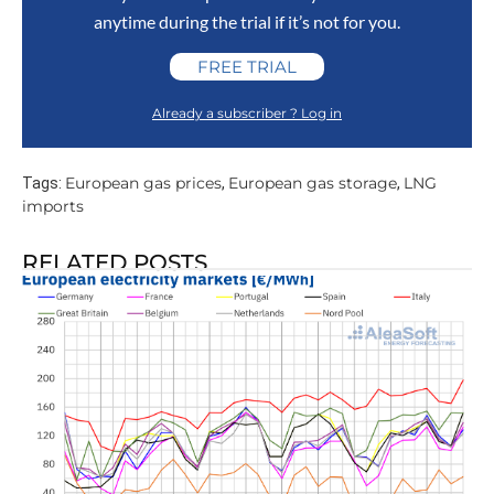
anytime during the trial if it’s not for you.
FREE TRIAL
Already a subscriber ? Log in
European gas prices
European gas storage
LNG
Tags:
,
,
imports
RELATED POSTS