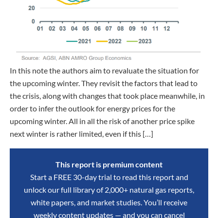
In this note the authors aim to revaluate the situation for
the upcoming winter. They revisit the factors that lead to
the crisis, along with changes that took place meanwhile, in
order to infer the outlook for energy prices for the
upcoming winter. All in all the risk of another price spike
next winter is rather limited, even if this […]
This report is premium content
Start a FREE 30-day trial to read this report and
unlock our full library of 2,000+ natural gas reports,
white papers, and market studies. You’ll receive
weekly content updates — and you can cancel