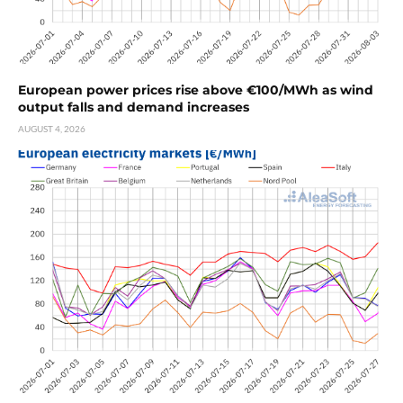
European power prices rise above €100/MWh as wind
output falls and demand increases
AUGUST 4, 2026