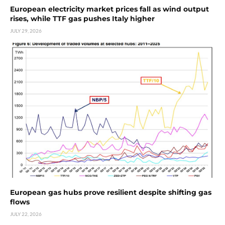
European electricity market prices fall as wind output
rises, while TTF gas pushes Italy higher
JULY 29, 2026
European gas hubs prove resilient despite shifting gas
flows
JULY 22, 2026