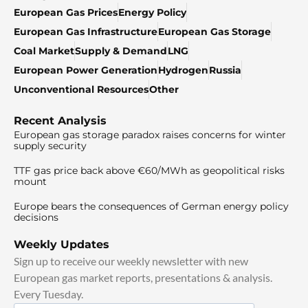
European Gas Prices
Energy Policy
European Gas Infrastructure
European Gas Storage
Coal Market
Supply & Demand
LNG
European Power Generation
Hydrogen
Russia
Unconventional Resources
Other
Recent Analysis
European gas storage paradox raises concerns for winter
supply security
TTF gas price back above €60/MWh as geopolitical risks
mount
Europe bears the consequences of German energy policy
decisions
Weekly Updates
Sign up to receive our weekly newsletter with new
European gas market reports, presentations & analysis.
Every Tuesday.