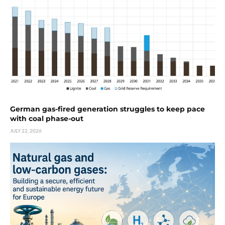
German gas-fired generation struggles to keep pace
with coal phase-out
JULY 22, 2026