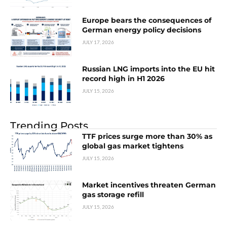
Europe bears the consequences of
German energy policy decisions
JULY 17, 2026
Russian LNG imports into the EU hit
record high in H1 2026
JULY 15, 2026
Trending Posts
TTF prices surge more than 30% as
global gas market tightens
JULY 15, 2026
Market incentives threaten German
gas storage refill
JULY 15, 2026