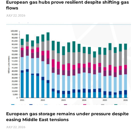
European gas hubs prove resilient despite shifting gas
flows
JULY 22, 2026
European gas storage remains under pressure despite
easing Middle East tensions
JULY 22, 2026