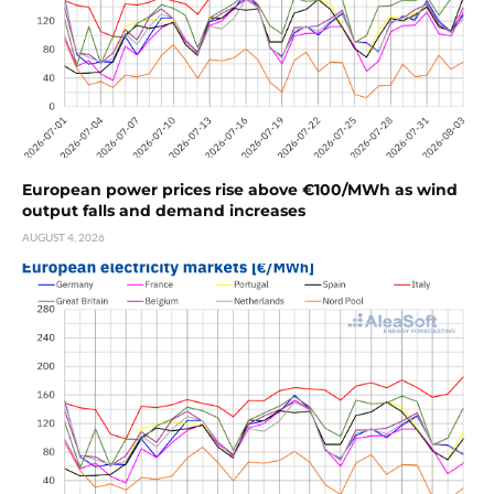
European power prices rise above €100/MWh as wind
output falls and demand increases
AUGUST 4, 2026