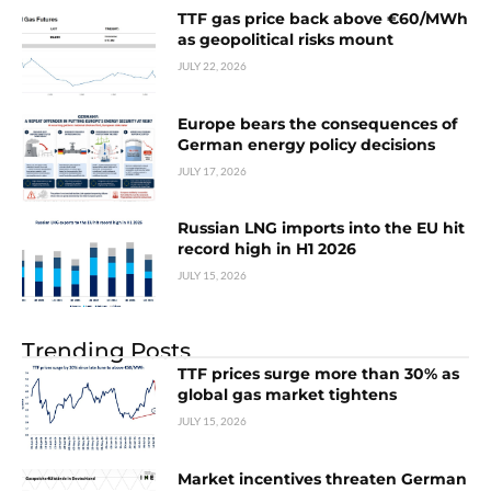
TTF gas price back above €60/MWh
as geopolitical risks mount
JULY 22, 2026
Europe bears the consequences of
German energy policy decisions
JULY 17, 2026
Russian LNG imports into the EU hit
record high in H1 2026
JULY 15, 2026
Trending Posts
TTF prices surge more than 30% as
global gas market tightens
JULY 15, 2026
Market incentives threaten German