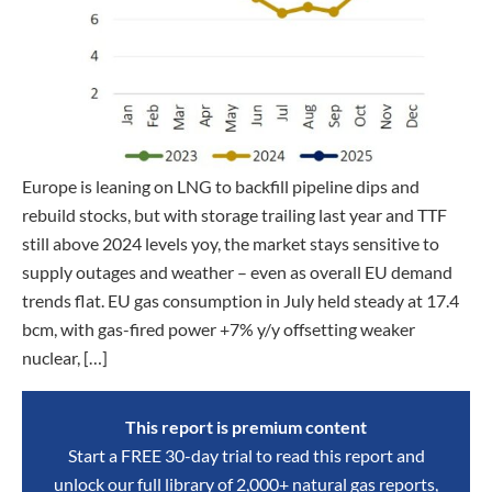
Europe is leaning on LNG to backfill pipeline dips and
rebuild stocks, but with storage trailing last year and TTF
still above 2024 levels yoy, the market stays sensitive to
supply outages and weather – even as overall EU demand
trends flat. EU gas consumption in July held steady at 17.4
bcm, with gas-fired power +7% y/y offsetting weaker
nuclear, […]
This report is premium content
Start a FREE 30-day trial to read this report and
unlock our full library of 2,000+ natural gas reports,