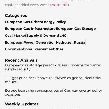
content added every week.
more info
Categories
European Gas Prices
Energy Policy
European Gas Infrastructure
European Gas Storage
Coal Market
Supply & Demand
LNG
European Power Generation
Hydrogen
Russia
Unconventional Resources
Other
Recent Analysis
European gas storage paradox raises concerns for winter
supply security
TTF gas price back above €60/MWh as geopolitical risks
mount
Europe bears the consequences of German energy policy
decisions
Weekly Updates