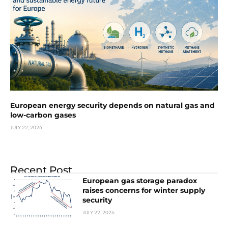
European energy security depends on natural gas and
low-carbon gases
JULY 22, 2026
Recent Post
European gas storage paradox
raises concerns for winter supply
security
JULY 22, 2026