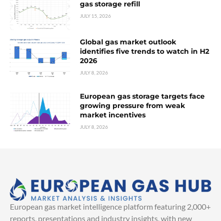
gas storage refill
JULY 15, 2026
Global gas market outlook
identifies five trends to watch in H2
2026
JULY 8, 2026
European gas storage targets face
growing pressure from weak
market incentives
JULY 8, 2026
European gas market intelligence platform featuring 2,000+
reports, presentations and industry insights, with new