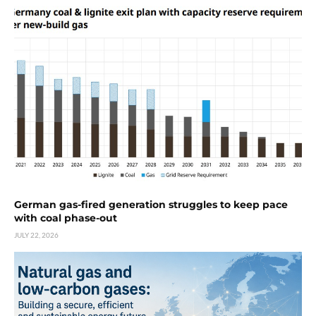
German gas-fired generation struggles to keep pace
with coal phase-out
JULY 22, 2026