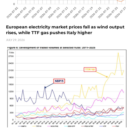
European electricity market prices fall as wind output
rises, while TTF gas pushes Italy higher
JULY 29, 2026