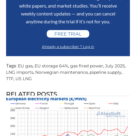
white papers, and market studies. You’ll receive
weekly content updates — and you can cancel
anytime during the trial if it’s not for you.
FREE TRIAL
Already a subscriber ? Log in
EU gas
EU storage 64%
gas fired power
July 2025
Tags:
,
,
,
,
LNG imports
Norwegian maintenance
pipeline supply
,
,
,
TTF
US LNG
,
RELATED POSTS