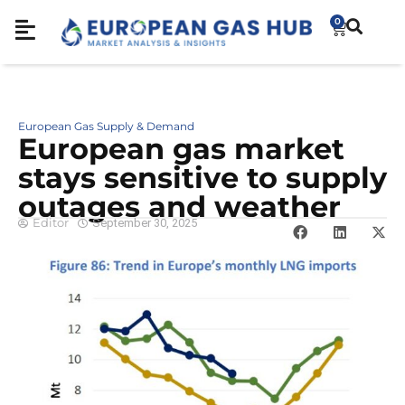
0
European Gas Supply & Demand
European gas market
stays sensitive to supply
outages and weather
Editor
September 30, 2025