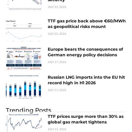
JULY 22, 2026
TTF gas price back above €60/MWh
as geopolitical risks mount
JULY 22, 2026
Europe bears the consequences of
German energy policy decisions
JULY 17, 2026
Russian LNG imports into the EU hit
record high in H1 2026
JULY 15, 2026
Trending Posts
TTF prices surge more than 30% as
global gas market tightens
JULY 15, 2026