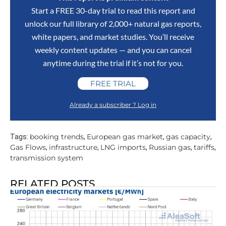
Start a FREE 30-day trial to read this report and
unlock our full library of 2,000+ natural gas reports,
white papers, and market studies. You’ll receive
weekly content updates — and you can cancel
anytime during the trial if it’s not for you.
FREE TRIAL
Already a subscriber ? Log in
booking trends
European gas market
gas capacity
Tags:
,
,
,
Gas Flows
infrastructure
LNG imports
Russian gas
tariffs
,
,
,
,
,
transmission system
RELATED POSTS