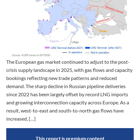
The European gas market continued to adjust to the post-
crisis supply landscape in 2025, with gas flows and capacity
bookings reflecting new trade patterns and reduced
demand. The sharp decline in Russian pipeline deliveries
since 2022 has been largely offset by record LNG imports
and growing interconnection capacity across Europe. As a
result, west-to-east and south-to-north gas flows have
increased, […]
This report is premium content