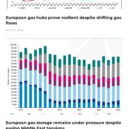
European gas hubs prove resilient despite shifting gas
flows
JULY 22, 2026
European gas storage remains under pressure despite
easing Middle East tensions