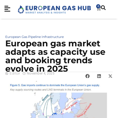
0
European Gas Pipeline Infrastructure
European gas market
adapts as capacity use
and booking trends
evolve in 2025
Editor
November 4, 2025