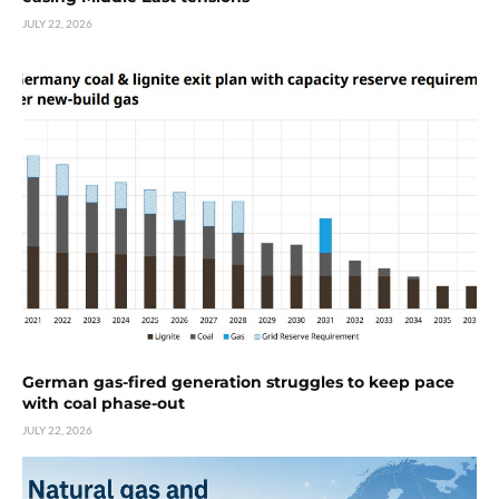
JULY 22, 2026
German gas-fired generation struggles to keep pace
with coal phase-out
JULY 22, 2026