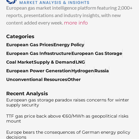
European gas market intelligence platform featuring 2,000+
reports, presentations and industry insights, with new
content added every week.
more info
Categories
European Gas Prices
Energy Policy
European Gas Infrastructure
European Gas Storage
Coal Market
Supply & Demand
LNG
European Power Generation
Hydrogen
Russia
Unconventional Resources
Other
Recent Analysis
European gas storage paradox raises concerns for winter
supply security
TTF gas price back above €60/MWh as geopolitical risks
mount
Europe bears the consequences of German energy policy
decisions