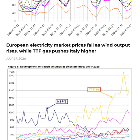
European electricity market prices fall as wind output
rises, while TTF gas pushes Italy higher
JULY 29, 2026