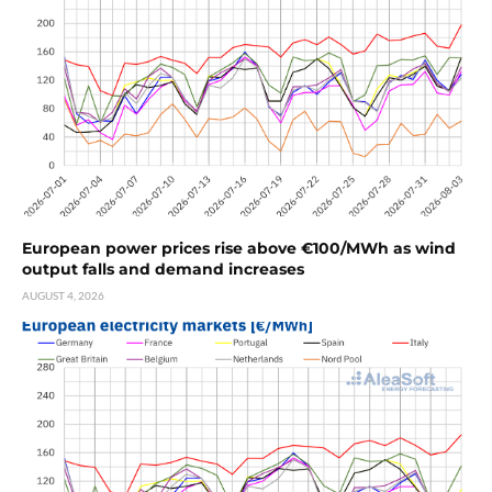
European power prices rise above €100/MWh as wind
output falls and demand increases
AUGUST 4, 2026