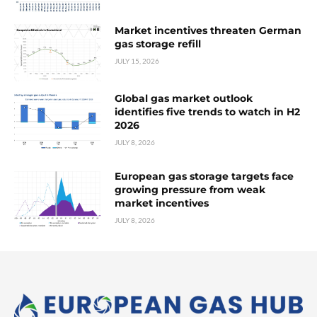
Market incentives threaten German
gas storage refill
JULY 15, 2026
Global gas market outlook
identifies five trends to watch in H2
2026
JULY 8, 2026
European gas storage targets face
growing pressure from weak
market incentives
JULY 8, 2026