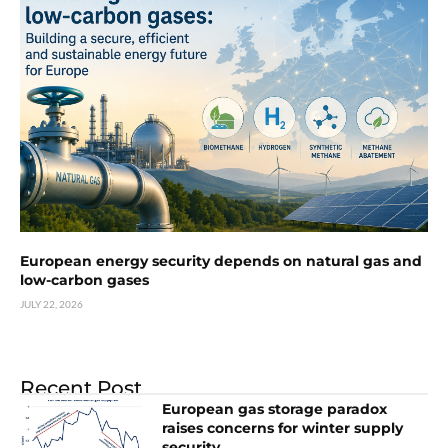
European energy security depends on natural gas and
low-carbon gases
JULY 22, 2026
Recent Post
European gas storage paradox
raises concerns for winter supply
security